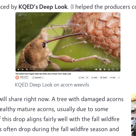
ced by
KQED's Deep
Look
. (I helped the producers c
KQED Deep Look on acorn weevils
will share right now. A tree with damaged acorns
healthy mature acorns, usually due to some
his drop aligns fairly well with the fall wildfire
often drop during the fall wildfire season and