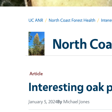
UC ANR
North Coast Forest Health
Intere
North Coa
Article
Interesting oak 
January 5, 2024
By
Michael Jones