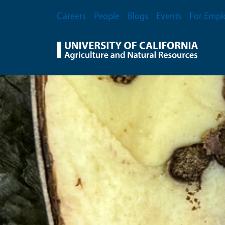
Skip to main content
Secondary Menu
Careers
People
Blogs
Events
For Empl