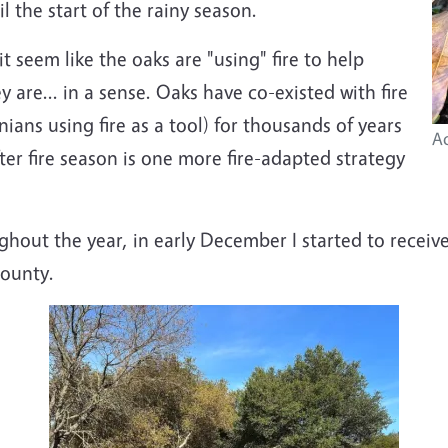
l the start of the rainy season.
 seem like the oaks are "using" fire to help
y are... in a sense. Oaks have co-existed with fire
ians using fire as a tool) for thousands of years
Ac
ter fire season is one more fire-adapted strategy
ghout the year, in early December I started to receiv
County.