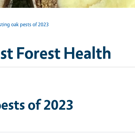
sting oak pests of 2023
st Forest Health
pests of 2023