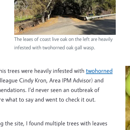
The leaes of coast live oak on the left are heavily
infested with twohorned oak gall wasp.
is trees were heavily infested with
twohorned
lleague Cindy Kron, Area IPM Advisor) and
ndations. I'd never seen an outbreak of
re what to say and went to check it out.
 the site, I found multiple trees with leaves