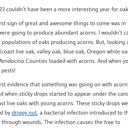
3 couldn't have been a more interesting year for oak
irst sign of great and awesome things to come was in
were going to produce abundant acorns. I wouldn't cal
e populations of oaks producing acorns. But, looking at
 (coast live oak, valley oak, blue oak, Oregon white
endocino Counties loaded with acorns. And when you
 pests!
irst evidence that something was going on with acorn
ed when sticky drops started to appear under the can
ast live oaks with young acorns. These sticky drops w
ed by
drippy nut
, a bacterial infection introduced to t
 through wounds. The infection causes the tree to