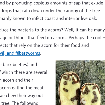
nd by producing copious amounts of sap that exude
 drops that rain down under the canopy of the tree
arily known to infect coast and interior live oak.
duce the bacteria to the acorns? Well, it can be many
mage or things that feed on acorns. Perhaps the coole
sects that rely on the acorn for their food and
vil) and filbertworms
.
e bark beetles) and
f which there are several
an acorn and their
 acorn eating the meat.
vae chew their way out
 tree. The following