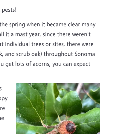
 pests!
 the spring when it became clear many
l it a mast year, since there weren't
 individual trees or sites, there were
 oak, and scrub oak) throughout Sonoma
 get lots of acorns, you can expect
s
opy
ere
he