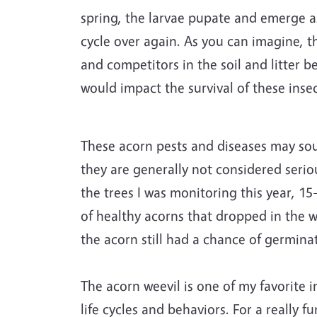
spring, the larvae pupate and emerge as 
cycle over again. As you can imagine, th
and competitors in the soil and litter b
would impact the survival of these insec
These acorn pests and diseases may soun
they are generally not considered serio
the trees I was monitoring this year, 15
of healthy acorns that dropped in the wi
the acorn still had a chance of germina
The acorn weevil is one of my favorite i
life cycles and behaviors. For a really 