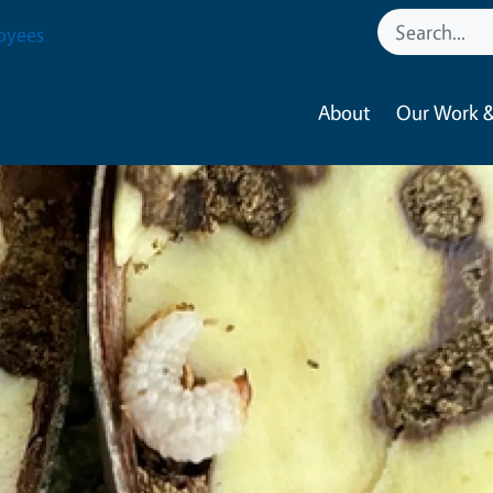
oyees
About
Our Work &