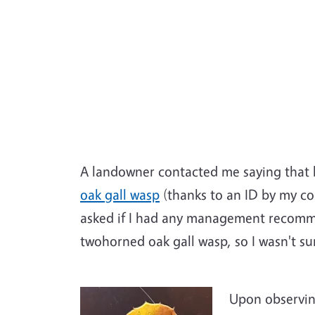
A landowner contacted me saying that h
oak gall wasp
(thanks to an ID by my co
asked if I had any management recomme
twohorned oak gall wasp, so I wasn't su
Upon observing