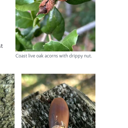
st
Coast live oak acorns with drippy nut.