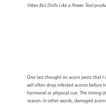
Vibes But Drills Like a Power Tool
produ
One last thought on acorn pests that I 
will often drop infested acorns before 
hormonal or physical cue. The timing of t
season. In other words, damaged acorns 