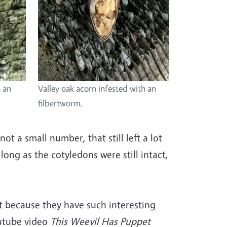
h an
Valley oak acorn infested with an
filbertworm.
t a small number, that still left a lot
long as the cotyledons were still intact,
ut because they have such interesting
Youtube video
This Weevil Has Puppet