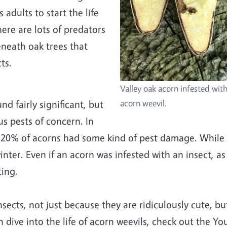
adults to start the life
ere are lots of predators
eneath oak trees that
ts.
Valley oak acorn infested wit
d fairly significant, but
acorn weevil.
us pests of concern. In
-20% of acorns had some kind of pest damage. While no
nter. Even if an acorn was infested with an insect, as 
ting.
nsects, not just because they are ridiculously cute, b
fun dive into the life of acorn weevils, check out the 