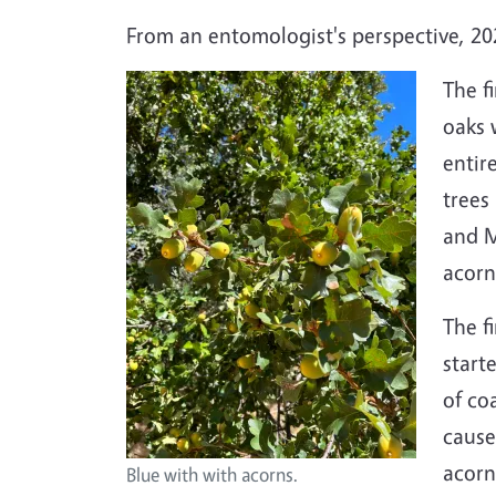
From an entomologist's perspective, 202
The f
oaks 
entir
trees
and M
acorn
The f
start
of co
caus
acorn
Blue with with acorns.