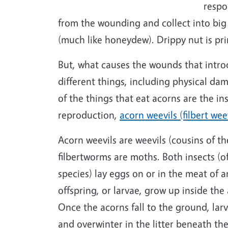
respo
from the wounding and collect into big
(much like honeydew). Drippy nut is prim
But, what causes the wounds that intro
different things, including physical da
of the things that eat acorns are the in
reproduction,
acorn weevils (filbert wee
Acorn weevils are weevils (cousins of th
filbertworms are moths. Both insects (o
species) lay eggs on or in the meat of 
offspring, or larvae, grow up inside the
Once the acorns fall to the ground, lar
and overwinter in the litter beneath the