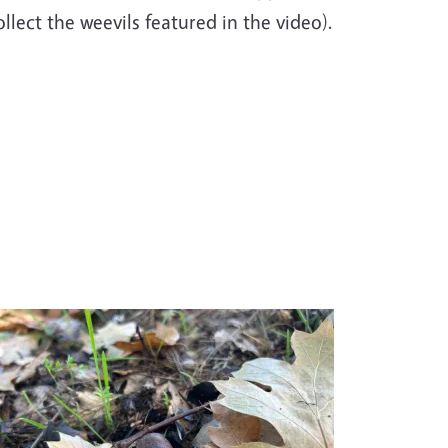
ollect the weevils featured in the video).