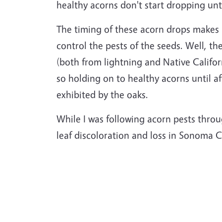
healthy acorns don't start dropping unti
The timing of these acorn drops makes it
control the pests of the seeds. Well, the
(both from lightning and Native Californ
so holding on to healthy acorns until af
exhibited by the oaks.
While I was following acorn pests throu
leaf discoloration and loss in Sonoma 