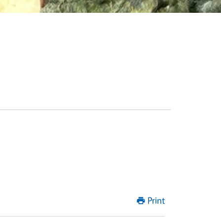
Print