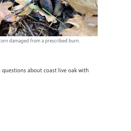
orn damaged from a prescribed burn.
e questions about coast live oak with