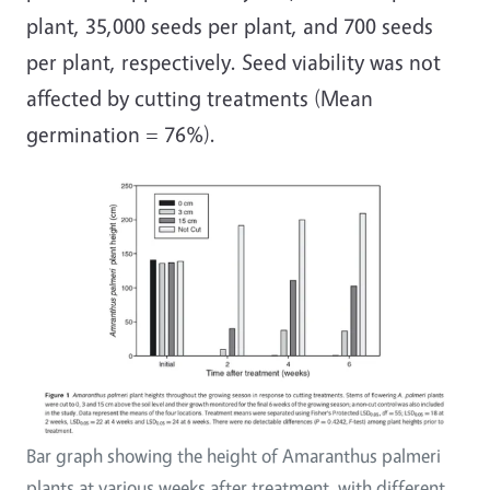
plant, 35,000 seeds per plant, and 700 seeds
per plant, respectively. Seed viability was not
affected by cutting treatments (Mean
germination = 76%).
Bar graph showing the height of Amaranthus palmeri
plants at various weeks after treatment, with different