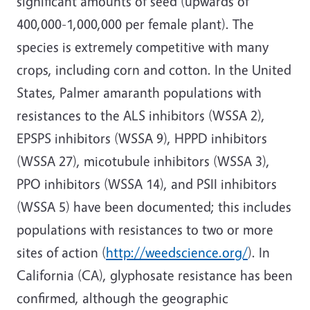
significant amounts of seed (upwards of
400,000-1,000,000 per female plant). The
species is extremely competitive with many
crops, including corn and cotton. In the United
States, Palmer amaranth populations with
resistances to the ALS inhibitors (WSSA 2),
EPSPS inhibitors (WSSA 9), HPPD inhibitors
(WSSA 27), micotubule inhibitors (WSSA 3),
PPO inhibitors (WSSA 14), and PSII inhibitors
(WSSA 5) have been documented; this includes
populations with resistances to two or more
sites of action (
http://weedscience.org/
). In
California (CA), glyphosate resistance has been
confirmed, although the geographic