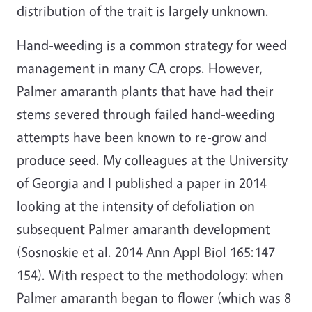
distribution of the trait is largely unknown.
Hand-weeding is a common strategy for weed
management in many CA crops. However,
Palmer amaranth plants that have had their
stems severed through failed hand-weeding
attempts have been known to re-grow and
produce seed. My colleagues at the University
of Georgia and I published a paper in 2014
looking at the intensity of defoliation on
subsequent Palmer amaranth development
(Sosnoskie et al. 2014 Ann Appl Biol 165:147-
154). With respect to the methodology: when
Palmer amaranth began to flower (which was 8