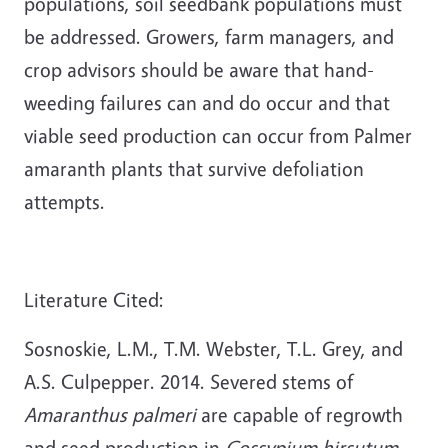
populations, soil seedbank populations must
be addressed. Growers, farm managers, and
crop advisors should be aware that hand-
weeding failures can and do occur and that
viable seed production can occur from Palmer
amaranth plants that survive defoliation
attempts.
Literature Cited:
Sosnoskie, L.M., T.M. Webster, T.L. Grey, and
A.S. Culpepper. 2014. Severed stems of
Amaranthus palmeri
are capable of regrowth
and seed production in
Gossypium hirsutum.