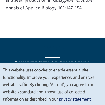
Annals of Applied Biology 165:147-154.
This website uses cookies to enable essential site
We
functionality, improve your experience, and analyze
Legal Menu
Copyright
Nondiscrimination Statements
value
website traffic. By clicking "Accept", you agree to our
Accessibility
Contact
Privacy
your
website's standard and known use of collected
privacy
information as described in our
privacy statement
.