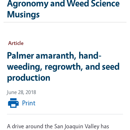
Agronomy and Weed Science
Musings
Article
Palmer amaranth, hand-
weeding, regrowth, and seed
production
June 28, 2018
Print
A drive around the San Joaquin Valley has