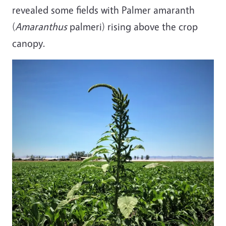
revealed some fields with Palmer amaranth
(
Amaranthus
palmeri) rising above the crop
canopy.