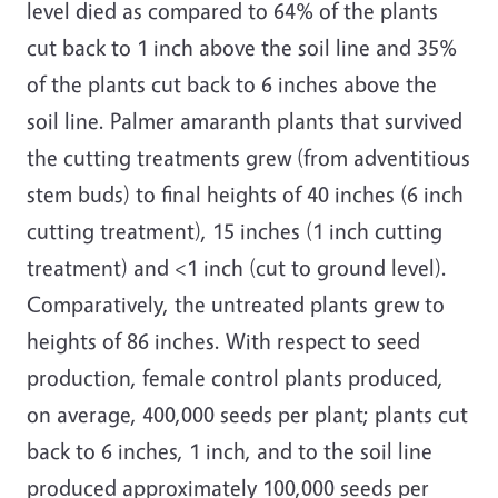
level died as compared to 64% of the plants
cut back to 1 inch above the soil line and 35%
of the plants cut back to 6 inches above the
soil line. Palmer amaranth plants that survived
the cutting treatments grew (from adventitious
stem buds) to final heights of 40 inches (6 inch
cutting treatment), 15 inches (1 inch cutting
treatment) and <1 inch (cut to ground level).
Comparatively, the untreated plants grew to
heights of 86 inches. With respect to seed
production, female control plants produced,
on average, 400,000 seeds per plant; plants cut
back to 6 inches, 1 inch, and to the soil line
produced approximately 100,000 seeds per