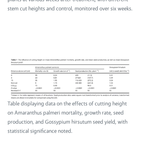
stem cut heights and control, monitored over six weeks.
Table displaying data on the effects of cutting height
on Amaranthus palmeri mortality, growth rate, seed
production, and Gossypium hirsutum seed yield, with
statistical significance noted.