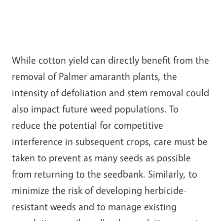
While cotton yield can directly benefit from the
removal of Palmer amaranth plants, the
intensity of defoliation and stem removal could
also impact future weed populations. To
reduce the potential for competitive
interference in subsequent crops, care must be
taken to prevent as many seeds as possible
from returning to the seedbank. Similarly, to
minimize the risk of developing herbicide-
resistant weeds and to manage existing