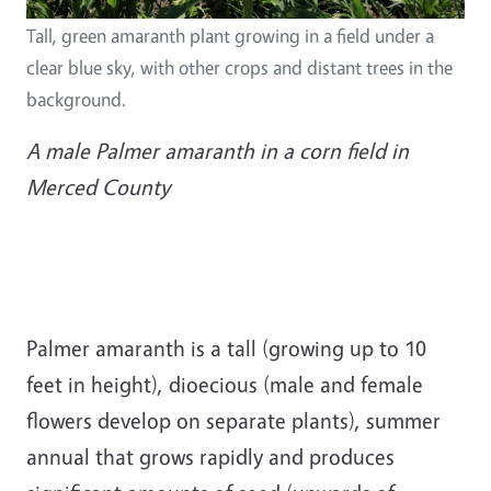
Tall, green amaranth plant growing in a field under a
clear blue sky, with other crops and distant trees in the
background.
A male Palmer amaranth in a corn field in
Merced County
Palmer amaranth is a tall (growing up to 10
feet in height), dioecious (male and female
flowers develop on separate plants), summer
annual that grows rapidly and produces