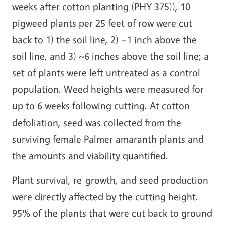
weeks after cotton planting (PHY 375)), 10
pigweed plants per 25 feet of row were cut
back to 1) the soil line, 2) ~1 inch above the
soil line, and 3) ~6 inches above the soil line; a
set of plants were left untreated as a control
population. Weed heights were measured for
up to 6 weeks following cutting. At cotton
defoliation, seed was collected from the
surviving female Palmer amaranth plants and
the amounts and viability quantified.
Plant survival, re-growth, and seed production
were directly affected by the cutting height.
95% of the plants that were cut back to ground