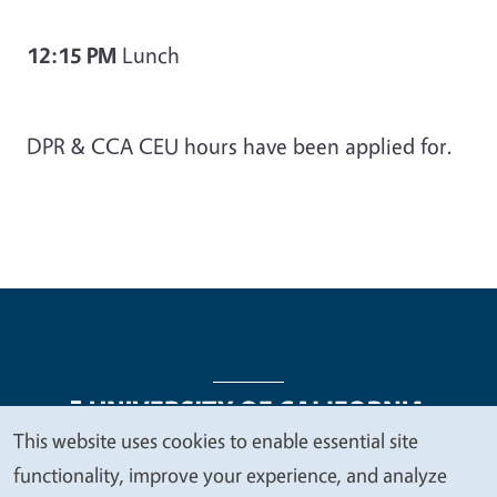
12:15 PM
Lunch
DPR & CCA CEU hours have been applied for.
This website uses cookies to enable essential site
We
functionality, improve your experience, and analyze
Legal Menu
Copyright
Nondiscrimination Statements