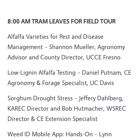
8:00 AM TRAM LEAVES FOR FIELD TOUR
Alfalfa Varieties for Pest and Disease
Management – Shannon Mueller, Agronomy
Advisor and County Director, UCCE Fresno
Low-Lignin Alfalfa Testing – Daniel Putnam, CE
Agronomy & Forage Specialist, UC Davis
Sorghum Drought Stress – Jeffery Dahlberg,
KAREC Director and Bob Hutmacher, WSREC
Director & CE Extension Specialist
Weed ID Mobile App: Hands-On – Lynn