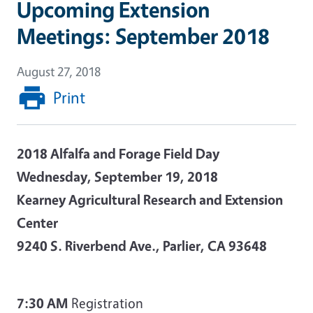
Upcoming Extension
Meetings: September 2018
August 27, 2018
Print
2018 Alfalfa and Forage Field Day
Wednesday, September 19, 2018
Kearney Agricultural Research and Extension
Center
9240 S. Riverbend Ave., Parlier, CA 93648
7:30 AM
Registration