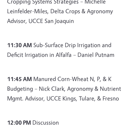
Cropping Systems Strategies – Michelle
Leinfelder-Miles, Delta Crops & Agronomy
Advisor, UCCE San Joaquin
11:30 AM
Sub-Surface Drip Irrigation and
Deficit Irrigation in Alfalfa – Daniel Putnam
11:45 AM
Manured Corn-Wheat N, P, & K
Budgeting – Nick Clark, Agronomy & Nutrient
Mgmt. Advisor, UCCE Kings, Tulare, & Fresno
12:00 PM
Discussion