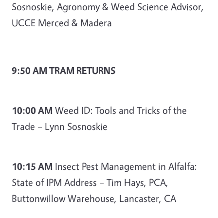
Sosnoskie, Agronomy & Weed Science Advisor,
UCCE Merced & Madera
9:50 AM TRAM RETURNS
10:00 AM
Weed ID: Tools and Tricks of the
Trade – Lynn Sosnoskie
10:15 AM
Insect Pest Management in Alfalfa:
State of IPM Address – Tim Hays, PCA,
Buttonwillow Warehouse, Lancaster, CA