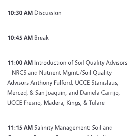
10:30 AM
Discussion
10:45 AM
Break
11:00 AM
Introduction of Soil Quality Advisors
– NRCS and Nutrient Mgmt./Soil Quality
Advisors Anthony Fulford, UCCE Stanislaus,
Merced, & San Joaquin, and Daniela Carrijo,
UCCE Fresno, Madera, Kings, & Tulare
11:15 AM
Salinity Management: Soil and