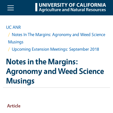
Skip to main content
UC ANR
Notes In The Margins: Agronomy and Weed Science
Musings
Upcoming Extension Meetings: September 2018
Notes in the Margins:
Agronomy and Weed Science
Musings
Article