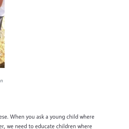
an
obese. When you ask a young child where
ver, we need to educate children where