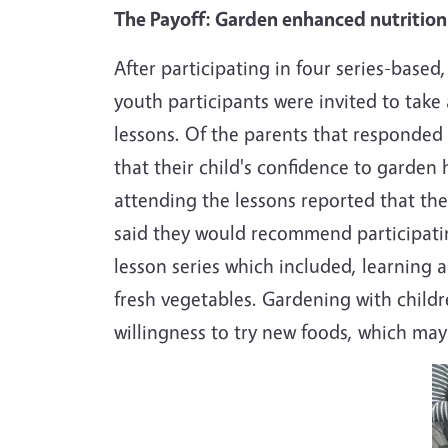
The Payoff: Garden enhanced nutrition 
After participating in four series-bas
youth participants were invited to take 
lessons. Of the parents that responded 
that their child's confidence to garde
attending the lessons reported that the
said they would recommend participating
lesson series which included, learning a
fresh vegetables. Gardening with childre
willingness to try new foods, which may