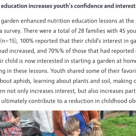
education increases youth's confidence and interest
ed, garden enhanced nutrition education lessons at th
a survey. There were a total of 28 families with 45 yo
(n=15), 100% reported that their child's interest in
n had increased, and 70%% of those that had reported
ir child is now interested in starting a garden at ho
 in these lessons. Youth shared some of their favori
bout aphids, learning about plants and soil, making dir
n not only increases interest, but also increases parti
 ultimately contribute to a reduction in childhood o