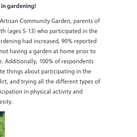
 in gardening!
e Artisan Community Garden, parents of
uth (ages 5-13) who participated in the
 gardening had increased, 90% reported
 not having a garden at home prior to
me. Additionally, 100% of respondents
te things about participating in the
t, and trying all the different types of
cipation in physical activity and
besity.