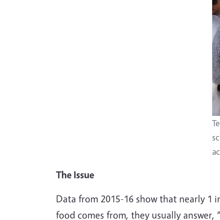
Te
sc
ac
The Issue
Data from 2015-16 show that nearly 1 in
food comes from, they usually answer, 