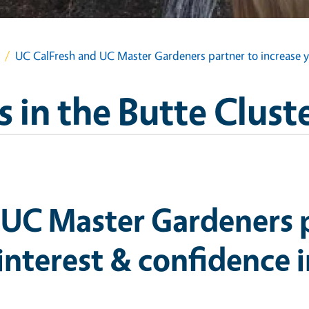
UC CalFresh and UC Master Gardeners partner to increase yo
 in the Butte Clust
 UC Master Gardeners p
 interest & confidence 