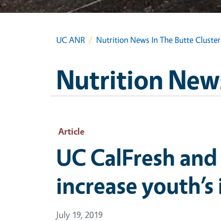
UC ANR
Nutrition News In The Butte Cluster
Nutrition News
Article
UC CalFresh and
increase youth’s
July 19, 2019