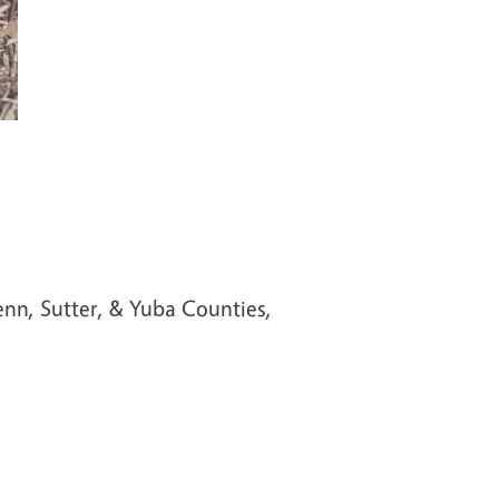
d
enn, Sutter, & Yuba Counties,