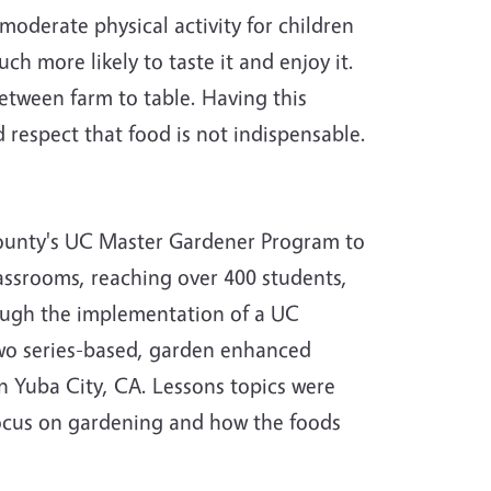
oderate physical activity for children
 more likely to taste it and enjoy it.
etween farm to table. Having this
 respect that food is not indispensable.
County's UC Master Gardener Program to
assrooms, reaching over 400 students,
hrough the implementation of a UC
wo series-based, garden enhanced
n Yuba City, CA. Lessons topics were
ocus on gardening and how the foods