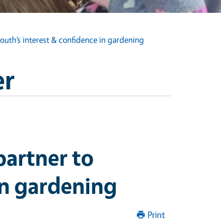
uth’s interest & confidence in gardening
er
artner to
in gardening
Print