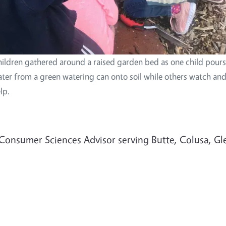
ildren gathered around a raised garden bed as one child pours
ter from a green watering can onto soil while others watch an
lp.
& Consumer Sciences Advisor serving Butte, Colusa, Gl