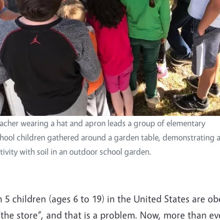
acher wearing a hat and apron leads a group of elementary
hool children gathered around a garden table, demonstrating 
tivity with soil in an outdoor school garden.
 5 children (ages 6 to 19) in the United States are 
“the store”, and that is a problem. Now, more than e