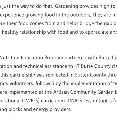
ust the way to do that. Gardening provides high to m
xperience growing food in the outdoors, they are much
re their food comes from and helps bridge the gap b
 healthy relationship with food and to appreciate and
 Nutrition Education Program partnered with Butte 
tion and technical assistance to 17 Butte County cl
19, this partnership was replicated in Sutter County t
ity volunteers, followed by the implementation of t
 were implemented at the Artisan Community Garden i
erational (TWIGS) curriculum. TWIGS lesson topics f
ing blocks and energy providers.