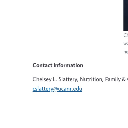
Ch
wa
he
Contact Information
Chelsey L. Slattery, Nutrition, Family 
cslattery@ucanr.edu