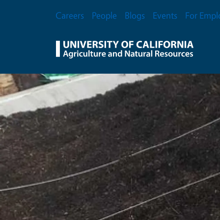
Skip to main content
Secondary Menu
Careers
People
Blogs
Events
For Empl