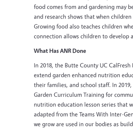
food comes from and gardening may be j
and research shows that when children e
Growing food also teaches children whe
connection allows children to develop a
What Has ANR Done
In 2018, the Butte County UC CalFresh
extend garden enhanced nutrition educa
their families, and school staff. In 20
Garden Curriculum Training for commun
nutrition education lesson series that
adapted from the Teams With Inter-Gen
we grow are used in our bodies as build