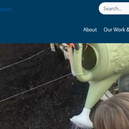
oyees
About
Our Work &