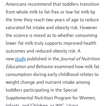
Americans recommend that toddlers transition
from whole milk to fat-free or low-fat milk by
the time they reach two years of age to reduce
saturated fat intake and obesity risk. However
the science is mixed as to whether consuming
lower-fat milk truly supports improved health
outcomes and reduced obesity risk. A
new
study
published in the
Journal of Nutrition
Education and Behavior
examined how milk fat
consumption during early childhood relates to
weight change and nutrient intake among
toddlers participating in the Special
Supplemental Nutrition Program for Women,
Infants, and Children, or WIC. Using