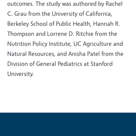
outcomes. The study was authored by Rachel
C. Grau from the University of California,
Berkeley School of Public Health, Hannah R.
Thompson and Lorrene D. Ritchie from the
Nutrition Policy Institute, UC Agriculture and
Natural Resources, and Anisha Patel from the
Division of General Pediatrics at Stanford
University.