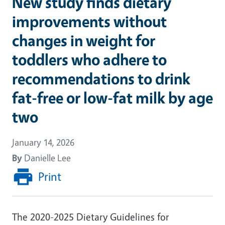
New study finds dietary
improvements without
changes in weight for
toddlers who adhere to
recommendations to drink
fat-free or low-fat milk by age
two
January 14, 2026
By
Danielle Lee
Print
The 2020-2025 Dietary Guidelines for