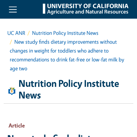
Skip to main content
UC ANR
Nutrition Policy Institute News
New study finds dietary improvements without
changes in weight for toddlers who adhere to
recommendations to drink fat-free or low-fat milk by
age two
Nutrition Policy Institute
News
Article