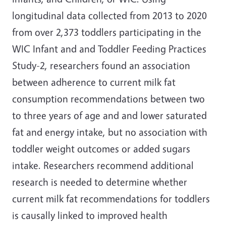
longitudinal data collected from 2013 to 2020
from over 2,373 toddlers participating in the
WIC Infant and and Toddler Feeding Practices
Study-2, researchers found an association
between adherence to current milk fat
consumption recommendations between two
to three years of age and and lower saturated
fat and energy intake, but no association with
toddler weight outcomes or added sugars
intake. Researchers recommend additional
research is needed to determine whether
current milk fat recommendations for toddlers
is causally linked to improved health