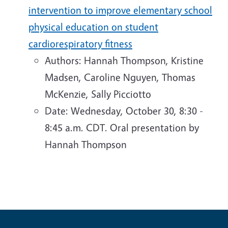
intervention to improve elementary school
physical education on student
cardiorespiratory fitness
Authors: Hannah Thompson, Kristine
Madsen, Caroline Nguyen, Thomas
McKenzie, Sally Picciotto
Date: Wednesday, October 30, 8:30 -
8:45 a.m. CDT. Oral presentation by
Hannah Thompson