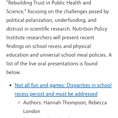
"Rebuilding Trust in Public Health and
Science," focusing on the challenges posed by
political polarization, underfunding, and
distrust in scientific research. Nutrition Policy
Institute researchers will present recent
findings on school recess and physical
education and universal school meal policies. A
list of the live oral presentations is found
below.
Not all fun and games: Disparities in school
recess persist and must be addressed
Authors: Hannah Thompson, Rebecca
London