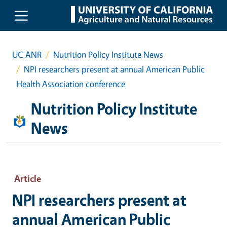
Skip to main content
UC ANR
Nutrition Policy Institute News
NPI researchers present at annual American Public
Health Association conference
Nutrition Policy Institute
News
Article
NPI researchers present at
annual American Public