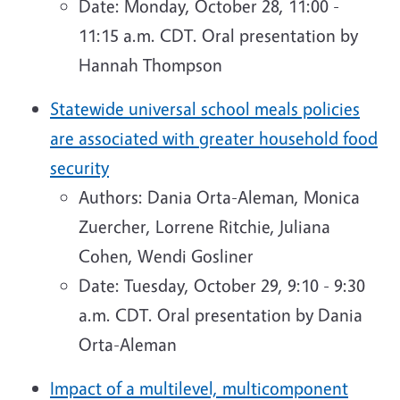
Date: Monday, October 28, 11:00 -
11:15 a.m. CDT. Oral presentation by
Hannah Thompson
Statewide universal school meals policies
are associated with greater household food
security
Authors: Dania Orta-Aleman, Monica
Zuercher, Lorrene Ritchie, Juliana
Cohen, Wendi Gosliner
Date: Tuesday, October 29, 9:10 - 9:30
a.m. CDT. Oral presentation by Dania
Orta-Aleman
Impact of a multilevel, multicomponent