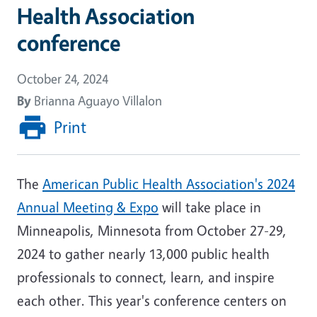
Health Association
conference
October 24, 2024
By
Brianna Aguayo Villalon
Print
The
American Public Health Association's 2024
Annual Meeting & Expo
will take place in
Minneapolis, Minnesota from October 27-29,
2024 to gather nearly 13,000 public health
professionals to connect, learn, and inspire
each other. This year's conference centers on