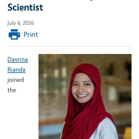
Scientist
July 6, 2026
Print
Image
Davrina
Rianda
joined
the