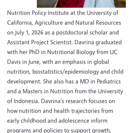
Nutrition Policy Institute at the University of
California, Agriculture and Natural Resources
on July 1, 2026 as a postdoctoral scholar and
Assistant Project Scientist. Davrina graduated
with her PhD in Nutritional Biology from UC
Davis in June, with an emphasis in global
nutrition, biostatistics/epidemiology and child
development. She also has a MD in Pediatrics
and a Masters in Nutrition from the University
of Indonesia. Davrina's research focuses on
how nutrition and health trajectories from
early childhood and adolescence inform
programs and policies to support growth,