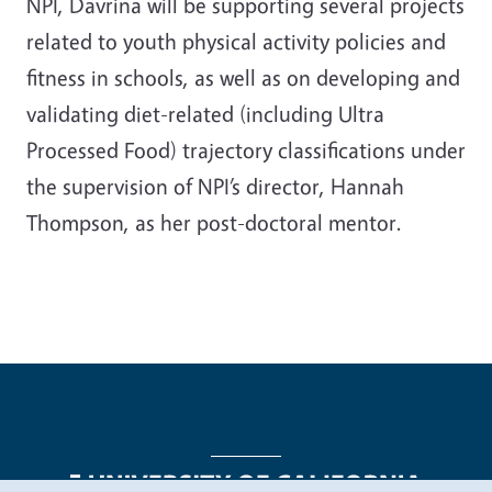
NPI, Davrina will be supporting several projects
related to youth physical activity policies and
fitness in schools, as well as on developing and
validating diet-related (including Ultra
Processed Food) trajectory classifications under
the supervision of NPI’s director, Hannah
Thompson, as her post-doctoral mentor.