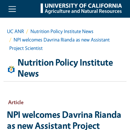
Skip to main content
UC ANR
Nutrition Policy Institute News
NPI welcomes Davrina Rianda as new Assistant
Project Scientist
Nutrition Policy Institute
News
Article
NPI welcomes Davrina Rianda
as new Assistant Project