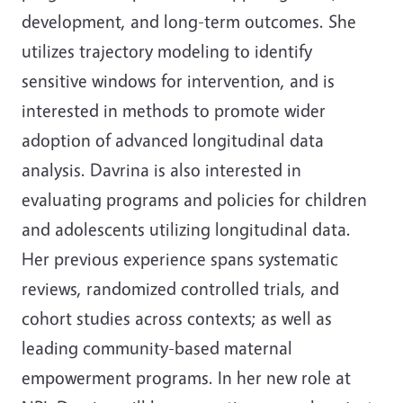
development, and long-term outcomes. She
utilizes trajectory modeling to identify
sensitive windows for intervention, and is
interested in methods to promote wider
adoption of advanced longitudinal data
analysis. Davrina is also interested in
evaluating programs and policies for children
and adolescents utilizing longitudinal data.
Her previous experience spans systematic
reviews, randomized controlled trials, and
cohort studies across contexts; as well as
leading community-based maternal
empowerment programs. In her new role at