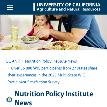
Skip to main content
UC ANR
Nutrition Policy Institute News
Over 56,000 WIC participants from 27 states share
their experiences in the 2025 Multi-State WIC
Participant Satisfaction Survey
Nutrition Policy Institute
News