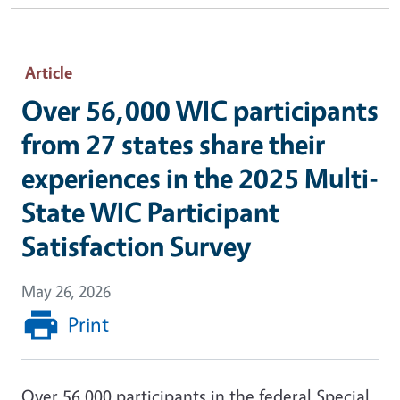
Article
Over 56,000 WIC participants
from 27 states share their
experiences in the 2025 Multi-
State WIC Participant
Satisfaction Survey
May 26, 2026
Print
Over 56,000 participants in the federal Special