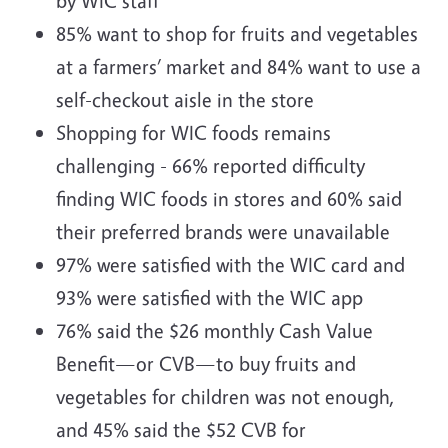
by WIC staff
85% want to shop for fruits and vegetables
at a farmers’ market and 84% want to use a
self-checkout aisle in the store
Shopping for WIC foods remains
challenging - 66% reported difficulty
finding WIC foods in stores and 60% said
their preferred brands were unavailable
97% were satisfied with the WIC card and
93% were satisfied with the WIC app
76% said the $26 monthly Cash Value
Benefit—or CVB—to buy fruits and
vegetables for children was not enough,
and 45% said the $52 CVB for