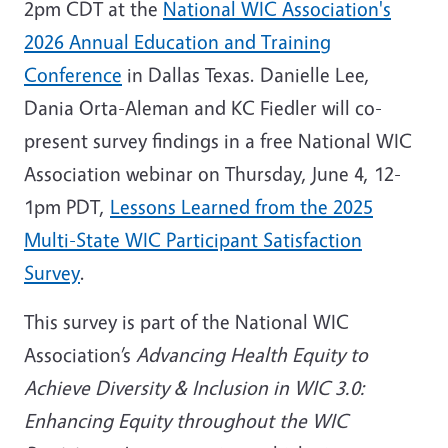
2pm CDT at the
National WIC Association's
2026 Annual Education and Training
Conference
in Dallas Texas. Danielle Lee,
Dania Orta-Aleman and KC Fiedler will co-
present survey findings in a free National WIC
Association webinar on Thursday, June 4, 12-
1pm PDT,
Lessons Learned from the 2025
Multi-State WIC Participant Satisfaction
Survey
.
This survey is part of the National WIC
Association’s
Advancing Health Equity to
Achieve Diversity & Inclusion in WIC 3.0:
Enhancing Equity throughout the WIC