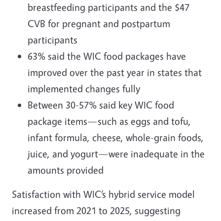
breastfeeding participants and the $47
CVB for pregnant and postpartum
participants
63% said the WIC food packages have
improved over the past year in states that
implemented changes fully
Between 30-57% said key WIC food
package items—such as eggs and tofu,
infant formula, cheese, whole-grain foods,
juice, and yogurt—were inadequate in the
amounts provided
Satisfaction with WIC’s hybrid service model
increased from 2021 to 2025, suggesting