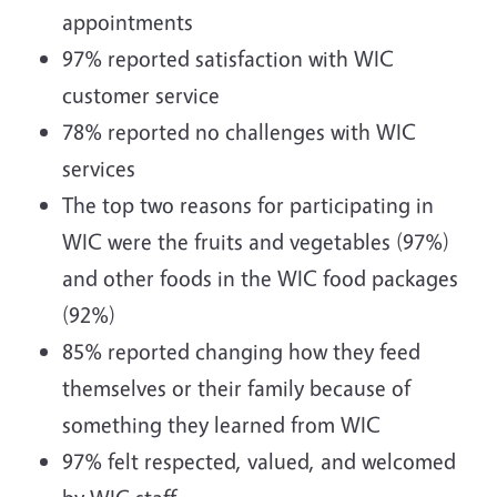
appointments
97% reported satisfaction with WIC
customer service
78% reported no challenges with WIC
services
The top two reasons for participating in
WIC were the fruits and vegetables (97%)
and other foods in the WIC food packages
(92%)
85% reported changing how they feed
themselves or their family because of
something they learned from WIC
97% felt respected, valued, and welcomed