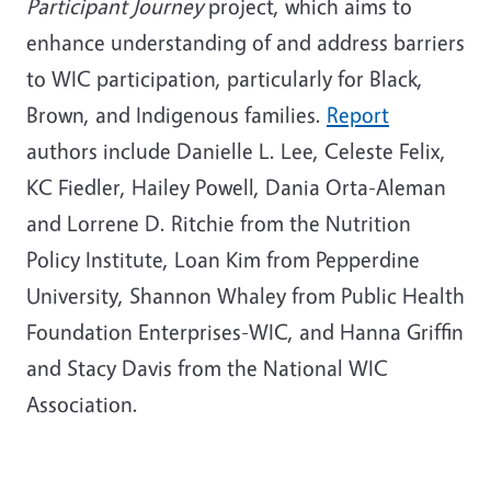
Participant Journey
project, which aims to
enhance understanding of and address barriers
to WIC participation, particularly for Black,
Brown, and Indigenous families.
Report
authors include Danielle L. Lee, Celeste Felix,
KC Fiedler, Hailey Powell, Dania Orta-Aleman
and Lorrene D. Ritchie from the Nutrition
Policy Institute, Loan Kim from Pepperdine
University, Shannon Whaley from Public Health
Foundation Enterprises-WIC, and Hanna Griffin
and Stacy Davis from the National WIC
Association.