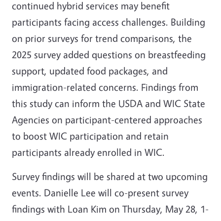
continued hybrid services may benefit
participants facing access challenges. Building
on prior surveys for trend comparisons, the
2025 survey added questions on breastfeeding
support, updated food packages, and
immigration-related concerns. Findings from
this study can inform the USDA and WIC State
Agencies on participant-centered approaches
to boost WIC participation and retain
participants already enrolled in WIC.
Survey findings will be shared at two upcoming
events. Danielle Lee will co-present survey
findings with Loan Kim on Thursday,
May 28, 1-