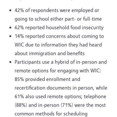
42% of respondents were employed or
going to school either part- or full-time
62% reported household food insecurity
14% reported concerns about coming to
WIC due to information they had heard
about immigration and benefits
Participants use a hybrid of in-person and
remote options for engaging with WIC:
85% provided enrollment and
recertification documents in person, while
61% also used remote options; telephone
(88%) and in-person (71%) were the most
common methods for scheduling