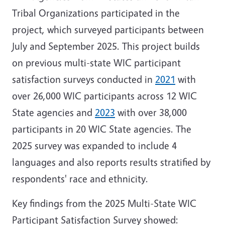
Tribal Organizations participated in the
project, which surveyed participants between
July and September 2025. This project builds
on previous multi-state WIC participant
satisfaction surveys conducted in
2021
with
over
26,000 WIC participants across 12 WIC
State agencies
and
2023
with over 38,000
participants in 20 WIC State agencies. The
2025 survey was expanded to include 4
languages and also reports results stratified by
respondents' race and ethnicity.
Key findings from the 2025 Multi-State WIC
Participant Satisfaction Survey showed: