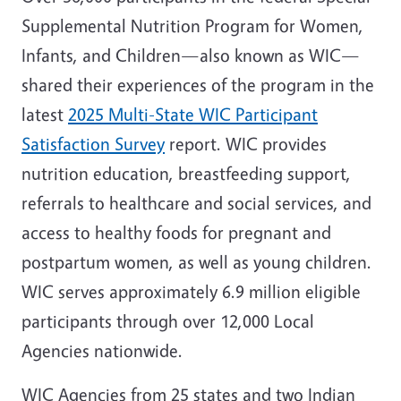
Supplemental Nutrition Program for Women,
Infants, and Children—also known as WIC—
shared their experiences of the program in the
latest
2025 Multi-State WIC Participant
Satisfaction Survey
report. WIC provides
nutrition education, breastfeeding support,
referrals to healthcare and social services, and
access to healthy foods for pregnant and
postpartum women, as well as young children.
WIC serves approximately 6.9 million eligible
participants through over 12,000 Local
Agencies nationwide.
WIC Agencies from 25 states and two Indian