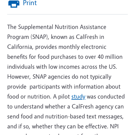
Print
The Supplemental Nutrition Assistance
Program (SNAP), known as CalFresh in
California, provides monthly electronic
benefits for food purchases to over 40 million
individuals with low incomes across the US.
However, SNAP agencies do not typically
provide participants with information about
food or nutrition. A pilot
study
was conducted
to understand whether a CalFresh agency can
send food and nutrition-based text messages,
and if so, whether they can be effective. NPI