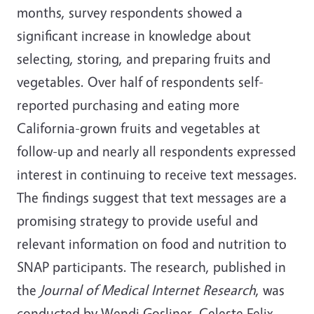
months, survey respondents showed a
significant increase in knowledge about
selecting, storing, and preparing fruits and
vegetables. Over half of respondents self-
reported purchasing and eating more
California-grown fruits and vegetables at
follow-up and nearly all respondents expressed
interest in continuing to receive text messages.
The findings suggest that text messages are a
promising strategy to provide useful and
relevant information on food and nutrition to
SNAP participants. The research, published in
the
Journal of Medical Internet Research
, was
conducted by Wendi Gosliner, Celeste Felix,