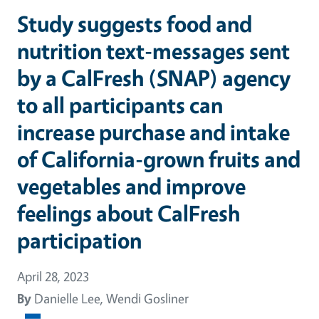
Study suggests food and
nutrition text-messages sent
by a CalFresh (SNAP) agency
to all participants can
increase purchase and intake
of California-grown fruits and
vegetables and improve
feelings about CalFresh
participation
April 28, 2023
By
Danielle Lee, Wendi Gosliner