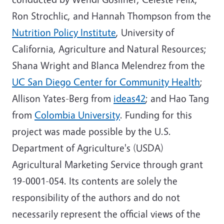
Ron Strochlic, and Hannah Thompson from the
Nutrition Policy Institute
, University of
California, Agriculture and Natural Resources;
Shana Wright and Blanca Melendrez from the
UC San Diego Center for Community Health
;
Allison Yates-Berg from
ideas42
; and Hao Tang
from
Colombia University
. Funding for this
project was made possible by the U.S.
Department of Agriculture's (USDA)
Agricultural Marketing Service through grant
19-0001-054. Its contents are solely the
responsibility of the authors and do not
necessarily represent the official views of the