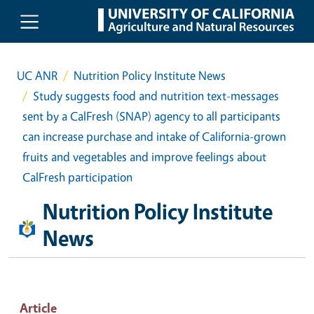
Skip to main content
UC ANR
Nutrition Policy Institute News
Study suggests food and nutrition text-messages
sent by a CalFresh (SNAP) agency to all participants
can increase purchase and intake of California-grown
fruits and vegetables and improve feelings about
CalFresh participation
Nutrition Policy Institute
News
Article