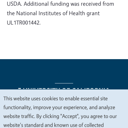
USDA. Additional funding was received from
the National Institutes of Health grant
UL1TR001442.
This website uses cookies to enable essential site
We
functionality, improve your experience, and analyze
Legal Menu
Copyright
Nondiscrimination Statements
value
website traffic. By clicking "Accept", you agree to our
Accessibility
Contact
Privacy
your
website's standard and known use of collected