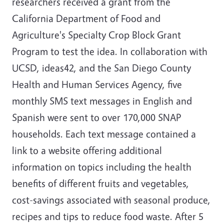
researchers received a grant from the
California Department of Food and
Agriculture's Specialty Crop Block Grant
Program to test the idea. In collaboration with
UCSD, ideas42, and the San Diego County
Health and Human Services Agency, five
monthly SMS text messages in English and
Spanish were sent to over 170,000 SNAP
households. Each text message contained a
link to a website offering additional
information on topics including the health
benefits of different fruits and vegetables,
cost-savings associated with seasonal produce,
recipes and tips to reduce food waste. After 5