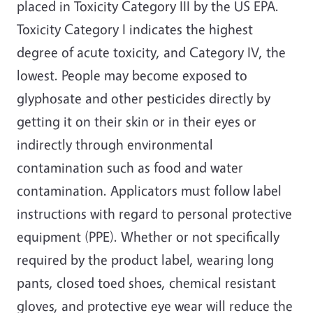
placed in Toxicity Category III by the US EPA.
Toxicity Category I indicates the highest
degree of acute toxicity, and Category IV, the
lowest. People may become exposed to
glyphosate and other pesticides directly by
getting it on their skin or in their eyes or
indirectly through environmental
contamination such as food and water
contamination. Applicators must follow label
instructions with regard to personal protective
equipment (PPE). Whether or not specifically
required by the product label, wearing long
pants, closed toed shoes, chemical resistant
gloves, and protective eye wear will reduce the