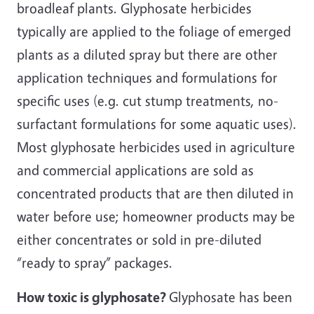
broadleaf plants. Glyphosate herbicides
typically are applied to the foliage of emerged
plants as a diluted spray but there are other
application techniques and formulations for
specific uses (e.g. cut stump treatments, no-
surfactant formulations for some aquatic uses).
Most glyphosate herbicides used in agriculture
and commercial applications are sold as
concentrated products that are then diluted in
water before use; homeowner products may be
either concentrates or sold in pre-diluted
“ready to spray” packages.
How toxic is glyphosate?
Glyphosate has been