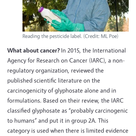
Reading the pesticide label. (Credit: ML Poe)
What about cancer?
In 2015, the International
Agency for Research on Cancer (IARC), a non-
regulatory organization, reviewed the
published scientific literature on the
carcinogenicity of glyphosate alone and in
formulations. Based on their review, the IARC
classified glyphosate as “probably carcinogenic
to humans” and put it in group 2A. This
category is used when there is limited evidence