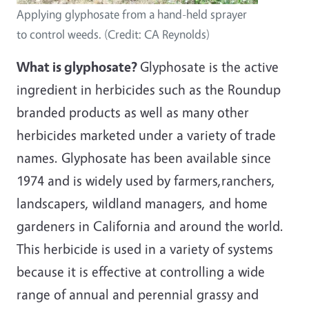
Applying glyphosate from a hand-held sprayer
to control weeds. (Credit: CA Reynolds)
What is glyphosate?
Glyphosate is the active
ingredient in herbicides such as the Roundup
branded products as well as many other
herbicides marketed under a variety of trade
names. Glyphosate has been available since
1974 and is widely used by farmers,ranchers,
landscapers, wildland managers, and home
gardeners in California and around the world.
This herbicide is used in a variety of systems
because it is effective at controlling a wide
range of annual and perennial grassy and