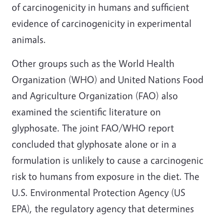
of carcinogenicity in humans and sufficient
evidence of carcinogenicity in experimental
animals.
Other groups such as the World Health
Organization (WHO) and United Nations Food
and Agriculture Organization (FAO) also
examined the scientific literature on
glyphosate. The joint FAO/WHO report
concluded that glyphosate alone or in a
formulation is unlikely to cause a carcinogenic
risk to humans from exposure in the diet. The
U.S. Environmental Protection Agency (US
EPA), the regulatory agency that determines