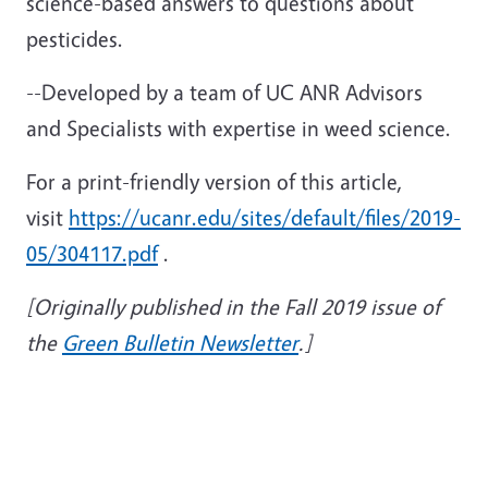
science-based answers to questions about
pesticides.
--Developed by a team of UC ANR Advisors
and Specialists with expertise in weed science.
For a print-friendly version of this article,
visit
https://ucanr.edu/sites/default/files/2019-
05/304117.pdf
.
[Originally published in the Fall 2019 issue of
the
Green Bulletin Newsletter
.]