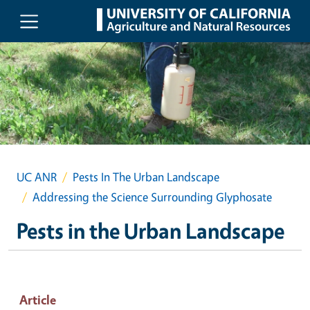
Skip to main content
UC ANR
Pests In The Urban Landscape
Addressing the Science Surrounding Glyphosate
Pests in the Urban Landscape
Article