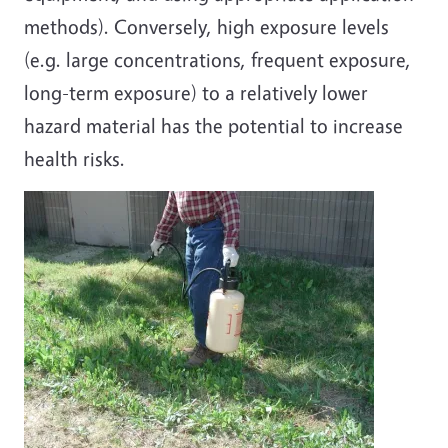
methods). Conversely, high exposure levels
(e.g. large concentrations, frequent exposure,
long-term exposure) to a relatively lower
hazard material has the potential to increase
health risks.