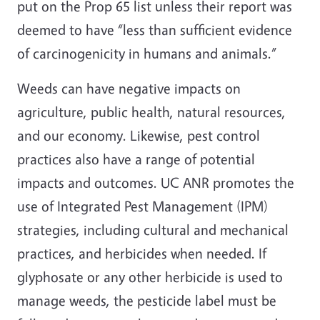
put on the Prop 65 list unless their report was
deemed to have “less than sufficient evidence
of carcinogenicity in humans and animals.”
Weeds can have negative impacts on
agriculture, public health, natural resources,
and our economy. Likewise, pest control
practices also have a range of potential
impacts and outcomes. UC ANR promotes the
use of Integrated Pest Management (IPM)
strategies, including cultural and mechanical
practices, and herbicides when needed. If
glyphosate or any other herbicide is used to
manage weeds, the pesticide label must be