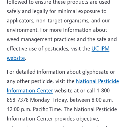
followed to ensure these products are used
safely and legally for minimal exposure to
applicators, non-target organisms, and our
environment. For more information about
weed management practices and the safe and
effective use of pesticides, visit the
UC IPM
website
.
For detailed information about glyphosate or
any other pesticide, visit the
National Pesticide
Information Center
website at or call 1-800-
858-7378 Monday–Friday, between 8:00 a.m.–
12:00 p.m. Pacific Time. The National Pesticide
Information Center provides objective,