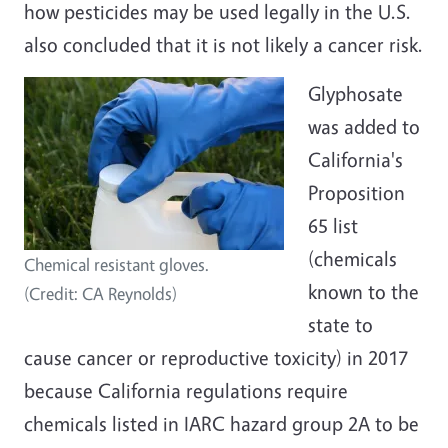
how pesticides may be used legally in the U.S.
also concluded that it is not likely a cancer risk.
Glyphosate
was added to
California's
Proposition
65 list
(chemicals
Chemical resistant gloves.
known to the
(Credit: CA Reynolds)
state to
cause cancer or reproductive toxicity) in 2017
because California regulations require
chemicals listed in IARC hazard group 2A to be