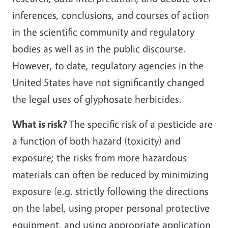
inferences, conclusions, and courses of action
in the scientific community and regulatory
bodies as well as in the public discourse.
However, to date, regulatory agencies in the
United States have not significantly changed
the legal uses of glyphosate herbicides.
What is risk?
The specific risk of a pesticide are
a function of both hazard (toxicity) and
exposure; the risks from more hazardous
materials can often be reduced by minimizing
exposure (e.g. strictly following the directions
on the label, using proper personal protective
equipment, and using appropriate application