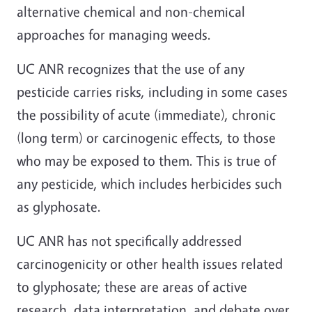
alternative chemical and non-chemical
approaches for managing weeds.
UC ANR recognizes that the use of any
pesticide carries risks, including in some cases
the possibility of acute (immediate), chronic
(long term) or carcinogenic effects, to those
who may be exposed to them. This is true of
any pesticide, which includes herbicides such
as glyphosate.
UC ANR has not specifically addressed
carcinogenicity or other health issues related
to glyphosate; these are areas of active
research, data interpretation, and debate over