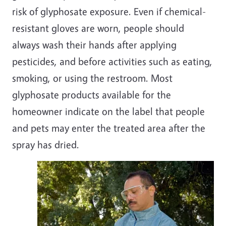
risk of glyphosate exposure. Even if chemical-
resistant gloves are worn, people should
always wash their hands after applying
pesticides, and before activities such as eating,
smoking, or using the restroom. Most
glyphosate products available for the
homeowner indicate on the label that people
and pets may enter the treated area after the
spray has dried.