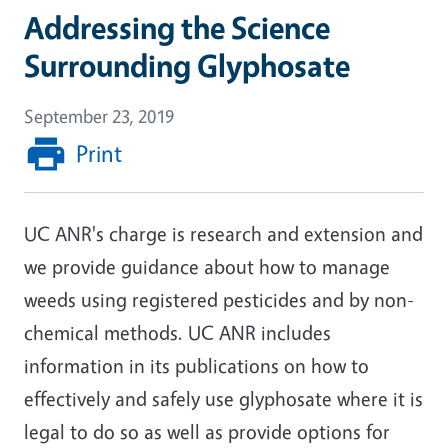
Addressing the Science
Surrounding Glyphosate
September 23, 2019
Print
UC ANR's charge is research and extension and
we provide guidance about how to manage
weeds using registered pesticides and by non-
chemical methods. UC ANR includes
information in its publications on how to
effectively and safely use glyphosate where it is
legal to do so as well as provide options for