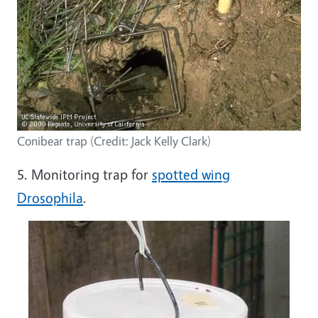
Conibear trap (Credit: Jack Kelly Clark)
5. Monitoring trap for
spotted wing
Drosophila
.