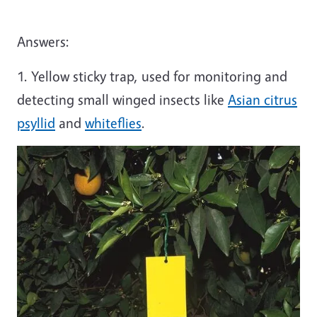
Answers:
1. Yellow sticky trap, used for monitoring and
detecting small winged insects like
Asian citrus
psyllid
and
whiteflies
.