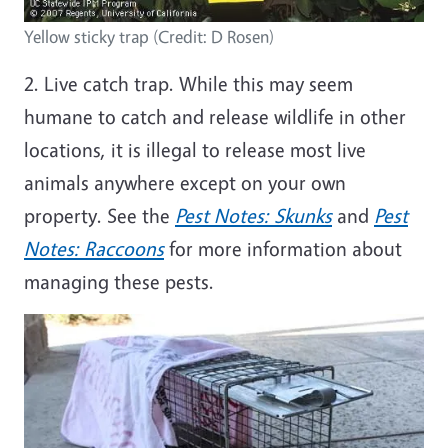
Yellow sticky trap (Credit: D Rosen)
2. Live catch trap. While this may seem
humane to catch and release wildlife in other
locations, it is illegal to release most live
animals anywhere except on your own
property. See the
Pest Notes: Skunks
and
Pest
Notes: Raccoons
for more information about
managing these pests.