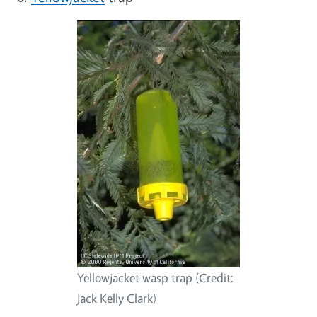
Yellowjacket wasp trap (Credit:
Jack Kelly Clark)