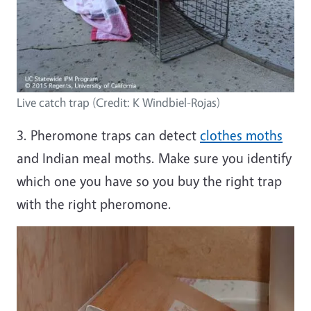
Live catch trap (Credit: K Windbiel-Rojas)
3. Pheromone traps can detect
clothes moths
and Indian meal moths. Make sure you identify
which one you have so you buy the right trap
with the right pheromone.