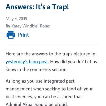
Answers: It's a Trap!
May 4, 2019
By
Karey Windbiel-Rojas
Print
Here are the answers to the traps pictured in
yesterday's blog post
. How did you do? Let us
know in the comments section.
As long as you use integrated pest
management when seeking to fend off your
pest enemies, you can be assured that
Admiral Akbar would be proud.