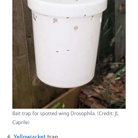
Bait trap for spotted wing Drosophila. (Credit: JL
Caprile)
6.
Yellowjacket
trap