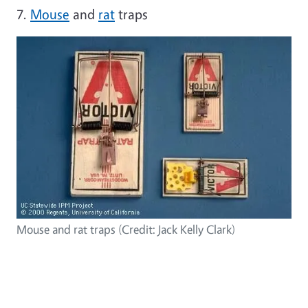
7.
Mouse
and
rat
traps
Mouse and rat traps (Credit: Jack Kelly Clark)