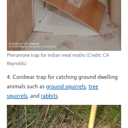
Pheramone trap for Indian meal moths (Credit: CA
Reynolds)
4. Conibear trap for catching ground dwelling
animals such as
ground squirrels
,
tree
squirrels
, and
rabbits
.