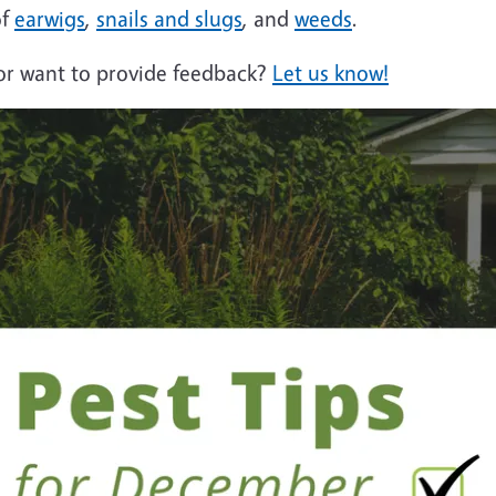
of
earwigs
,
snails and slugs
, and
weeds
.
 or want to provide feedback?
Let us know!