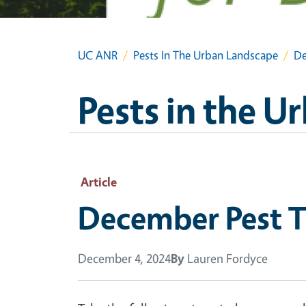
UC ANR
Pests In The Urban Landscape
De
Pests in the 
Article
December Pest T
December 4, 2024
By
Lauren Fordyce