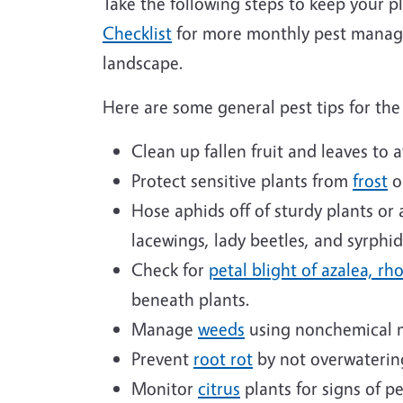
Take the following steps to keep your p
Checklist
for more monthly pest manage
landscape.
Here are some general pest tips for t
Clean up fallen fruit and leaves to 
Protect sensitive plants from
frost
o
Hose aphids off of sturdy plants or 
lacewings, lady beetles, and syrphi
Check for
petal blight of azalea, r
beneath plants.
Manage
weeds
using nonchemical 
Prevent
root rot
by not overwaterin
Monitor
citrus
plants for signs of p