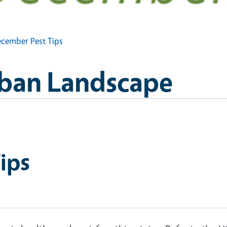
cember Pest Tips
Urban Landscape
ips