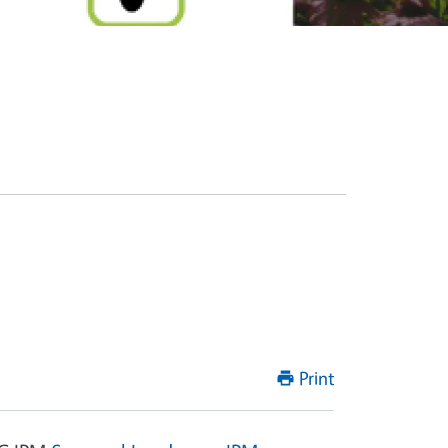
Print