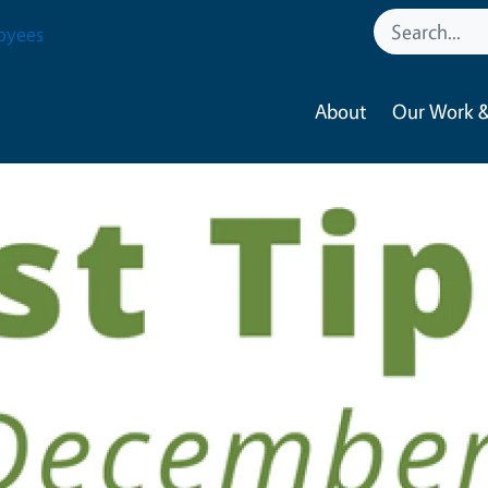
oyees
About
Our Work &