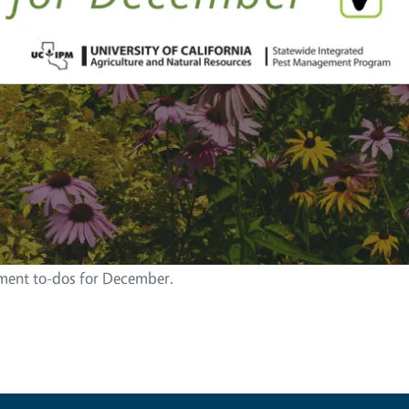
ent to-dos for December.