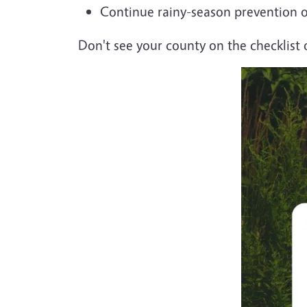
Continue rainy-season prevention 
Don't see your county on the checklist