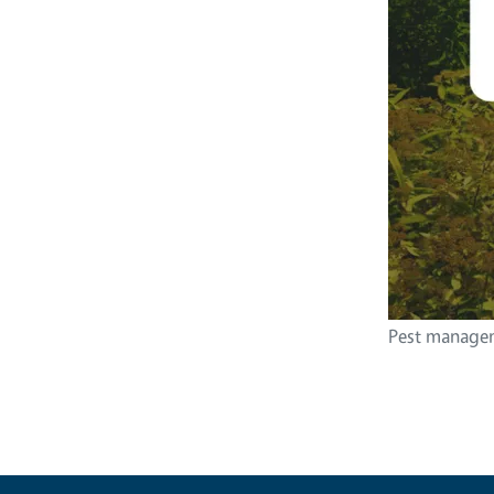
Pest managem