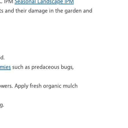
 UC IPM
Seasonal Landscape IPM
ts and their damage in the garden and
d.
emies
such as predaceous bugs,
owers. Apply fresh organic mulch
g.