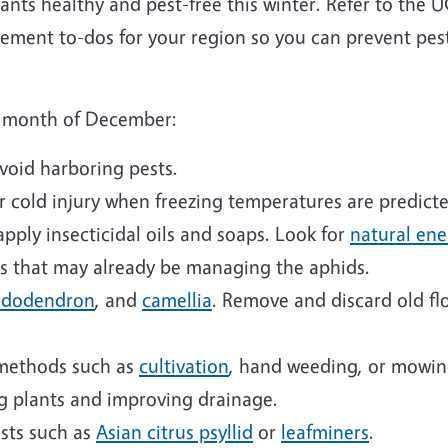
lants healthy and pest-free this winter. Refer to the
ment to-dos for your region so you can prevent pes
he month of December:
avoid harboring pests.
r cold injury when freezing temperatures are predicte
apply insecticidal oils and soaps. Look for
natural en
ds that may already be managing the aphids.
hododendron
, and
camellia
. Remove and discard old fl
methods such as
cultivation
, hand weeding, or mowin
g plants and improving drainage.
ests such as
Asian citrus psyllid
or
leafminers
.