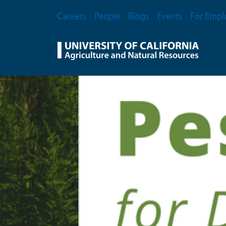
Skip to main content
Secondary Menu
Careers
People
Blogs
Events
For Empl