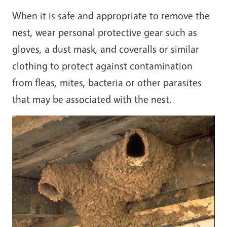
When it is safe and appropriate to remove the
nest, wear personal protective gear such as
gloves, a dust mask, and coveralls or similar
clothing to protect against contamination
from fleas, mites, bacteria or other parasites
that may be associated with the nest.
Image