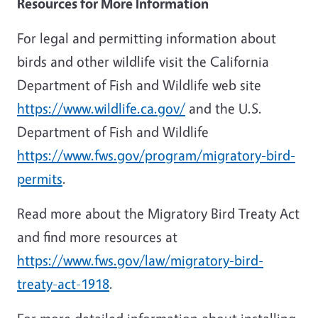
Resources for More Information
For legal and permitting information about
birds and other wildlife visit the California
Department of Fish and Wildlife web site
https://www.wildlife.ca.gov/
and the U.S.
Department of Fish and Wildlife
https://www.fws.gov/program/migratory-bird-
permits
.
Read more about the Migratory Bird Treaty Act
and find more resources at
https://www.fws.gov/law/migratory-bird-
treaty-act-1918
.