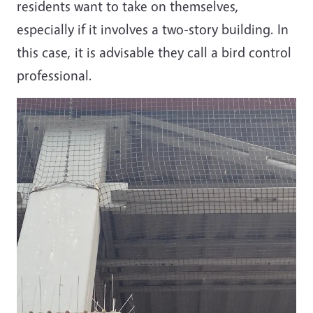
residents want to take on themselves,
especially if it involves a two-story building. In
this case, it is advisable they call a bird control
professional.