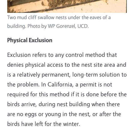
Two mud cliff swallow nests under the eaves of a
building. Photo by WP Gorenzel, UCD.
Physical Exclusion
Exclusion refers to any control method that
denies physical access to the nest site area and
is a relatively permanent, long-term solution to
the problem. In California, a permit is not
required for this method if it is done before the
birds arrive, during nest building when there
are no eggs or young in the nest, or after the
birds have left for the winter.