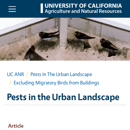
Skip to main content
UC ANR
Pests In The Urban Landscape
Excluding Migratory Birds from Buildings
Pests in the Urban Landscape
Article