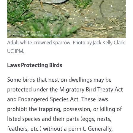
Adult white-crowned sparrow. Photo by Jack Kelly Clark,
UC IPM.
Laws Protecting Birds
Some birds that nest
on
dwellings may be
protected under the Migratory Bird Treaty Act
and Endangered Species Act. These laws
prohibit the trapping, possession, or killing of
listed species and their parts (eggs, nests,
feathers, etc.) without a permit. Generally,