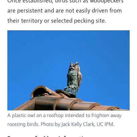
Once established, birds such as woodpeckers
are persistent and are not easily driven from
their territory or selected pecking site.
A plastic owl on a rooftop intended to frighten away
roosting birds. Photo by Jack Kelly Clark, UC IPM.