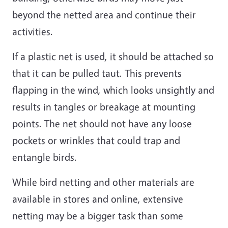
beyond the netted area and continue their
activities.
If a plastic net is used, it should be attached so
that it can be pulled taut. This prevents
flapping in the wind, which looks unsightly and
results in tangles or breakage at mounting
points. The net should not have any loose
pockets or wrinkles that could trap and
entangle birds.
While bird netting and other materials are
available in stores and online, extensive
netting may be a bigger task than some