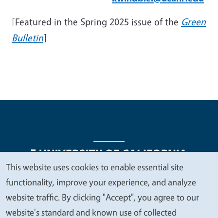
[Featured in the Spring 2025 issue of the
Green
Bulletin
]
This website uses cookies to enable essential site
We
functionality, improve your experience, and analyze
Legal Menu
Copyright
Nondiscrimination Statements
value
website traffic. By clicking "Accept", you agree to our
Accessibility
Contact
Privacy
your
website's standard and known use of collected