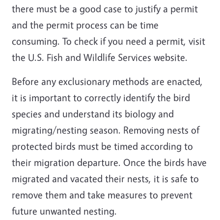
there must be a good case to justify a
permit
and the permit process can be
time
consuming
. To check if you need a permit, visit
the U.S. Fish and Wildlife Services website.
Before any exclusionary methods are enacted,
it is important to correctly identify the bird
species and understand its biology and
migrating/nesting season. Removing nests of
protected birds must be timed according to
their migration departure. Once the birds have
migrated and vacated their nests, it is safe to
remove them and take measures to prevent
future unwanted nesting.