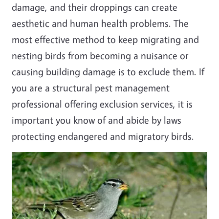
damage, and their droppings can create
aesthetic and human health problems. The
most effective method to keep migrating and
nesting birds from becoming a nuisance or
causing building damage is to exclude them. If
you are a structural pest management
professional offering exclusion services, it is
important you know of and abide by laws
protecting endangered and migratory birds.
Image