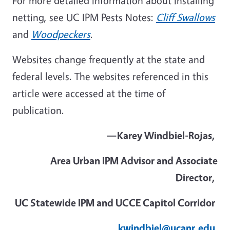
For more detailed information about installing
netting, see UC IPM Pests Notes:
Cliff Swallows
and
Woodpeckers
.
Websites change frequently at the state and
federal levels. The websites referenced in this
article were accessed at the time of
publication.
—Karey
Windbiel
-Rojas,
Area Urban IPM Advisor and Associate
Director,
UC Statewide IPM and UCCE Capitol Corridor
kwindbiel@ucanr.edu