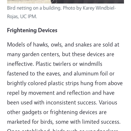
Bird netting on a building. Photo by Karey Windbiel-
Rojas, UC IPM.
Frightening Devices
Models of hawks, owls, and snakes are sold at
many garden centers, but these devices are
ineffective. Plastic twirlers or windmills
fastened to the eaves, and aluminum foil or
brightly colored plastic strips hung from above
repel by movement and reflection and have
been used with inconsistent success. Various
other gadgets or frightening devices are
marketed for birds, some with limited success.