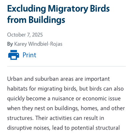
Excluding Migratory Birds
from Buildings
October 7, 2025
By
Karey Windbiel-Rojas
Print
Urban and suburban areas are important
habitats for migrating birds, but birds can also
quickly become a nuisance or economic issue
when they nest on buildings, homes, and other
structures. Their activities can result in
disruptive noises, lead to potential structural