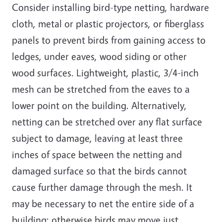
Consider installing bird-type netting, hardware
cloth, metal or plastic projectors, or fiberglass
panels to prevent birds from gaining access to
ledges, under eaves, wood siding or other
wood surfaces. Lightweight, plastic, 3/4-inch
mesh can be stretched from the eaves to a
lower point on the building. Alternatively,
netting can be stretched over any flat surface
subject to damage, leaving at least three
inches of space between the netting and
damaged surface so that the birds cannot
cause further damage through the mesh. It
may be necessary to net the entire side of a
building; otherwise b
irds may
move just