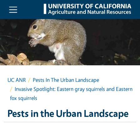
Skip to main content
UC ANR
Pests In The Urban Landscape
Invasive Spotlight: Eastern gray squirrels and Eastern
fox squirrels
Pests in the Urban Landscape