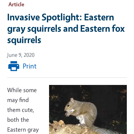
Article
Invasive Spotlight: Eastern
gray squirrels and Eastern fox
squirrels
June 9, 2020
Print
While some
may find
them cute,
both the
Eastern gray