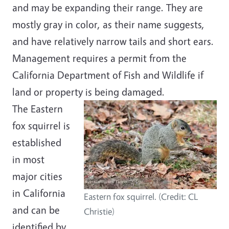
and may be expanding their range. They are
mostly gray in color, as their name suggests,
and have relatively narrow tails and short ears.
Management requires a permit from the
California Department of Fish and Wildlife if
land or property is being damaged.
The Eastern
fox squirrel is
established
in most
major cities
in California
Eastern fox squirrel. (Credit: CL
and can be
Christie)
identified by