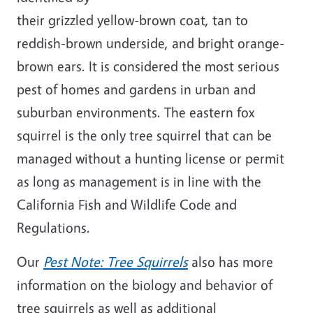
their grizzled yellow-brown coat, tan to
reddish-brown underside, and bright orange-
brown ears. It is considered the most serious
pest of homes and gardens in urban and
suburban environments. The eastern fox
squirrel is the only tree squirrel that can be
managed without a hunting license or permit
as long as management is in line with the
California Fish and Wildlife Code and
Regulations.
Our
Pest Note: Tree Squirrels
also has more
information on the biology and behavior of
tree squirrels as well as additional