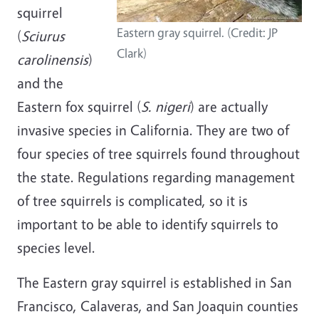
squirrel
Eastern gray squirrel. (Credit: JP
(
Sciurus
Clark)
carolinensis
)
and the
Eastern fox squirrel (
S. nigeri
) are actually
invasive species in California. They are two of
four species of tree squirrels found throughout
the state. Regulations regarding management
of tree squirrels is complicated, so it is
important to be able to identify squirrels to
species level.
The Eastern gray squirrel is established in San
Francisco, Calaveras, and San Joaquin counties