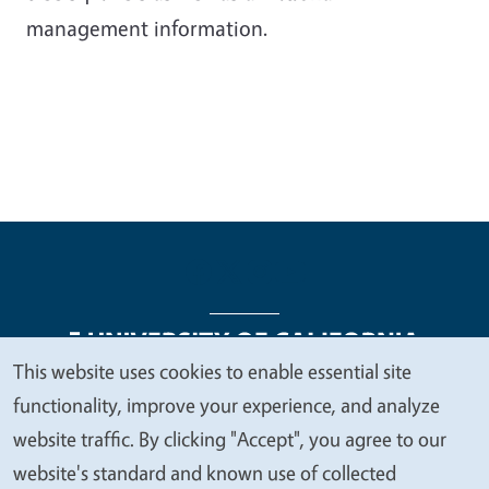
management information.
This website uses cookies to enable essential site
We
functionality, improve your experience, and analyze
Legal Menu
Copyright
Nondiscrimination Statements
value
website traffic. By clicking "Accept", you agree to our
Accessibility
Contact
Privacy
your
website's standard and known use of collected