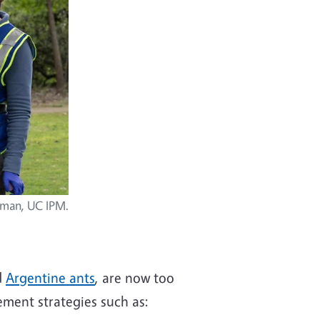
ckman, UC IPM.
d
Argentine ants
, are now too
ement strategies such as: