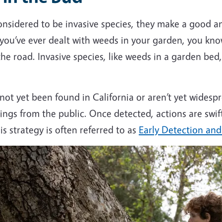
sidered to be invasive species, they make a good ana
f you’ve ever dealt with weeds in your garden, you kn
he road. Invasive species, like weeds in a garden be
 not yet been found in California or aren’t yet widesp
ings from the public. Once detected, actions are swif
s strategy is often referred to as
Early Detection an