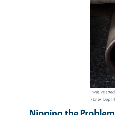
Invasive spec
States Depart
Nipping the Problem 