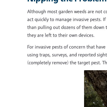
Although most garden weeds are not con
act quickly to manage invasive pests. I
than pulling out dozens of them down t
they are left to their own devices.
For invasive pests of concern that have
using traps, surveys, and reported sight
(completely remove) the target pest. Thi