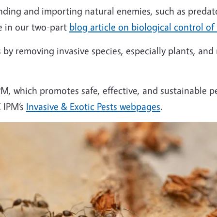
finding and importing natural enemies, such as pred
re in our two-part
blog article on biological control of
 by removing invasive species, especially plants, and
IPM, which promotes safe, effective, and sustainable p
C IPM’s
Invasive & Exotic Pests webpages
.