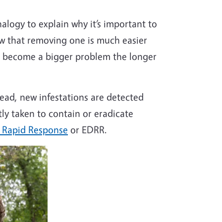
logy to explain why it’s important to
ow that removing one is much easier
d, become a bigger problem the longer
read, new infestations are detected
tly taken to contain or eradicate
d Rapid Response
or EDRR.