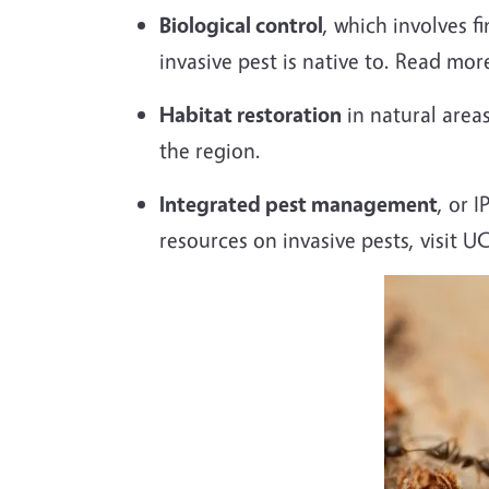
Biological control
, which involves 
invasive pest is native to. Read mo
Habitat restoration
in natural areas
the region.
Integrated pest management
, or 
resources on invasive pests, visit U