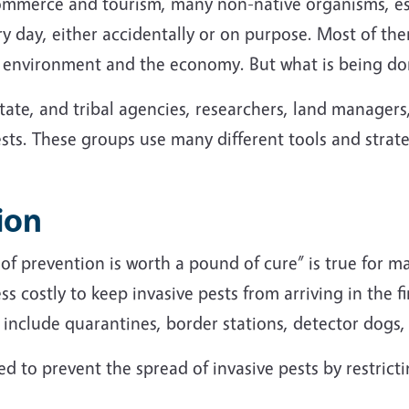
commerce and tourism, many non-native organisms, esp
ry day, either accidentally or on purpose. Most of th
he environment and the economy. But what is being 
state, and tribal agencies, researchers, land manager
sts. These groups use many different tools and strateg
ion
of prevention is worth a pound of cure” is true for m
ss costly to keep invasive pests from arriving in the fir
s include quarantines, border stations, detector dogs
d to prevent the spread of invasive pests by restric