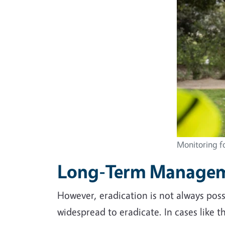
Monitoring fo
Long-Term Manage
However, eradication is not always poss
widespread to eradicate. In cases like 