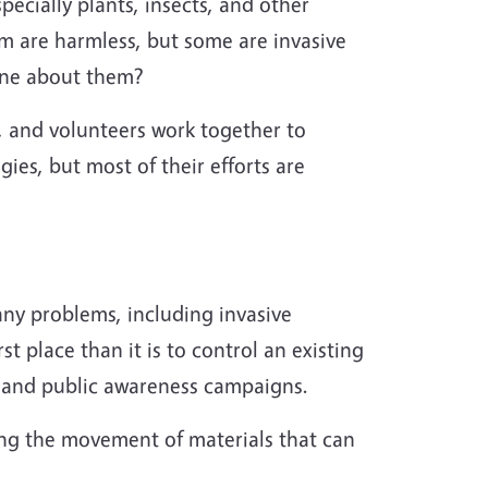
ecially plants, insects, and other
em are harmless, but some are invasive
done about them?
s, and
volunteers
work together to
ies, but most of their efforts are
any problems, including invasive
st place than it is to control an existing
, and public awareness campaigns.
ting the movement of materials that can