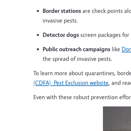
Border stations
are
check
points alo
invasive pests.
Detector dogs
screen packages for m
Public outreach campaigns
like
Don
the spread of invasive pests.
To learn more about quarantines, border
(CDFA) Pest Exclusion website
, and re
Even with these robust prevention effort