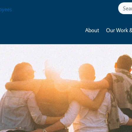
oyees
About
Our Work &