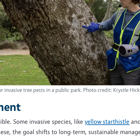
r invasive tree pests in a public park. Photo credit: Krystle Hi
ment
ible. Some invasive species, like
yellow starthistle
an
these, the goal shifts to long-term, sustainable manag