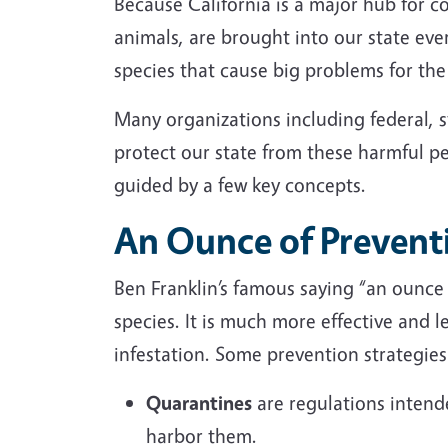
Because California is a major hub for 
animals, are brought into our state eve
species that cause big problems for t
Many
organizations
including federal, 
protect our state from these harmful pe
guided by a few key concepts.
An Ounce of Prevent
Ben Franklin’s famous saying “an ounce 
species. It is much more effective and le
infestation. Some prevention strategie
Quarantines
are regulations intende
harbor them.