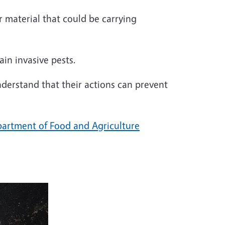
r material that could be carrying
ain invasive pests.
derstand that their actions can prevent
partment of Food and Agriculture