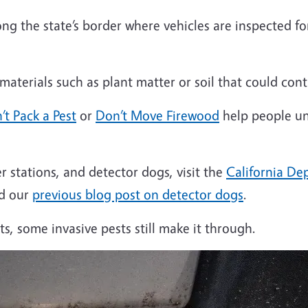
ng the state’s border where vehicles are inspected fo
aterials such as plant matter or soil that could cont
’t Pack a Pest
or
Don’t Move Firewood
help people un
 stations, and detector dogs, visit the
California De
ad our
previous blog post on detector dogs
.
s, some invasive pests still make it through.