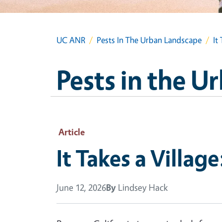
UC ANR
Pests In The Urban Landscape
It
Pests in the 
Article
It Takes a Villag
June 12, 2026
By
Lindsey Hack