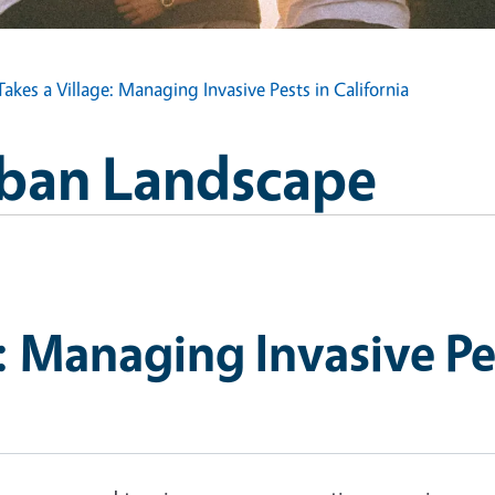
 Takes a Village: Managing Invasive Pests in California
Urban Landscape
e: Managing Invasive Pe