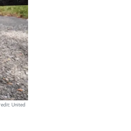
redit: United