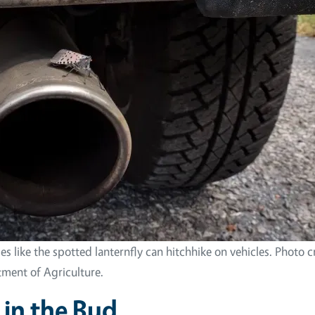
ies like the spotted lanternfly can hitchhike on vehicles. Photo c
ment of Agriculture.
in the Bud