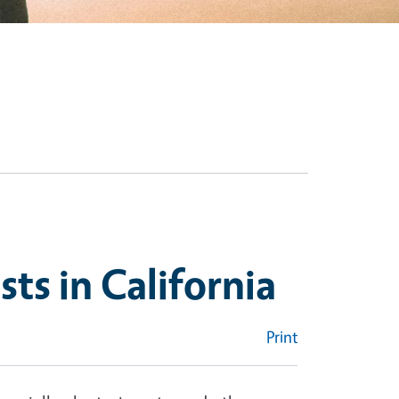
sts in California
Print