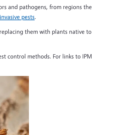
ators and pathogens, from
regions
the
 invasive pests
.
 replacing them with plants native to
est control methods. For links to IPM