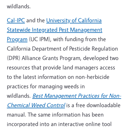
wildlands.
Cal-IPC
and the
University of California
Statewide Integrated Pest Management
Program
(UC IPM), with funding from the
California Department of Pesticide Regulation
(DPR) Alliance Grants Program, developed two
resources that provide land managers access
to the latest information on non-herbicide
practices for managing weeds in
wildlands.
Best Management Practices for Non-
Chemical Weed Control
is a free downloadable
manual. The same information has been
incorporated into an interactive online tool