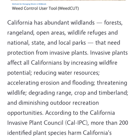
California has abundant wildlands — forests,
rangeland, open areas, wildlife refuges and
national, state, and local parks — that need
protection from invasive plants. Invasive plants
affect all Californians by increasing wildfire
potential; reducing water resources;
accelerating erosion and flooding; threatening
wildlife; degrading range, crop and timberland;
and diminishing outdoor recreation
opportunities. According to the California
Invasive Plant Council (Cal-IPC), more than 200
identified plant species harm California's