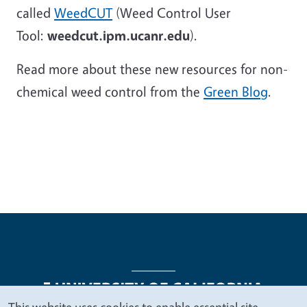
called
WeedCUT
(Weed Control User
Tool:
weedcut.ipm.ucanr.edu
).
Read more about these new resources for non-
chemical weed control from the
Green Blog
.
This website uses cookies to enable essential site