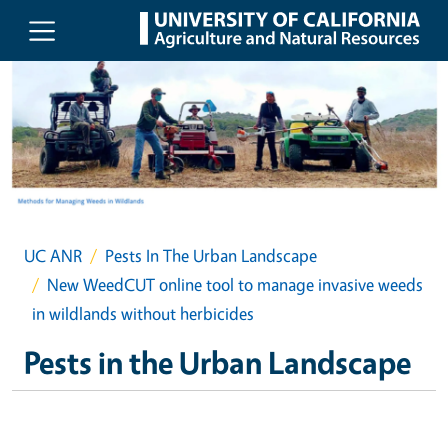
Skip to main content
UC ANR
Pests In The Urban Landscape
New WeedCUT online tool to manage invasive weeds
in wildlands without herbicides
Pests in the Urban Landscape