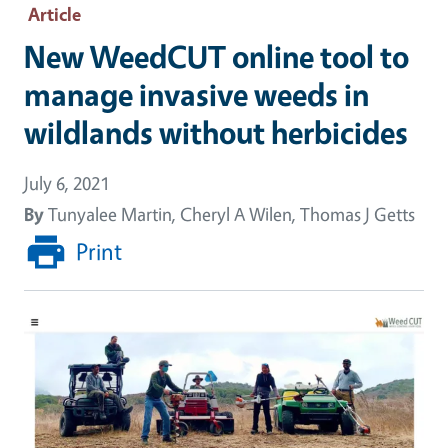
Article
New WeedCUT online tool to
manage invasive weeds in
wildlands without herbicides
July 6, 2021
By
Tunyalee Martin, Cheryl A Wilen, Thomas J Getts
Print