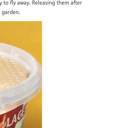
y to fly away. Releasing them after
r garden.