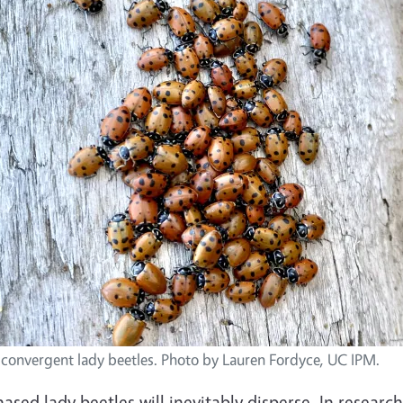
 convergent lady beetles. Photo by Lauren Fordyce, UC IPM.
ased lady beetles will inevitably disperse. In researc