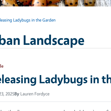
leasing Ladybugs in the Garden
Urban Landscape
le
leasing Ladybugs in t
 23, 2025
By
Lauren Fordyce