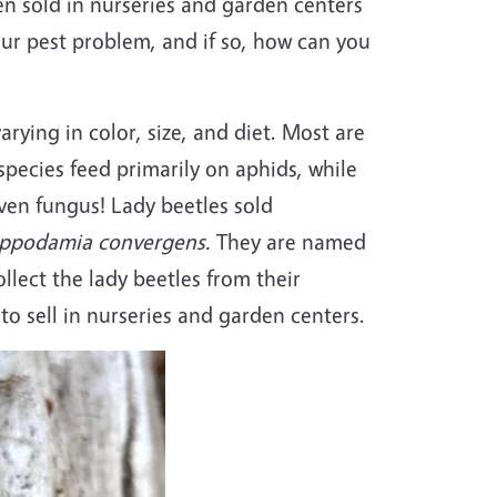
n sold in nurseries and garden centers
your pest problem, and if so, how can you
arying in color, size, and diet. Most are
species feed primarily on aphids, while
even fungus! Lady beetles sold
ppodamia convergens.
They are named
ollect the lady beetles from their
 to sell in nurseries and garden centers.