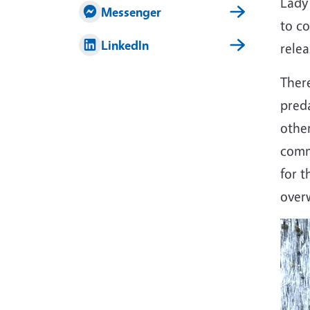
Lady
Messenger
to co
LinkedIn
rele
There
preda
other
comme
for t
overw