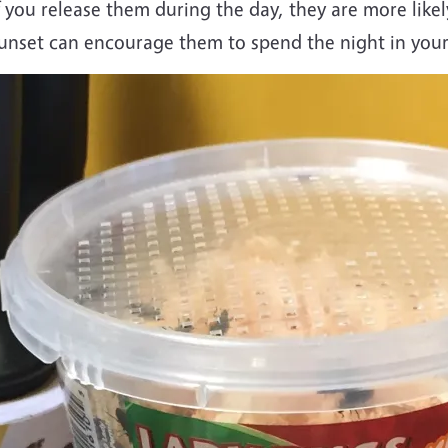
f you release them during the day, they are more likel
unset can encourage them to spend the night in you