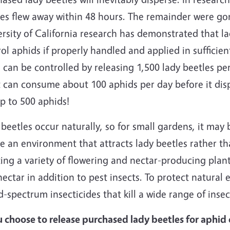
es flew away within 48 hours. The remainder were gon
rsity of California research has demonstrated that la
ol aphids if properly handled and applied in suffici
 can be controlled by releasing 1,500 lady beetles per
 can consume about 100 aphids per day before it disp
p to 500 aphids!
beetles occur naturally, so for small gardens, it may
e an environment that attracts lady beetles rather t
ing a variety of flowering and nectar-producing plant
ectar in addition to pest insects. To protect natural e
-spectrum insecticides that kill a wide range of insec
u choose to release purchased lady beetles for aphid c