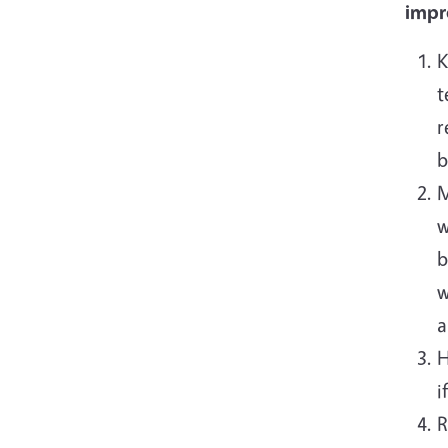
impro
K
t
r
b
M
w
b
w
a
H
i
R