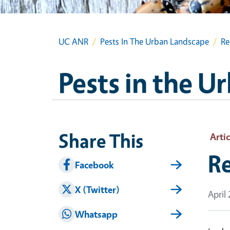
UC ANR
Pests In The Urban Landscape
Re
Pests in the 
Share This
Artic
Re
Facebook
X (Twitter)
April
Whatsapp