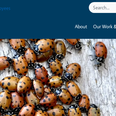
oyees
About
Our Work &