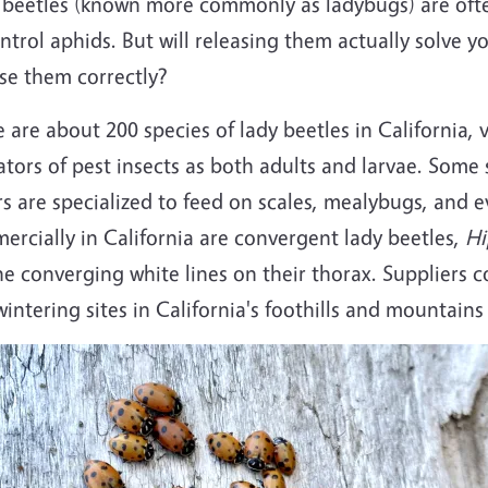
 beetles (known more commonly as ladybugs) are ofte
ntrol aphids. But will releasing them actually solve 
ase them correctly?
 are about 200 species of lady beetles in California, v
tors of pest insects as both adults and larvae. Some 
s are specialized to feed on scales, mealybugs, and 
rcially in California are convergent lady beetles,
Hi
he converging white lines on their thorax. Suppliers c
intering sites in California's foothills and mountains