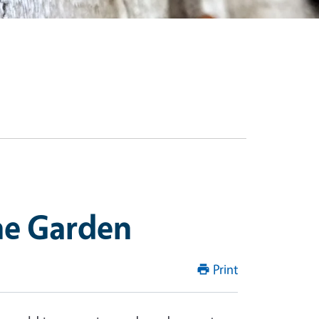
he Garden
Print