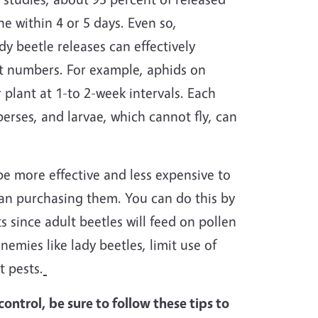
e within 4 or 5 days. Even so,
dy beetle releases can effectively
ent numbers. For example, aphids on
 plant at 1-to 2-week intervals. Each
erses, and larvae, which cannot fly, can
 be more effective and less expensive to
han purchasing them. You can do this by
s since adult beetles will feed on pollen
nemies like lady beetles, limit use of
t pests.
ontrol, be sure to follow these tips to