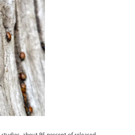
h studies, about 95 percent of released