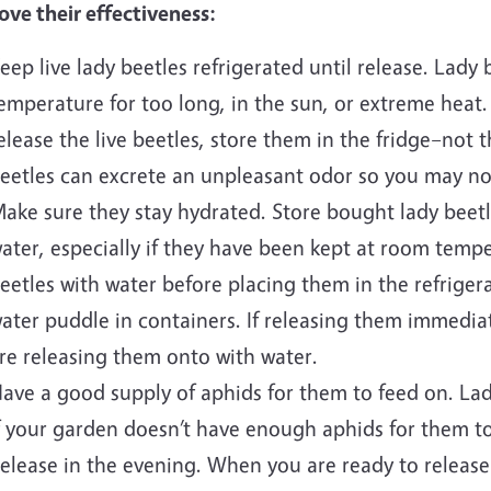
ve their effectiveness:
eep live lady beetles refrigerated until release. Lady
emperature for too long, in the sun, or extreme heat.
elease the live beetles, store them in the fridge–not t
eetles can excrete an unpleasant odor so you may no
ake sure they stay hydrated. Store bought lady beet
ater, especially if they have been kept at room tempe
eetles with water before placing them in the refrigera
ater puddle in containers. If releasing them immediat
re releasing them onto with water.
ave a good supply of aphids for them to feed on. Lady 
f your garden doesn’t have enough aphids for them to
elease in the evening. When you are ready to release l