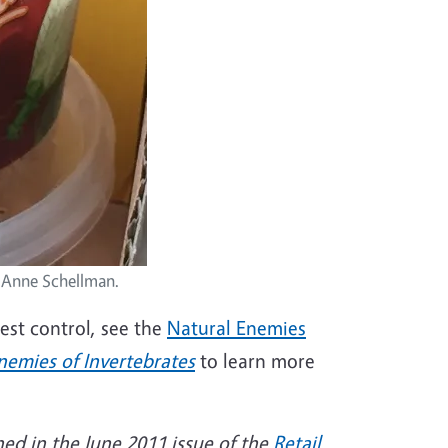
 Anne Schellman.
pest control, see the
Natural Enemies
nemies of Invertebrates
to learn more
hed in the June 2011 issue of the
Retail