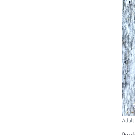
Adult
Purch