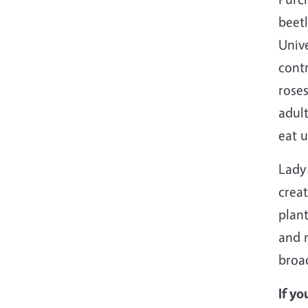
beetl
Unive
contr
roses
adult
eat u
Lady 
creat
plant
and n
broad
If yo