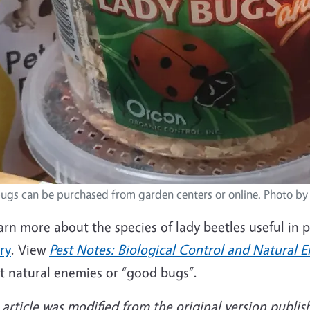
ugs can be purchased from garden centers or online. Photo by
arn more about the species of lady beetles useful in 
ry
. View
Pest Notes: Biological Control and Natural E
t natural enemies or “good bugs”.
 article was modified from the original version publis