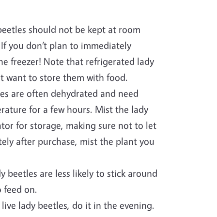
 beetles should not be kept at room
 If you don’t plan to immediately
he freezer! Note that refrigerated lady
t want to store them with food.
les are often dehydrated and need
rature for a few hours. Mist the lady
tor for storage, making sure not to let
ely after purchase, mist the plant you
beetles are less likely to stick around
 feed on.
ive lady beetles, do it in the evening.