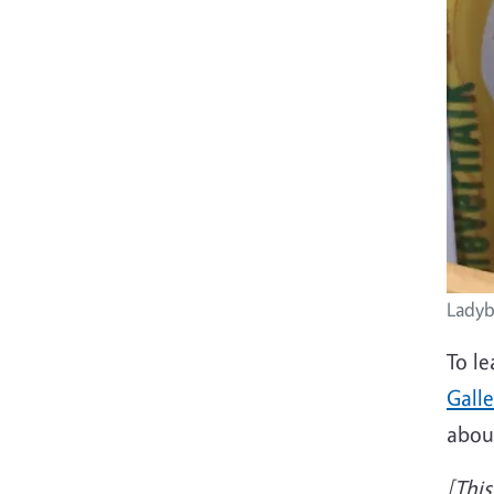
Ladyb
To le
Galle
abou
[This