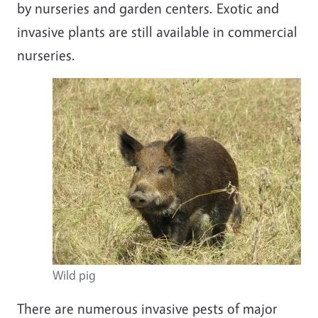
by nurseries and garden centers. Exotic and
invasive plants are still available in commercial
nurseries
.
Wild pig
There are numerous
invasive pests
of major