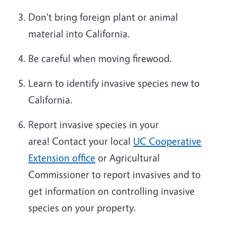
Don't bring foreign plant or animal
material into California.
Be careful when
mov
ing
firewood.
Learn to identify invasive species new to
California.
Report invasive species in your
area!
Contact your local
UC Cooperative
Extension office
or Agricultural
Commissioner to report
invasives
and to
get information on controlling invasive
species on your property.