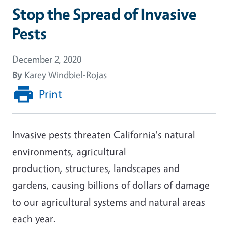
Stop the Spread of Invasive
Pests
December 2, 2020
By
Karey Windbiel-Rojas
Print
Invasive
pests
threaten California's natural
environments, agricultural
production,
structures
, landscapes and
gardens
,
caus
ing
billions of
dollars of damage
to our agricultural systems and natural areas
each year.