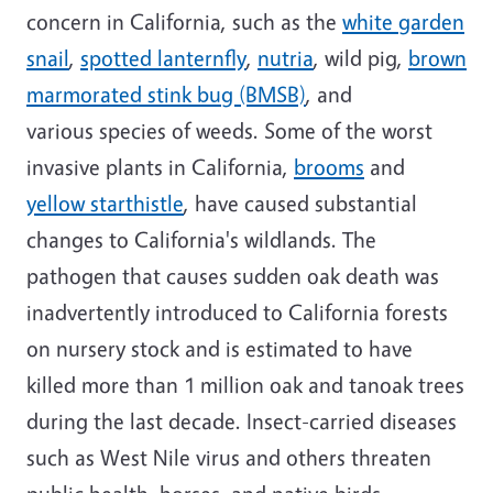
concern in California
, such as
the
white garden
snail
,
spotted lanternfly
,
nutria
,
wild pig,
brown
marmorated stink bug (BMSB)
, and
various
species of
weeds. Some of the worst
invasive plants in California,
brooms
and
yellow
starthistle
,
have
caused substantial
changes to California's wildlands.
The
pathogen that causes s
udden oak death
was
inadvertently introduced to California forests
on nursery stock and
is estimated to have
killed more than 1 million oak and tanoak trees
during the last decade.
Insect-carried diseases
such as West Nile virus
and others
threaten