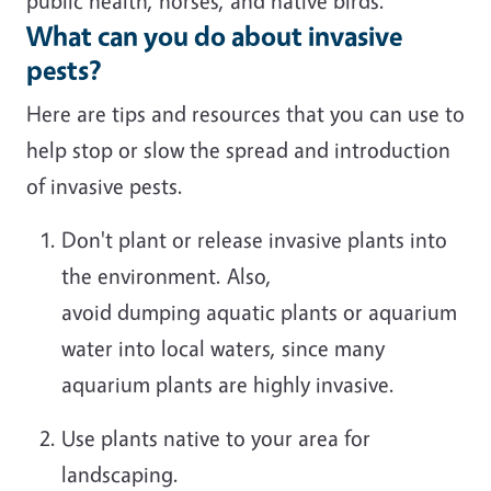
public health
,
horses
,
and native birds.
What can you do about invasive
pests?
Here are tips and resources that you can use to
help stop or slow the spread and introduction
of
invasive pests.
Don't
plant or release
invasive plants into
the environment.
Also,
avoid
dump
ing
aquatic plants or aquarium
water into local waters, since many
aquarium plants are highly invasive
.
Use plants native to your area for
landscaping.