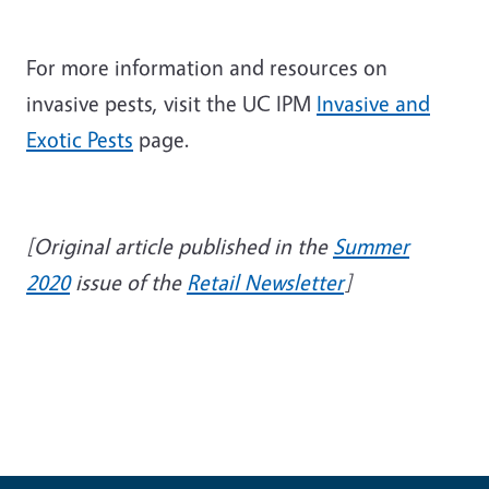
For more information and resources on
invasive pests, visit the UC IPM
Invasive and
Exotic Pests
page.
[Original article published in the
Summer
2020
issue of the
Retail Newsletter
]