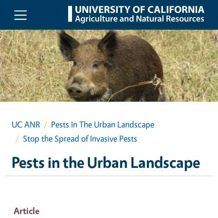
Skip to main content
UC ANR
Pests In The Urban Landscape
Stop the Spread of Invasive Pests
Pests in the Urban Landscape
Article