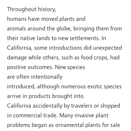
Throughout history,
humans
have
moved
plants and
animals
around the globe, bringing them
from
their native lands
to new settlements.
In
California, s
ome introductions did unexpected
damage while others
,
such as food crops,
had
positive outcomes
.
New
species
are
often
intentional
ly
introduced
,
although
numerous
exotic species
arrive in products brought into
California
accidentally
by travelers or shipped
in commercial trade.
Many invasive plant
problems began as ornamental plants for sale