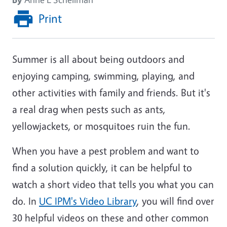
Print
Summer is all about being outdoors and
enjoying camping, swimming, playing, and
other activities with family and friends. But it's
a real drag when pests such as ants,
yellowjackets, or mosquitoes ruin the fun.
When you have a pest problem and want to
find a solution quickly, it can be helpful to
watch a short video that tells you what you can
do. In
UC IPM's Video Library
, you will find over
30 helpful videos on these and other common