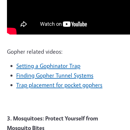
Gopher related videos:
Setting a Gophinator Trap
Finding Gopher Tunnel Systems
Trap placement for pocket gophers
3. Mosquitoes: Protect Yourself from
Mosquito Bites