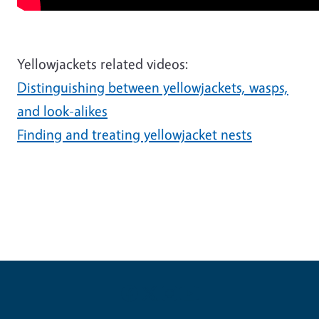
Yellowjackets related videos:
Distinguishing between yellowjackets, wasps,
and look-alikes
Finding and treating yellowjacket nests