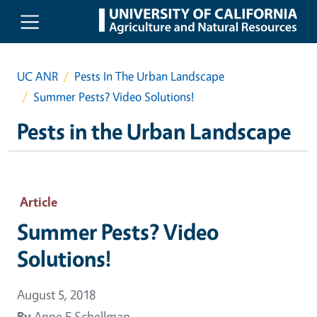
Skip to main content
UC ANR
Pests In The Urban Landscape
Summer Pests? Video Solutions!
Pests in the Urban Landscape
Article
Summer Pests? Video
Solutions!
August 5, 2018
By
Anne E Schellman