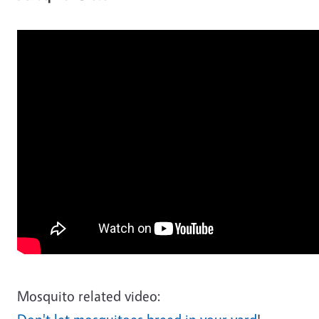
Mosquito related video: