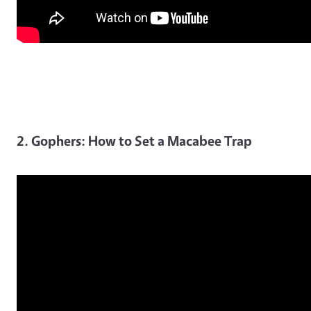
2. Gophers: How to Set a Macabee Trap