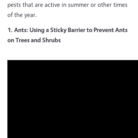
pests that are active in summer or other times
of the year.
1.
Ants: Using a Sticky Barrier to Prevent Ants
on Trees and Shrubs