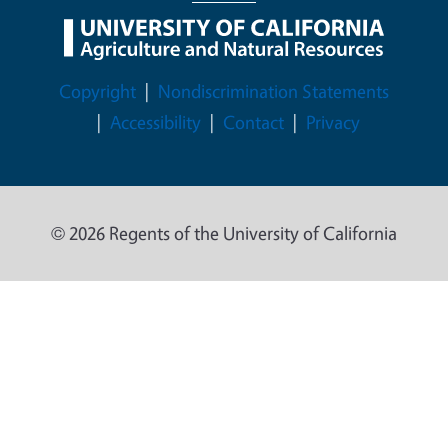
Legal Menu
Copyright
Nondiscrimination Statements
Accessibility
Contact
Privacy
© 2026 Regents of the University of California