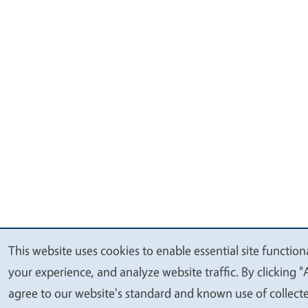
This website uses cookies to enable essential site function
We
your experience, and analyze website traffic. By clicking "
value
agree to our website's standard and known use of collect