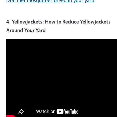
Don't let mosquitoes breed in your yard
!
4. Yellowjackets: How to Reduce Yellowjackets
Around Your Yard