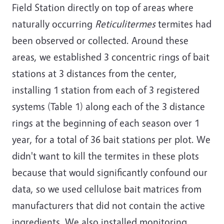
Field Station directly on top of areas where
naturally occurring
Reticulitermes
termites had
been observed or collected. Around these
areas, we established 3 concentric rings of bait
stations at 3 distances from the center,
installing 1 station from each of 3 registered
systems (Table 1) along each of the 3 distance
rings at the beginning of each season over 1
year, for a total of 36 bait stations per plot. We
didn't want to kill the termites in these plots
because that would significantly confound our
data, so we used cellulose bait matrices from
manufacturers that did not contain the active
ingredients. We also installed monitoring