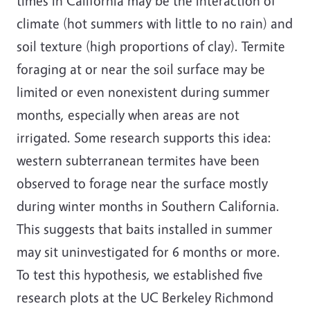
times in California may be the interaction of
climate (hot summers with little to no rain) and
soil texture (high proportions of clay). Termite
foraging at or near the soil surface may be
limited or even nonexistent during summer
months, especially when areas are not
irrigated. Some research supports this idea:
western subterranean termites have been
observed to forage near the surface mostly
during winter months in Southern California.
This suggests that baits installed in summer
may sit uninvestigated for 6 months or more.
To test this hypothesis, we established five
research plots at the UC Berkeley Richmond