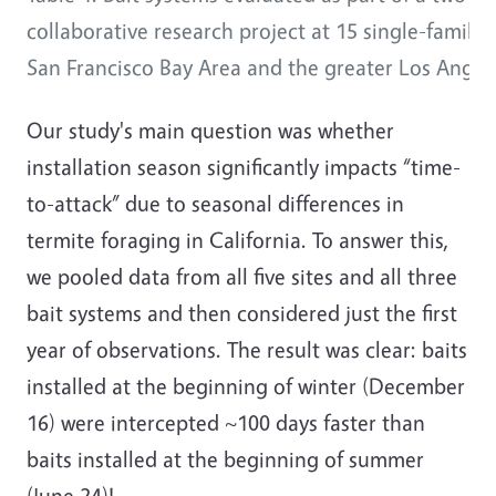
collaborative research project at 15 single-family
San Francisco Bay Area and the greater Los Angele
Our study's main question was whether
installation season significantly impacts “time-
to-attack” due to seasonal differences in
termite foraging in California. To answer this,
we pooled data from all five sites and all three
bait systems and then considered just the first
year of observations. The result was clear: baits
installed at the beginning of winter (December
16) were intercepted ~100 days faster than
baits installed at the beginning of summer
(June 24)!