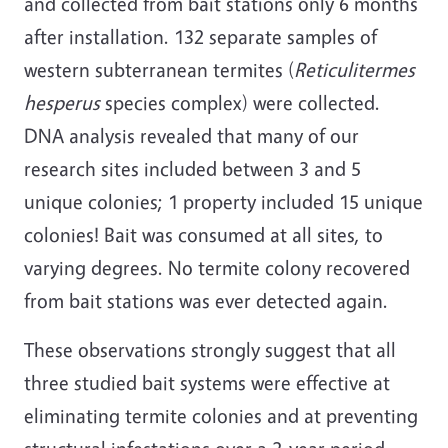
and collected from bait stations only 6 months
after installation. 132 separate samples of
western subterranean termites (
Reticulitermes
hesperus
species complex) were collected.
DNA analysis revealed that many of our
research sites included between 3 and 5
unique colonies; 1 property included 15 unique
colonies! Bait was consumed at all sites, to
varying degrees. No termite colony recovered
from bait stations was ever detected again.
These observations strongly suggest that all
three studied bait systems were effective at
eliminating termite colonies and at preventing