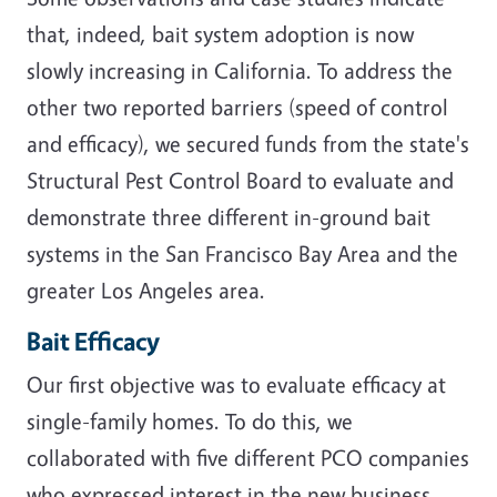
that, indeed, bait system adoption is now
slowly increasing in California. To address the
other two reported barriers (speed of control
and efficacy), we secured funds from the state's
Structural Pest Control Board to evaluate and
demonstrate three different in-ground bait
systems in the San Francisco Bay Area and the
greater Los Angeles area.
Bait Efficacy
Our first objective was to evaluate efficacy at
single-family homes. To do this, we
collaborated with five different PCO companies
who expressed interest in the new business