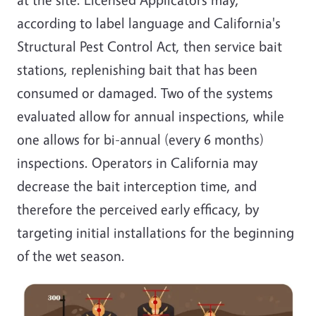
according to label language and California's
Structural Pest Control Act, then service bait
stations, replenishing bait that has been
consumed or damaged. Two of the systems
evaluated allow for annual inspections, while
one allows for bi-annual (every 6 months)
inspections. Operators in California may
decrease the bait interception time, and
therefore the perceived early efficacy, by
targeting initial installations for the beginning
of the wet season.