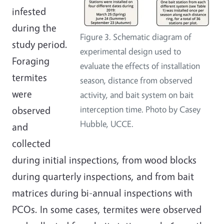
infested
during the
Figure 3. Schematic diagram of
study period.
experimental design used to
Foraging
evaluate the effects of installation
termites
season, distance from observed
were
activity, and bait system on bait
observed
interception time. Photo by Casey
Hubble, UCCE.
and
collected
during initial inspections, from wood blocks
during quarterly inspections, and from bait
matrices during bi-annual inspections with
PCOs. In some cases, termites were observed