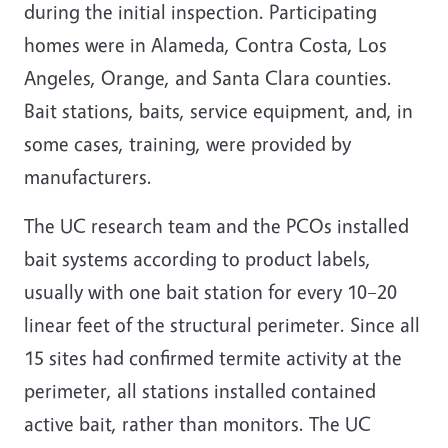
during the initial inspection. Participating
homes were in Alameda, Contra Costa, Los
Angeles, Orange, and Santa Clara counties.
Bait stations, baits, service equipment, and, in
some cases, training, were provided by
manufacturers.
The UC research team and the PCOs installed
bait systems according to product labels,
usually with one bait station for every 10–20
linear feet of the structural perimeter. Since all
15 sites had confirmed termite activity at the
perimeter, all stations installed contained
active bait, rather than monitors. The UC