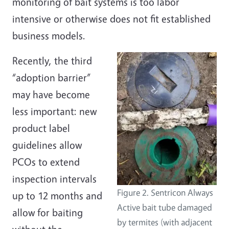
monitoring of bait systems is too labor
intensive or otherwise does not fit established
business models.
Recently, the third
“adoption barrier”
may have become
less important: new
product label
guidelines allow
PCOs to extend
inspection intervals
Figure 2. Sentricon Always
up to 12 months and
Active bait tube damaged
allow for baiting
by termites (with adjacent