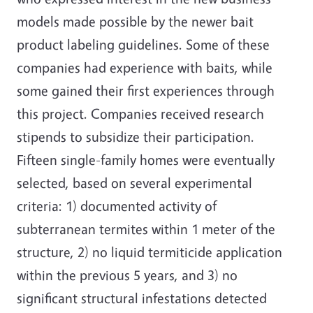
models made possible by the newer bait
product labeling guidelines. Some of these
companies had experience with baits, while
some gained their first experiences through
this project. Companies received research
stipends to subsidize their participation.
Fifteen single-family homes were eventually
selected, based on several experimental
criteria: 1) documented activity of
subterranean termites within 1 meter of the
structure, 2) no liquid termiticide application
within the previous 5 years, and 3) no
significant structural infestations detected