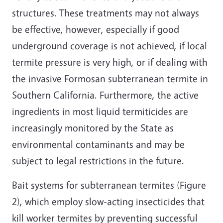
structures. These treatments may not always
be effective, however, especially if good
underground coverage is not achieved, if local
termite pressure is very high, or if dealing with
the invasive Formosan subterranean termite in
Southern California. Furthermore, the active
ingredients in most liquid termiticides are
increasingly monitored by the State as
environmental contaminants and may be
subject to legal restrictions in the future.
Bait systems for subterranean termites (Figure
2), which employ slow-acting insecticides that
kill worker termites by preventing successful