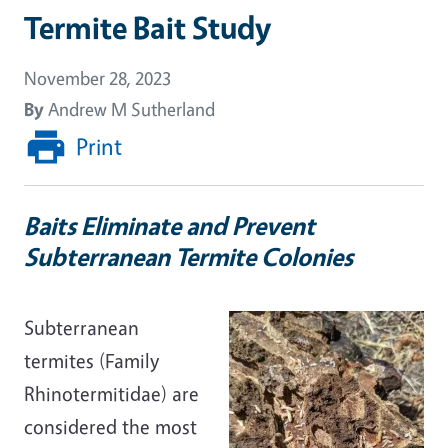
Termite Bait Study
November 28, 2023
By
Andrew M Sutherland
Print
Baits Eliminate and Prevent
Subterranean Termite Colonies
Subterranean
termites (Family
Rhinotermitidae) are
considered the most