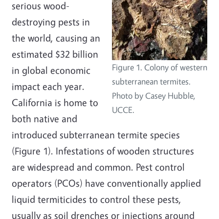
serious wood-
destroying pests in
the world, causing an
estimated $32 billion
Figure 1. Colony of western
in global economic
subterranean termites.
impact each year.
Photo by Casey Hubble,
California is home to
UCCE.
both native and
introduced subterranean termite species
(Figure 1). Infestations of wooden structures
are widespread and common. Pest control
operators (PCOs) have conventionally applied
liquid termiticides to control these pests,
usually as soil drenches or injections around