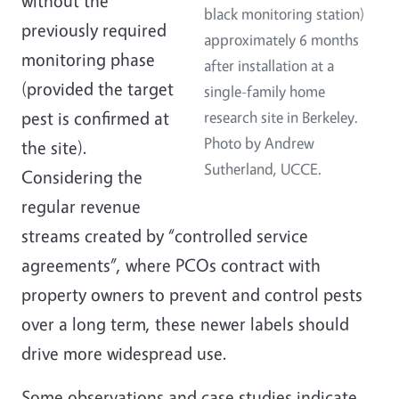
without the
black monitoring station)
previously required
approximately 6 months
monitoring phase
after installation at a
(provided the target
single-family home
pest is confirmed at
research site in Berkeley.
Photo by Andrew
the site).
Sutherland, UCCE.
Considering the
regular revenue
streams created by “controlled service
agreements”, where PCOs contract with
property owners to prevent and control pests
over a long term, these newer labels should
drive more widespread use.
Some observations and case studies indicate