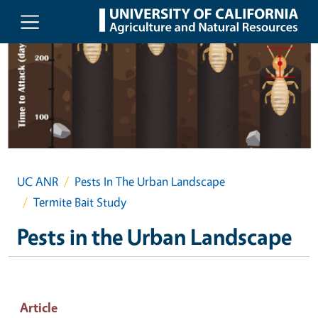
Skip to main content
UC ANR
Pests In The Urban Landscape
Termite Bait Study
Pests in the Urban Landscape
Article