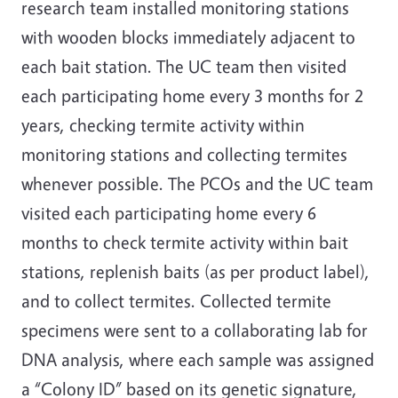
research team installed monitoring stations
with wooden blocks immediately adjacent to
each bait station. The UC team then visited
each participating home every 3 months for 2
years, checking termite activity within
monitoring stations and collecting termites
whenever possible. The PCOs and the UC team
visited each participating home every 6
months to check termite activity within bait
stations, replenish baits (as per product label),
and to collect termites. Collected termite
specimens were sent to a collaborating lab for
DNA analysis, where each sample was assigned
a “Colony ID” based on its genetic signature,