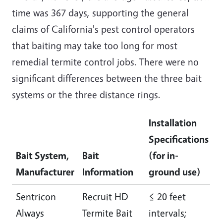
time was 367 days, supporting the general
claims of California's pest control operators
that baiting may take too long for most
remedial termite control jobs. There were no
significant differences between the three bait
systems or the three distance rings.
Installation
Specifications
Bait System,
Bait
(for in-
S
Manufacturer
Information
ground use)
S
Sentricon
Recruit HD
≤ 20 feet
I
Always
Termite Bait
intervals;
l