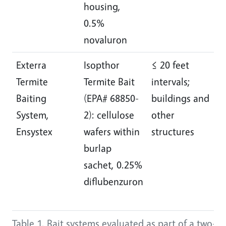
housing,
0.5%
novaluron
Exterra
Isopthor
≤ 20 feet
I
Termite
Termite Bait
intervals;
e
Baiting
(EPA# 68850-
buildings and
d
System,
2): cellulose
other
m
Ensystex
wafers within
structures
a
burlap
r
sachet, 0.25%
“
diflubenzuron
s
c
Table 1. Bait systems evaluated as part of a two-ye