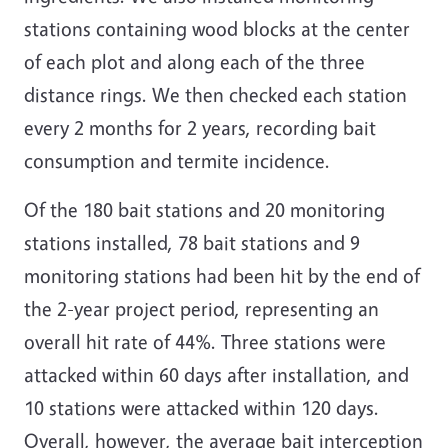
stations containing wood blocks at the center
of each plot and along each of the three
distance rings. We then checked each station
every 2 months for 2 years, recording bait
consumption and termite incidence.
Of the 180 bait stations and 20 monitoring
stations installed, 78 bait stations and 9
monitoring stations had been hit by the end of
the 2-year project period, representing an
overall hit rate of 44%. Three stations were
attacked within 60 days after installation, and
10 stations were attacked within 120 days.
Overall, however, the average bait interception