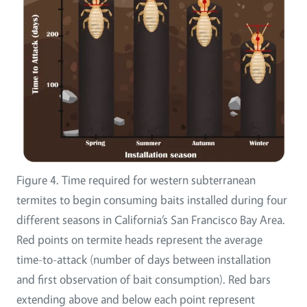
Figure 4. Time required for western subterranean
termites to begin consuming baits installed during four
different seasons in California’s San Francisco Bay Area.
Red points on termite heads represent the average
time-to-attack (number of days between installation
and first observation of bait consumption). Red bars
extending above and below each point represent