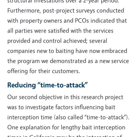
structural infestations over a 2-year period.
Furthermore, post-project surveys conducted
with property owners and PCOs indicated that
all parties were satisfied with the services
provided and control achieved; several
companies new to baiting have now embraced
the program we demonstrated as a new service
offering for their customers.
Reducing “time-to-attack”
Our second objective in this research project
was to investigate factors influencing bait
interception time (also called “time-to-attack”).
One explanation for lengthy bait interception