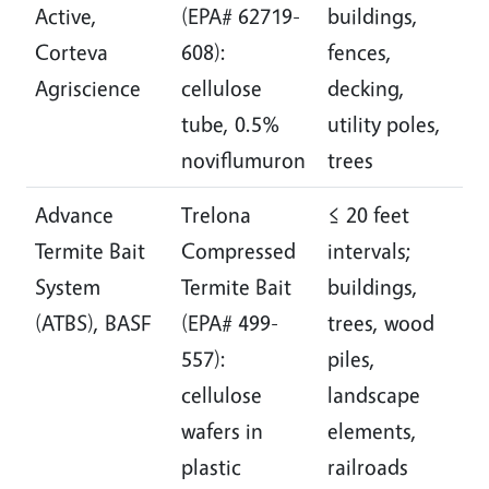
Active,
(EPA# 62719-
buildings,
a
Corteva
608):
fences,
r
Agriscience
cellulose
decking,
d
tube, 0.5%
utility poles,
1
noviflumuron
trees
Advance
Trelona
≤ 20 feet
I
Termite Bait
Compressed
intervals;
l
System
Termite Bait
buildings,
a
(ATBS), BASF
(EPA# 499-
trees, wood
r
557):
piles,
d
cellulose
landscape
½
wafers in
elements,
plastic
railroads