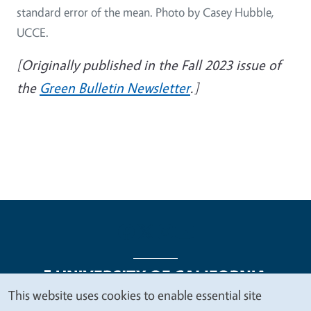
standard error of the mean. Photo by Casey Hubble,
UCCE.
[Originally published in the Fall 2023 issue of
the
Green Bulletin Newsletter
.]
This website uses cookies to enable essential site
We