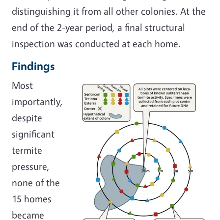
distinguishing it from all other colonies. At the
end of the 2-year period, a final structural
inspection was conducted at each home.
Findings
Most
importantly,
despite
significant
termite
pressure,
none of the
15 homes
became