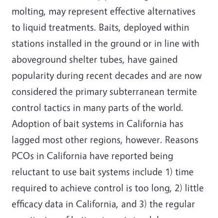
molting, may represent effective alternatives
to liquid treatments. Baits, deployed within
stations installed in the ground or in line with
aboveground shelter tubes, have gained
popularity during recent decades and are now
considered the primary subterranean termite
control tactics in many parts of the world.
Adoption of bait systems in California has
lagged most other regions, however. Reasons
PCOs in California have reported being
reluctant to use bait systems include 1) time
required to achieve control is too long, 2) little
efficacy data in California, and 3) the regular