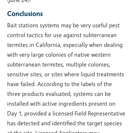
Conclusions
Bait stations systems may be very useful pest
control tactics for use against subterranean
termites in California, especially when dealing
with very large colonies of native western
subterranean termites, multiple colonies,
sensitive sites, or sites where liquid treatments
have failed. According to the labels of the
three products evaluated, systems can be
installed with active ingredients present on
Day 1, provided a licensed Field Representative
has detected and identified the target species
at the site. Licensed Applicators may,