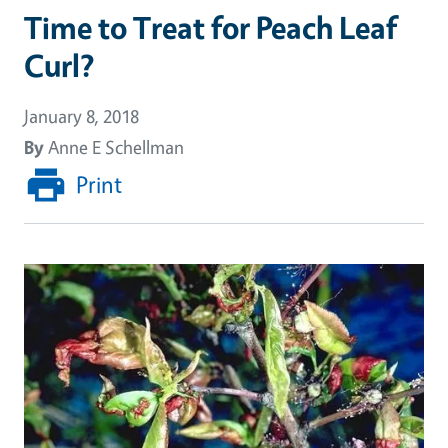
Time to Treat for Peach Leaf
Curl?
January 8, 2018
By
Anne E Schellman
Print