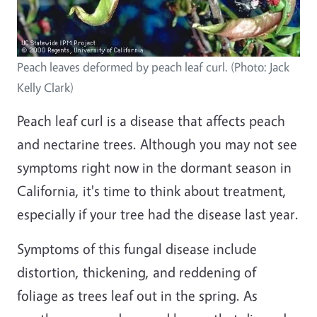
Peach leaves deformed by peach leaf curl. (Photo: Jack
Kelly Clark)
Peach leaf curl is a disease that affects peach
and nectarine trees. Although you may not see
symptoms right now in the dormant season in
California, it's time to think about treatment,
especially if your tree had the disease last year.
Symptoms of this fungal disease include
distortion, thickening, and reddening of
foliage as trees leaf out in the spring. As