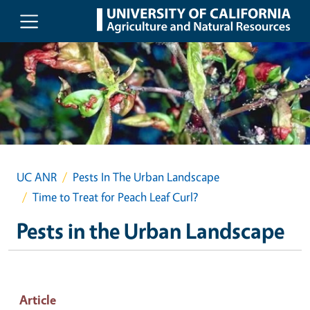
Skip to main content
UC ANR
Pests In The Urban Landscape
Time to Treat for Peach Leaf Curl?
Pests in the Urban Landscape
Article