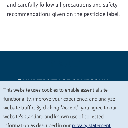
and carefully follow all precautions and safety
recommendations given on the pesticide label.
This website uses cookies to enable essential site
We
functionality, improve your experience, and analyze
Legal Menu
Copyright
Nondiscrimination Statements
value
website traffic. By clicking "Accept", you agree to our
Accessibility
Contact
Privacy
your
website's standard and known use of collected
privacy
information as described in our
privacy statement
.