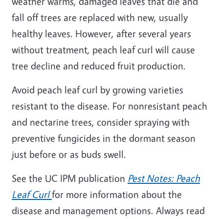
weather warms, damaged leaves that die and
fall off trees are replaced with new, usually
healthy leaves. However, after several years
without treatment, peach leaf curl will cause
tree decline and reduced fruit production.
Avoid peach leaf curl by growing varieties
resistant to the disease. For nonresistant peach
and nectarine trees, consider spraying with
preventive fungicides in the dormant season
just before or as buds swell.
See the UC IPM publication
Pest Notes: Peach
Leaf Curl
for more information about the
disease and management options. Always read