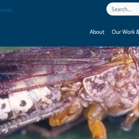
oyees
About
Our Work &