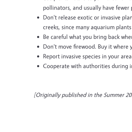
pollinators, and usually have fewer
Don't release exotic or invasive pl
creeks, since many aquarium plants 
Be careful what you bring back when 
Don't move firewood. Buy it where y
Report invasive species in your are
Cooperate with authorities during in
[Originally published in the Summer 20