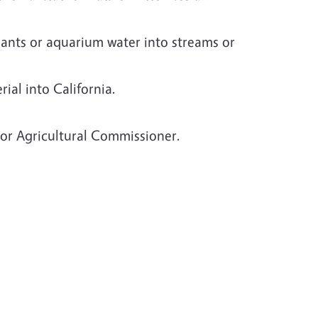
lants or aquarium water into streams or
ial into California.
 or Agricultural Commissioner.