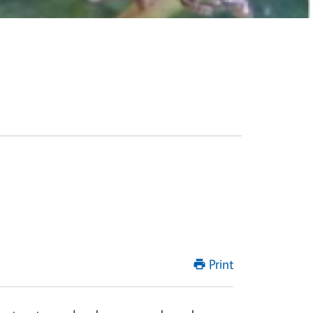
Print