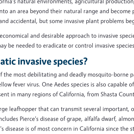
fornia's natural environments, agricultural productio
into an area beyond their natural range and become 
and accidental, but some invasive plant problems beg
st economical and desirable approach to invasive sp
may be needed to eradicate or control invasive species
tic invasive species?
 the most debilitating and deadly mosquito-borne p
llow fever virus. One Aedes species is also capable 
ent in many regions of California, from Shasta Coun
arge leafhopper that can transmit several important, 
 includes Pierce's disease of grape, alfalfa dwarf, almo
's disease is of most concern in California since the s