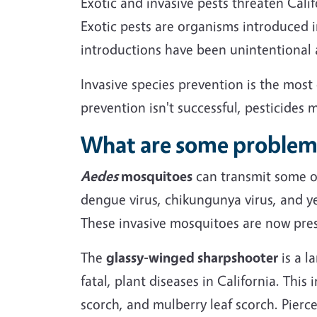
Exotic and invasive pests threaten Cali
Exotic pests are organisms introduced 
introductions have been unintentional 
Invasive species prevention is the mo
prevention isn't successful, pesticides 
What are some problema
Aedes
mosquitoes
can transmit some of
dengue virus, chikungunya virus, and ye
These invasive mosquitoes are now pres
The
glassy-winged sharpshooter
is a l
fatal, plant diseases in California. This
scorch, and mulberry leaf scorch. Pierce