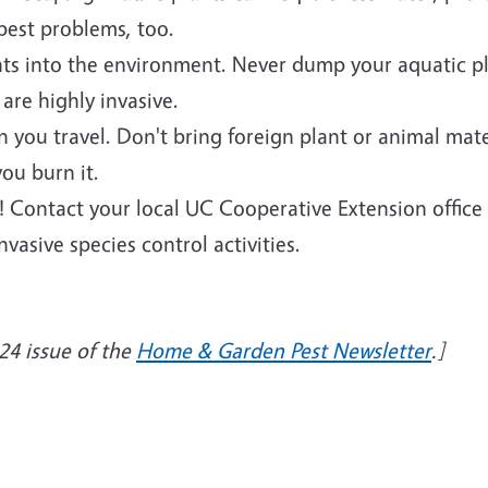
 pest problems, too.
ants into the environment. Never dump your aquatic p
are highly invasive.
you travel. Don't bring foreign plant or animal mater
ou burn it.
a! Contact your local UC Cooperative Extension office
vasive species control activities.
24 issue of the
Home & Garden Pest Newsletter
.]