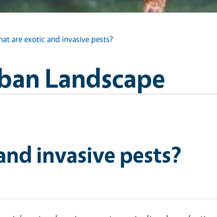
at are exotic and invasive pests?
Urban Landscape
and invasive pests?