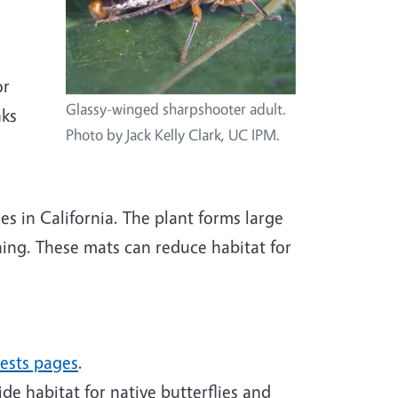
or
Glassy-winged sharpshooter adult.
nks
Photo by Jack Kelly Clark, UC IPM.
s in California. The plant forms large
shing. These mats can reduce habitat for
pests pages
.
ide habitat for native butterflies and