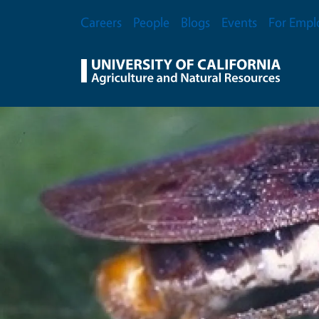
Skip to main content
Secondary Menu
Careers
People
Blogs
Events
For Empl