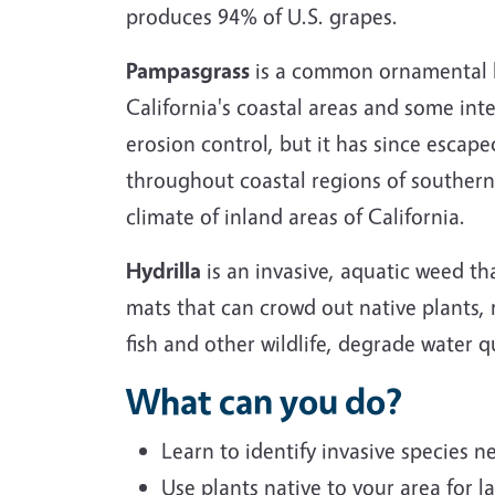
produces 94% of U.S. grapes.
Pampasgrass
is a common ornamental la
California's coastal areas and some inte
erosion control, but it has since escap
throughout coastal regions of southern 
climate of inland areas of California.
Hydrilla
is an invasive, aquatic weed th
mats that can crowd out native plants, r
fish and other wildlife, degrade water qu
What can you do?
Learn to identify invasive species 
Use plants native to your area for l