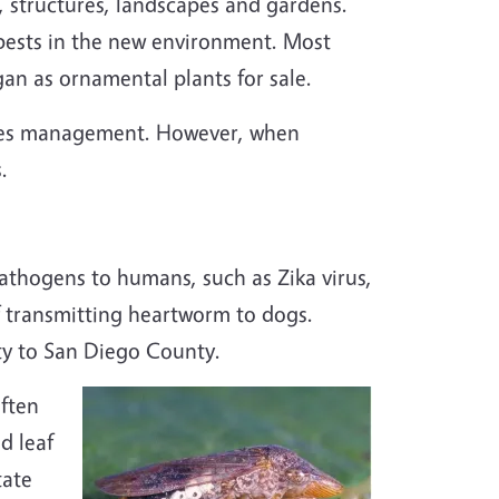
n, structures, landscapes and gardens.
pests in the new environment. Most
an as ornamental plants for sale.
ecies management. However, when
.
athogens to humans, such as Zika virus,
of transmitting heartworm to dogs.
ty to San Diego County.
often
nd leaf
tate