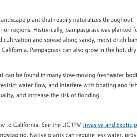
ndscape plant that readily naturalizes throughout
rior regions. Historically, pampasgrass was planted f
ed cultivation and spread along sandy, moist ditch ba
California. Pampagrass can also grow in the hot, dry
at can be found in many slow-moving freshwater bodie
estrict water flow, and interfere with boating and fi
ality, and increase the risk of flooding
new to California. See the UC IPM
Invasive and Exotic 
andscaping. Native plants can require less water, prov