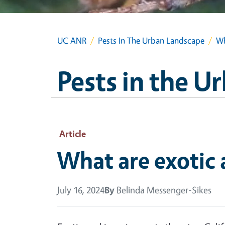
UC ANR
Pests In The Urban Landscape
Wh
Pests in the 
Article
What are exotic 
July 16, 2024
By
Belinda Messenger-Sikes