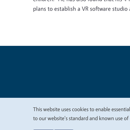
plans to establish a VR software studio
Legal Me
Copyright
This website uses cookies to enable essential
We
to our website's standard and known use of 