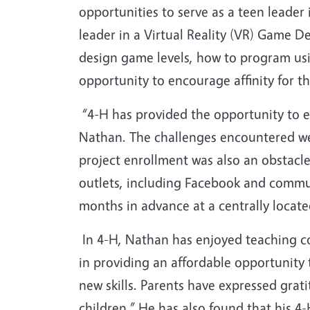
opportunities to serve as a teen leade
leader in a Virtual Reality (VR) Game
design game levels, how to program us
opportunity to encourage affinity for th
“4-H has provided the opportunity to en
Nathan. The challenges encountered we
project enrollment was also an obstacle
outlets, including Facebook and commun
months in advance at a centrally located
In 4-H, Nathan has enjoyed teaching c
in providing an affordable opportunity 
new skills. Parents have expressed grati
children.” He has also found that his 4