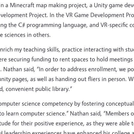
r in a Minecraft map making project, a Unity game de
 Development Project. In the VR Game Development Pr
ing the C# programming language, and VR-specific co
e sciences in others.
rich my teaching skills, practice interacting with stu
re securing funding to rent spaces to hold meetings
. Nathan said, “In order to address enrollment, we pos
ity pages, as well as handing out fliers in person. 
, convenient public library.”
omputer science competency by fostering conceptual
to learn computer science.” Nathan said, “Members of
tude for their positive experience, as they were able 
-H leadership experiences have enhanced his college 