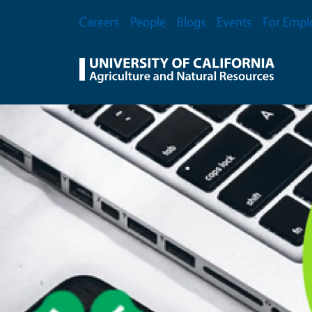
Skip to main content
Secondary Menu
Careers
People
Blogs
Events
For Empl