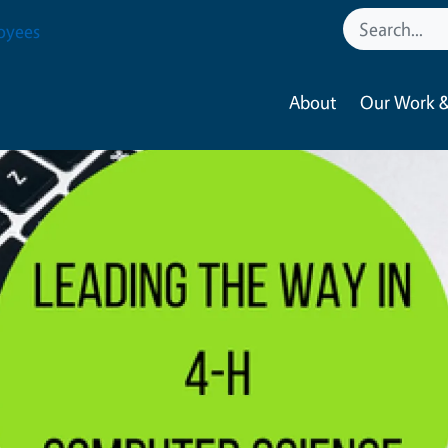
oyees
About
Our Work &