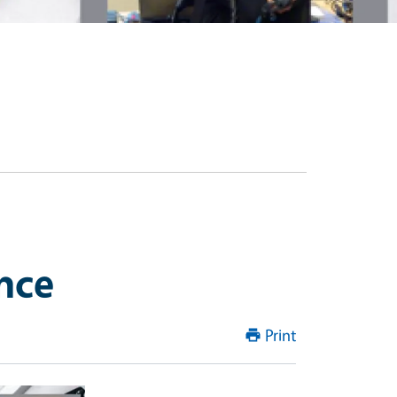
nce
Print