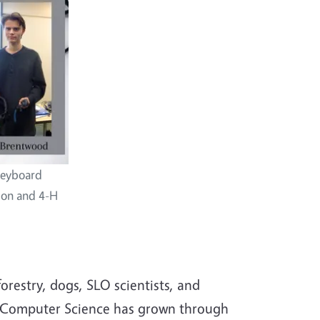
keyboard
ion and 4-H
restry, dogs, SLO scientists, and
-H Computer Science has grown through