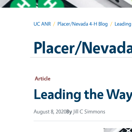
UC ANR
Placer/Nevada 4-H Blog
Leading
Placer/Nevada
Article
Leading the Way
August 8, 2020
By
Jill C Simmons