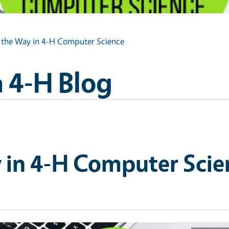
 the Way in 4-H Computer Science
 4-H Blog
 in 4-H Computer Scie