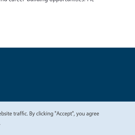
t
Privacy
site traffic. By clicking "Accept", you agree
.