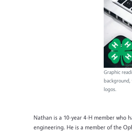
Graphic read
background, 
logos.
Nathan is a 10-year 4-H member who has
engineering. He is a member of the Op