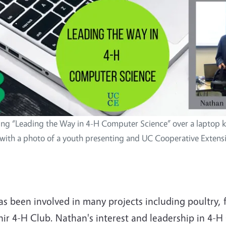
ing “Leading the Way in 4-H Computer Science” over a laptop 
with a photo of a youth presenting and UC Cooperative Extens
 been involved in many projects including poultry, fo
hir 4-H Club. Nathan's interest and leadership in 4