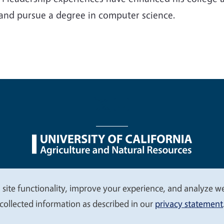
 and pursue a degree in computer science.
nu
Nondiscrimination Statements
Accessibility
Contac
 site functionality, improve your experience, and analyze web
collected information as described in our
privacy statement