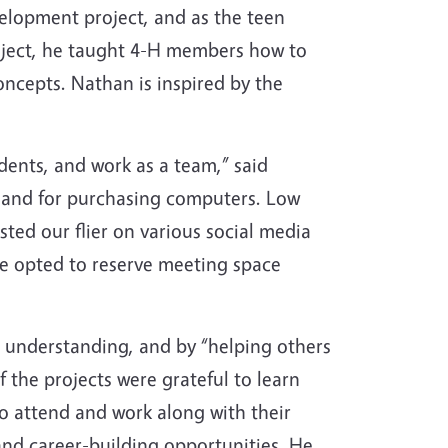
velopment project, and as the teen
oject, he taught 4-H members how to
ncepts. Nathan is inspired by the
dents, and work as a team,” said
 and for purchasing computers. Low
ted our flier on various social media
We opted to reserve meeting space
 understanding, and by “helping others
 the projects were grateful to learn
to attend and work along with their
and career-building opportunities. He