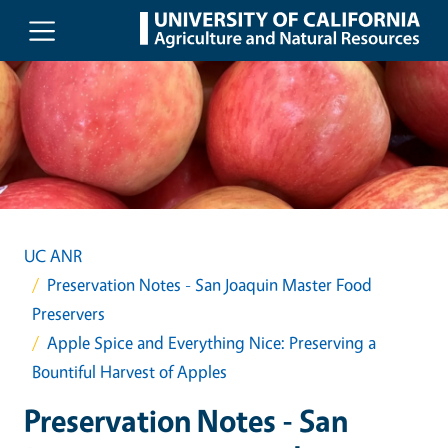
Skip to main content
UC ANR
Preservation Notes - San Joaquin Master Food
Preservers
Apple Spice and Everything Nice: Preserving a
Bountiful Harvest of Apples
Preservation Notes - San