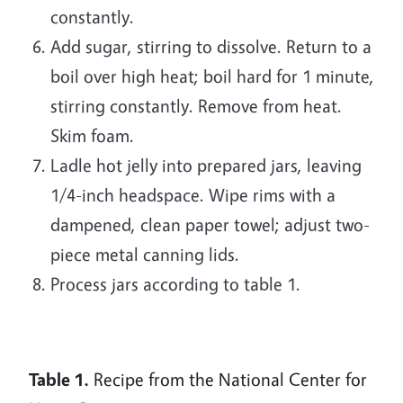
constantly.
Add sugar, stirring to dissolve. Return to a
boil over high heat; boil hard for 1 minute,
stirring constantly. Remove from heat.
Skim foam.
Ladle hot jelly into prepared jars, leaving
1/4-inch headspace. Wipe rims with a
dampened, clean paper towel; adjust two-
piece metal canning lids.
Process jars according to table 1.
Table 1.
Recipe from the National Center for