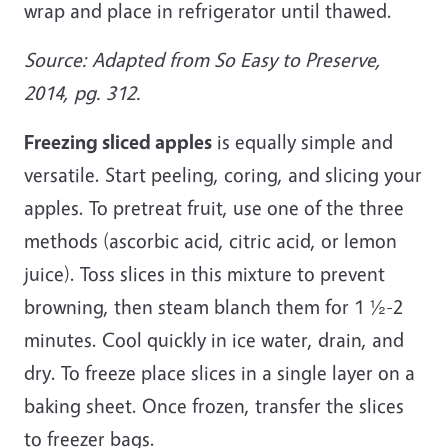
wrap and place in refrigerator until thawed.
Source: Adapted from So Easy to Preserve,
2014, pg. 312.
Freezing sliced apples
is equally simple and
versatile. Start peeling, coring, and slicing your
apples. To pretreat fruit, use one of the three
methods (ascorbic acid, citric acid, or lemon
juice). Toss slices in this mixture to prevent
browning, then steam blanch them for 1 ½-2
minutes. Cool quickly in ice water, drain, and
dry. To freeze place slices in a single layer on a
baking sheet. Once frozen, transfer the slices
to freezer bags.