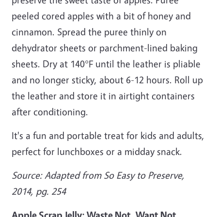
peeled cored apples with a bit of honey and
cinnamon. Spread the puree thinly on
dehydrator sheets or parchment-lined baking
sheets. Dry at 140°F until the leather is pliable
and no longer sticky, about 6-12 hours. Roll up
the leather and store it in airtight containers
after conditioning.
It's a fun and portable treat for kids and adults,
perfect for lunchboxes or a midday snack.
Source: Adapted from So Easy to Preserve,
2014, pg. 254
Apple Scrap Jelly: Waste Not, Want Not