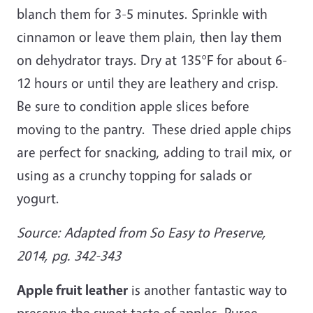
blanch them for 3-5 minutes. Sprinkle with
cinnamon or leave them plain, then lay them
on dehydrator trays. Dry at 135°F for about 6-
12 hours or until they are leathery and crisp.
Be sure to condition apple slices before
moving to the pantry. These dried apple chips
are perfect for snacking, adding to trail mix, or
using as a crunchy topping for salads or
yogurt.
Source: Adapted from So Easy to Preserve,
2014, pg. 342-343
Apple fruit leather
is another fantastic way to
preserve the sweet taste of apples. Puree