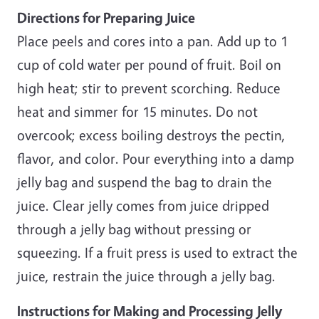
Directions for Preparing Juice
Place peels and cores into a pan. Add up to 1
cup of cold water per pound of fruit. Boil on
high heat; stir to prevent scorching. Reduce
heat and simmer for 15 minutes. Do not
overcook; excess boiling destroys the pectin,
flavor, and color. Pour everything into a damp
jelly bag and suspend the bag to drain the
juice. Clear jelly comes from juice dripped
through a jelly bag without pressing or
squeezing. If a fruit press is used to extract the
juice, restrain the juice through a jelly bag.
Instructions for Making and Processing Jelly