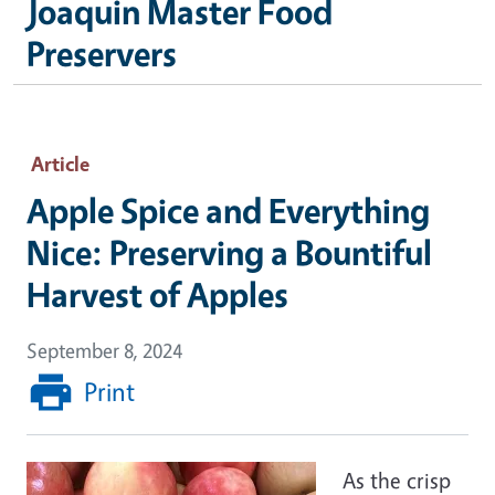
Joaquin Master Food
Preservers
Article
Apple Spice and Everything
Nice: Preserving a Bountiful
Harvest of Apples
September 8, 2024
Print
As the crisp