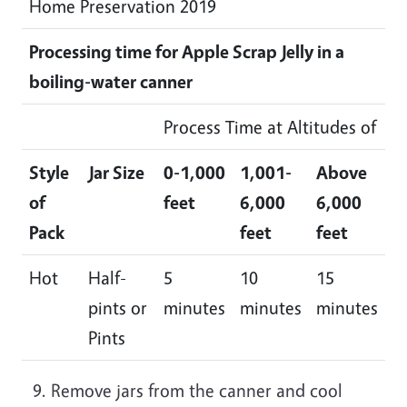
Home Preservation 2019
Processing time for Apple Scrap Jelly in a
boiling-water canner
Process Time at Altitudes of
Style
Jar Size
0-1,000
1,001-
Above
of
feet
6,000
6,000
Pack
feet
feet
Hot
Half-
5
10
15
pints or
minutes
minutes
minutes
Pints
Remove jars from the canner and cool