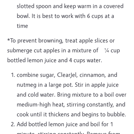
slotted spoon and keep warm in a covered
bowl. It is best to work with 6 cups at a
time
*To prevent browning, treat apple slices or
submerge cut apples in a mixture of ¼ cup
bottled lemon juice and 4 cups water.
combine sugar, ClearJel, cinnamon, and
nutmeg in a large pot. Stir in apple juice
and cold water. Bring mixture to a boil over
medium-high heat, stirring constantly, and
cook until it thickens and begins to bubble.
Add bottled lemon juice and boil for 1
minute, stirring constantly. Remove from