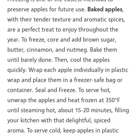
preserve apples for future use.
Baked apples
,
with their tender texture and aromatic spices,
are a perfect treat to enjoy throughout the
year. To freeze, core and add brown sugar,
butter, cinnamon, and nutmeg. Bake them
until barely done. Then, cool the apples
quickly. Wrap each apple individually in plastic
wrap and place them in a freezer-safe bag or
container. Seal and Freeze. To serve hot,
unwrap the apples and heat frozen at 350°F
until steaming hot, about 15-20 minutes, filling
your kitchen with that delightful, spiced
aroma. To serve cold, keep apples in plastic