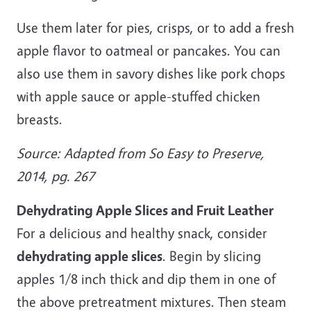
Use them later for pies, crisps, or to add a fresh
apple flavor to oatmeal or pancakes. You can
also use them in savory dishes like pork chops
with apple sauce or apple-stuffed chicken
breasts.
Source: Adapted from So Easy to Preserve,
2014, pg. 267
Dehydrating Apple Slices and Fruit Leather
For a delicious and healthy snack, consider
dehydrating apple slices
. Begin by slicing
apples 1/8 inch thick and dip them in one of
the above pretreatment mixtures. Then steam