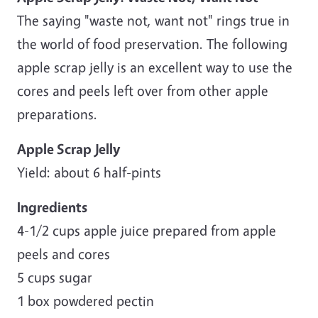
The saying "waste not, want not" rings true in
the world of food preservation. The following
apple scrap jelly is an excellent way to use the
cores and peels left over from other apple
preparations.
Apple Scrap Jelly
Yield: about 6 half-pints
Ingredients
4-1/2 cups apple juice prepared from apple
peels and cores
5 cups sugar
1 box powdered pectin