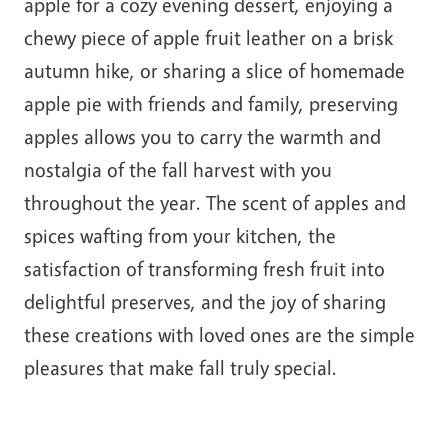
apple for a cozy evening dessert, enjoying a
chewy piece of apple fruit leather on a brisk
autumn hike, or sharing a slice of homemade
apple pie with friends and family, preserving
apples allows you to carry the warmth and
nostalgia of the fall harvest with you
throughout the year. The scent of apples and
spices wafting from your kitchen, the
satisfaction of transforming fresh fruit into
delightful preserves, and the joy of sharing
these creations with loved ones are the simple
pleasures that make fall truly special.