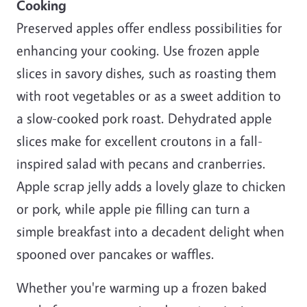
Cooking
Preserved apples offer endless possibilities for
enhancing your cooking. Use frozen apple
slices in savory dishes, such as roasting them
with root vegetables or as a sweet addition to
a slow-cooked pork roast. Dehydrated apple
slices make for excellent croutons in a fall-
inspired salad with pecans and cranberries.
Apple scrap jelly adds a lovely glaze to chicken
or pork, while apple pie filling can turn a
simple breakfast into a decadent delight when
spooned over pancakes or waffles.
Whether you're warming up a frozen baked