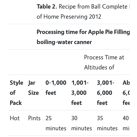
Table 2.
Recipe from Ball Complete Bo
of Home Preserving 2012
Processing time for Apple Pie Filling in
boiling-water canner
Process Time at
Altitudes of
Style
Jar
0-1,000
1,001-
3,001-
Abov
of
Size
feet
3,000
6,000
6,00
Pack
feet
feet
feet
Hot
Pints
25
30
35
40
minutes
minutes
minutes
minu