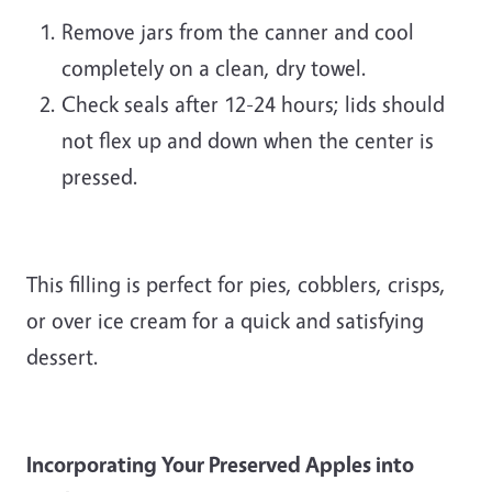
Remove jars from the canner and cool
completely on a clean, dry towel.
Check seals after 12-24 hours; lids should
not flex up and down when the center is
pressed.
This filling is perfect for pies, cobblers, crisps,
or over ice cream for a quick and satisfying
dessert.
Incorporating Your Preserved Apples into