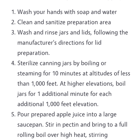
Wash your hands with soap and water
Clean and sanitize preparation area
Wash and rinse jars and lids, following the
manufacturer's directions for lid
preparation.
Sterilize canning jars by boiling or
steaming for 10 minutes at altitudes of less
than 1,000 feet. At higher elevations, boil
jars for 1 additional minute for each
additional 1,000 feet elevation.
Pour prepared apple juice into a large
saucepan. Stir in pectin and bring to a full
rolling boil over high heat, stirring