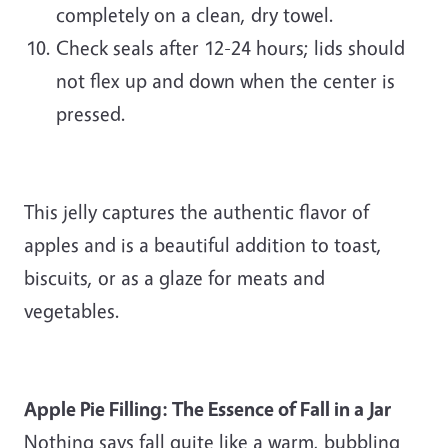
completely on a clean, dry towel.
Check seals after 12-24 hours; lids should
not flex up and down when the center is
pressed.
This jelly captures the authentic flavor of
apples and is a beautiful addition to toast,
biscuits, or as a glaze for meats and
vegetables.
Apple Pie Filling: The Essence of Fall in a Jar
Nothing says fall quite like a warm, bubbling