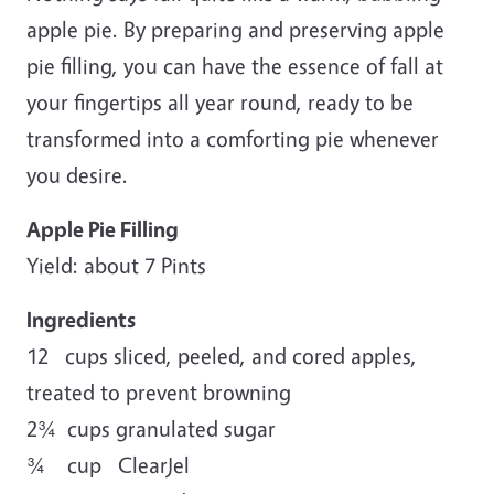
apple pie. By preparing and preserving apple
pie filling, you can have the essence of fall at
your fingertips all year round, ready to be
transformed into a comforting pie whenever
you desire.
Apple Pie Filling
Yield: about 7 Pints
Ingredients
12 cups sliced, peeled, and cored apples,
treated to prevent browning
2¾ cups granulated sugar
¾ cup ClearJel