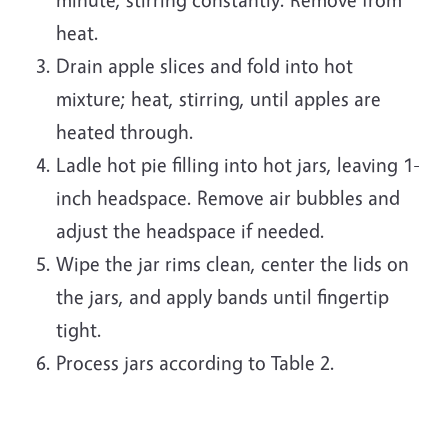
heat.
Drain apple slices and fold into hot
mixture; heat, stirring, until apples are
heated through.
Ladle hot pie filling into hot jars, leaving 1-
inch headspace. Remove air bubbles and
adjust the headspace if needed.
Wipe the jar rims clean, center the lids on
the jars, and apply bands until fingertip
tight.
Process jars according to Table 2.