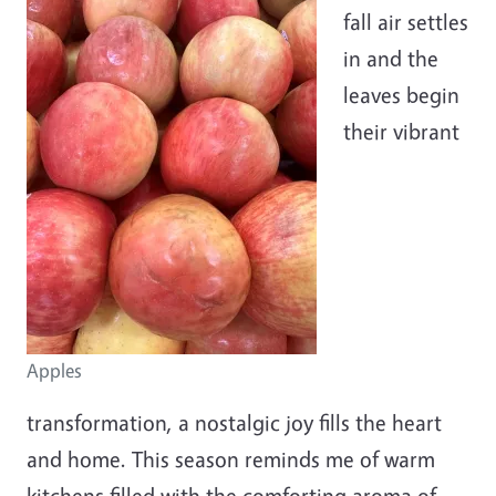
fall air settles
in and the
leaves begin
their vibrant
Apples
transformation, a nostalgic joy fills the heart
and home. This season reminds me of warm
kitchens filled with the comforting aroma of