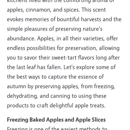
apples, cinnamon, and spices. This scent
evokes memories of bountiful harvests and the
simple pleasures of preserving nature's
abundance. Apples, in all their varieties, offer
endless possibilities for preservation, allowing
you to savor their sweet-tart flavors long after
the last leaf has fallen. Let's explore some of
the best ways to capture the essence of
autumn by preserving apples, from freezing,
dehydrating, and canning to using these
products to craft delightful apple treats.
Freezing Baked Apples and Apple Slices
Freezing is one of the easiest methods to