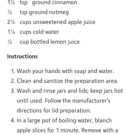
1½ tsp ground cinnamon
½ tsp ground nutmeg
2½ cups unsweetened apple juice
1¼ cups cold water
½ cup bottled lemon juice
Instructions
Wash your hands with soap and water.
Clean and sanitize the preparation area.
Wash and rinse jars and lids; keep jars hot
until used. Follow the manufacturer's
directions for lid preparation.
In a large pot of boiling water, blanch
apple slices for 1 minute. Remove with a