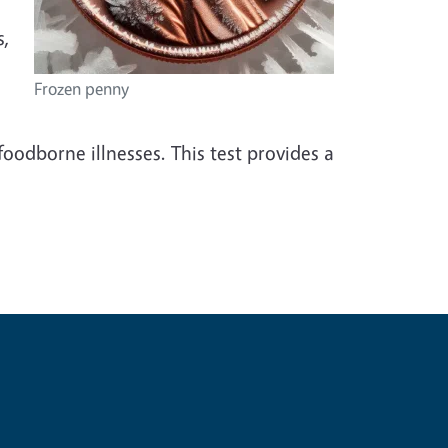
s,
Frozen penny
foodborne illnesses. This test provides a