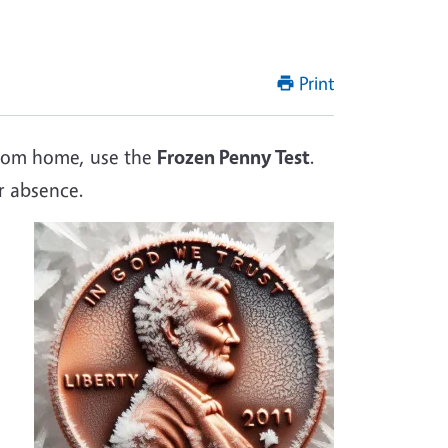
Print
 from home, use the
Frozen Penny Test
.
r absence.
Image