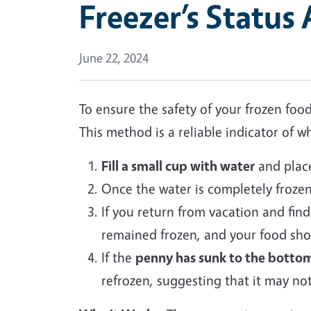
Freezer’s Status
June 22, 2024
To ensure the safety of your frozen fo
This method is a reliable indicator of
Fill a small cup with water
and place 
Once the water is completely froze
If you return from vacation and fin
remained frozen, and your food sho
If the
penny has sunk to the botto
refrozen, suggesting that it may no