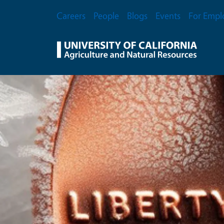
Skip to main content
Secondary Menu
Careers
People
Blogs
Events
For Empl