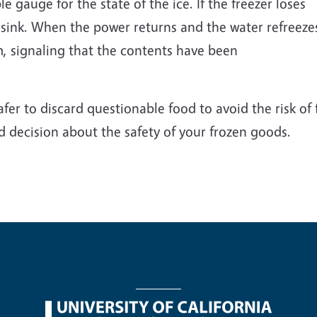
 gauge for the state of the ice. If the freezer loses
 sink. When the power returns and the water refreeze
m, signaling that the contents have been
er to discard questionable food to avoid the risk of 
 decision about the safety of your frozen goods.