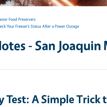
aster Food Preservers
eck Your Freezer’s Status After a Power Outage
Notes - San Joaquin
 Test: A Simple Trick 