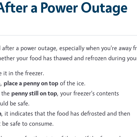
 After a Power Outage
od after a power outage, especially when you're away
 whether your food has thawed and refrozen during you
it in the freezer.
n,
place a penny on top
of the ice.
d the
penny still on top
, your freezer's contents
uld be safe.
m
, it indicates that the food has defrosted and then
t be safe to consume.