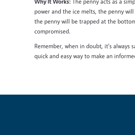
Why It Works:
The penny acts as a simple
power and the ice melts, the penny will
the penny will be trapped at the botto
compromised.
Remember, when in doubt, it's always saf
quick and easy way to make an informed