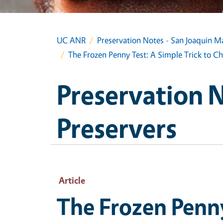
UC ANR
Preservation Notes - San Joaquin M
The Frozen Penny Test: A Simple Trick to Ch
Preservation 
Preservers
Article
The Frozen Penny