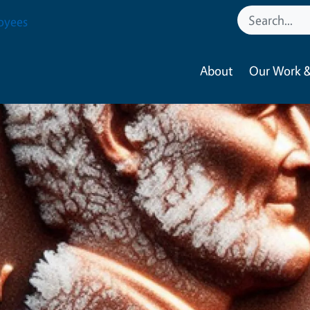
oyees
About
Our Work &