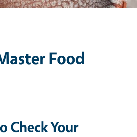
 Master Food
to Check Your