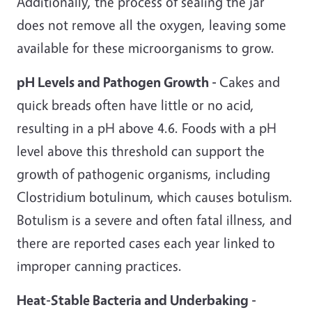
Additionally, the process of sealing the jar
does not remove all the oxygen, leaving some
available for these microorganisms to grow.
pH Levels and Pathogen Growth -
Cakes and
quick breads often have little or no acid,
resulting in a pH above 4.6. Foods with a pH
level above this threshold can support the
growth of pathogenic organisms, including
Clostridium botulinum, which causes botulism.
Botulism is a severe and often fatal illness, and
there are reported cases each year linked to
improper canning practices.
Heat-Stable Bacteria and Underbaking -