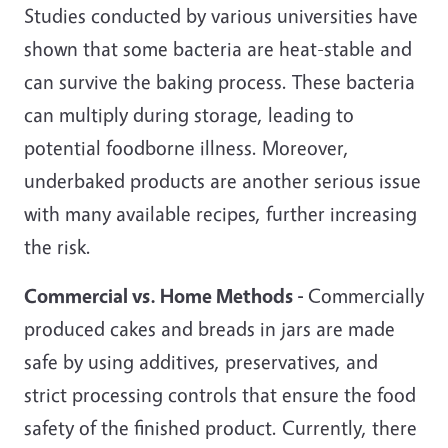
Studies conducted by various universities have
shown that some bacteria are heat-stable and
can survive the baking process. These bacteria
can multiply during storage, leading to
potential foodborne illness. Moreover,
underbaked products are another serious issue
with many available recipes, further increasing
the risk.
Commercial vs. Home Methods -
Commercially
produced cakes and breads in jars are made
safe by using additives, preservatives, and
strict processing controls that ensure the food
safety of the finished product. Currently, there