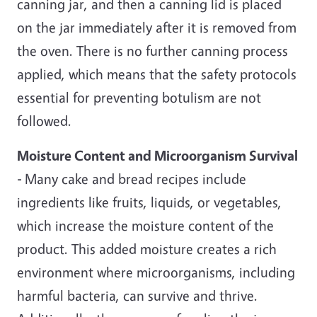
canning jar, and then a canning lid is placed
on the jar immediately after it is removed from
the oven. There is no further canning process
applied, which means that the safety protocols
essential for preventing botulism are not
followed.
Moisture Content and Microorganism Survival
-
Many cake and bread recipes include
ingredients like fruits, liquids, or vegetables,
which increase the moisture content of the
product. This added moisture creates a rich
environment where microorganisms, including
harmful bacteria, can survive and thrive.