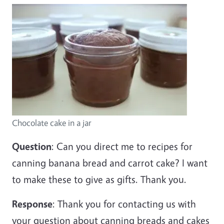
Chocolate cake in a jar
Question
: Can you direct me to recipes for
canning banana bread and carrot cake? I want
to make these to give as gifts. Thank you.
Response
: Thank you for contacting us with
your question about canning breads and cakes