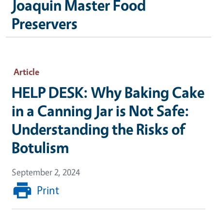
Joaquin Master Food
Preservers
Article
HELP DESK: Why Baking Cake
in a Canning Jar is Not Safe:
Understanding the Risks of
Botulism
September 2, 2024
Print