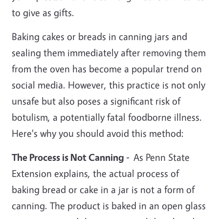
to give as gifts.
Baking cakes or breads in canning jars and
sealing them immediately after removing them
from the oven has become a popular trend on
social media. However, this practice is not only
unsafe but also poses a significant risk of
botulism, a potentially fatal foodborne illness.
Here's why you should avoid this method:
The Process is Not Canning -
As Penn State
Extension explains, the actual process of
baking bread or cake in a jar is not a form of
canning. The product is baked in an open glass