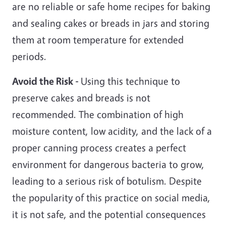
are no reliable or safe home recipes for baking
and sealing cakes or breads in jars and storing
them at room temperature for extended
periods.
Avoid the Risk -
Using this technique to
preserve cakes and breads is not
recommended. The combination of high
moisture content, low acidity, and the lack of a
proper canning process creates a perfect
environment for dangerous bacteria to grow,
leading to a serious risk of botulism. Despite
the popularity of this practice on social media,
it is not safe, and the potential consequences