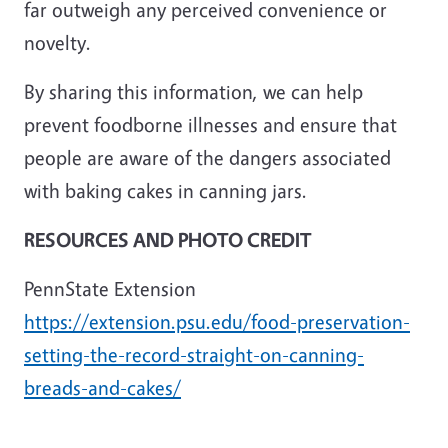
far outweigh any perceived convenience or
novelty.
By sharing this information, we can help
prevent foodborne illnesses and ensure that
people are aware of the dangers associated
with baking cakes in canning jars.
RESOURCES AND PHOTO CREDIT
PennState Extension
https://extension.psu.edu/food-preservation-
setting-the-record-straight-on-canning-
breads-and-cakes/