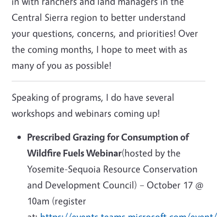
in with ranchers and land managers in the
Central Sierra region to better understand
your questions, concerns, and priorities! Over
the coming months, I hope to meet with as
many of you as possible!
Speaking of programs, I do have several
workshops and webinars coming up!
Prescribed Grazing for Consumption of
Wildfire Fuels Webinar
(hosted by the
Yosemite-Sequoia Resource Conservation
and Development Council) – October 17 @
10am (register
at:
https://events.teams.microsoft.com/event