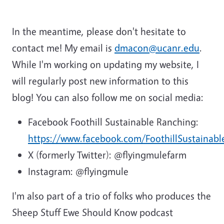
In the meantime, please don't hesitate to
contact me! My email is
dmacon@ucanr.edu
.
While I'm working on updating my website, I
will regularly post new information to this
blog! You can also follow me on social media:
Facebook Foothill Sustainable Ranching:
https://www.facebook.com/FoothillSustainab
X (formerly Twitter): @flyingmulefarm
Instagram: @flyingmule
I'm also part of a trio of folks who produces the
Sheep Stuff Ewe Should Know podcast