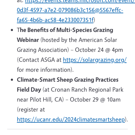
0d3f-4597-a7e2-079086b3c156@5567effc-
fa65-4b6b-ac58-4e233007351f
)
T
he Benefits of Multi-Species Grazing
Webinar
(hosted by the American Solar
Grazing Association) – October 24 @ 4pm
(Contact ASGA at
https://solargrazing.org/
for more information).
Climate-Smart Sheep Grazing Practices
Field Day
(at Cronan Ranch Regional Park
near Pilot Hill, CA) – October 29 @ 10am
(register at
https://ucanr.edu/2024climatesmartsheep
).