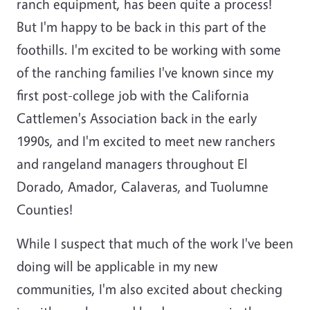
ranch equipment, has been quite a process!
But I'm happy to be back in this part of the
foothills. I'm excited to be working with some
of the ranching families I've known since my
first post-college job with the California
Cattlemen's Association back in the early
1990s, and I'm excited to meet new ranchers
and rangeland managers throughout El
Dorado, Amador, Calaveras, and Tuolumne
Counties!
While I suspect that much of the work I've been
doing will be applicable in my new
communities, I'm also excited about checking