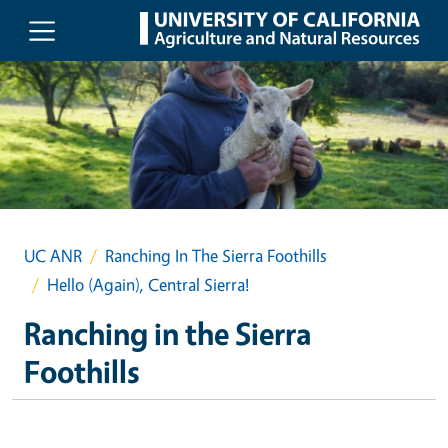
Skip to main content
UC ANR
Ranching In The Sierra Foothills
Hello (Again), Central Sierra!
Ranching in the Sierra
Foothills