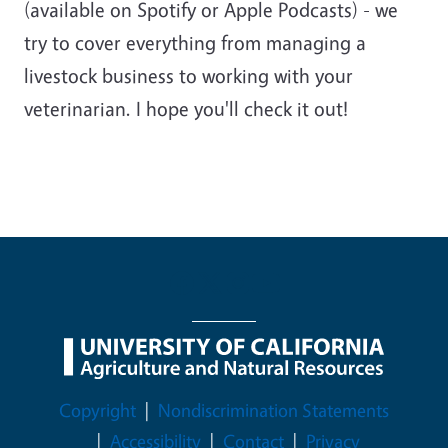
(available on Spotify or Apple Podcasts) - we
try to cover everything from managing a
livestock business to working with your
veterinarian. I hope you'll check it out!
Legal Menu
Copyright
Nondiscrimination Statements
Accessibility
Contact
Privacy