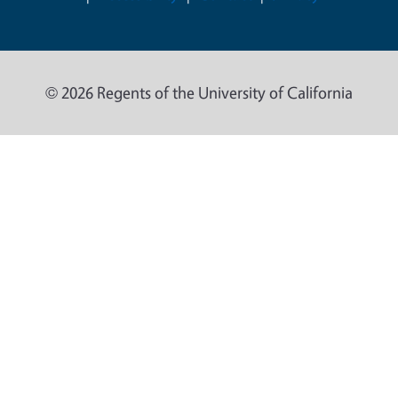
© 2026 Regents of the University of California