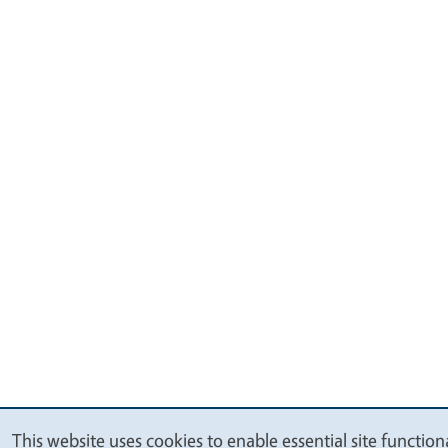
This website uses cookies to enable essential site functiona