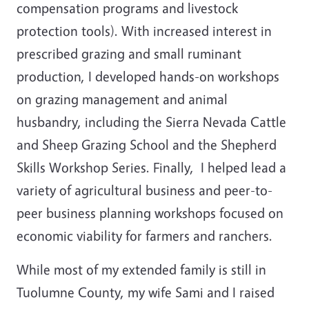
compensation programs and livestock
protection tools). With increased interest in
prescribed grazing and small ruminant
production, I developed hands-on workshops
on grazing management and animal
husbandry, including the Sierra Nevada Cattle
and Sheep Grazing School and the Shepherd
Skills Workshop Series. Finally, I helped lead a
variety of agricultural business and peer-to-
peer business planning workshops focused on
economic viability for farmers and ranchers.
While most of my extended family is still in
Tuolumne County, my wife Sami and I raised