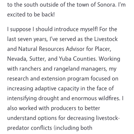
to the south outside of the town of Sonora. I'm
excited to be back!
I suppose I should introduce myself! For the
last seven years, I've served as the Livestock
and Natural Resources Advisor for Placer,
Nevada, Sutter, and Yuba Counties. Working
with ranchers and rangeland managers, my
research and extension program focused on
increasing adaptive capacity in the face of
intensifying drought and enormous wildfires. I
also worked with producers to better
understand options for decreasing livestock-
predator conflicts (including both