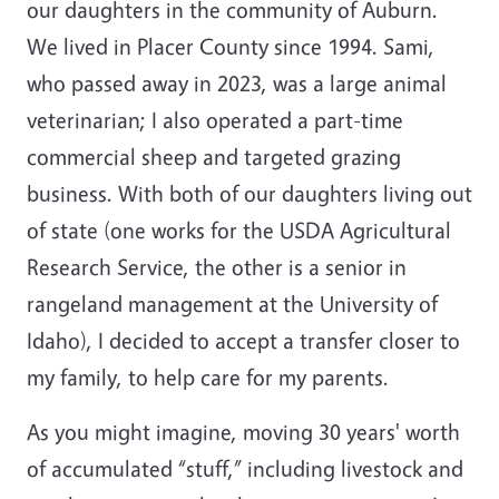
our daughters in the community of Auburn.
We lived in Placer County since 1994. Sami,
who passed away in 2023, was a large animal
veterinarian; I also operated a part-time
commercial sheep and targeted grazing
business. With both of our daughters living out
of state (one works for the USDA Agricultural
Research Service, the other is a senior in
rangeland management at the University of
Idaho), I decided to accept a transfer closer to
my family, to help care for my parents.
As you might imagine, moving 30 years' worth
of accumulated “stuff,” including livestock and