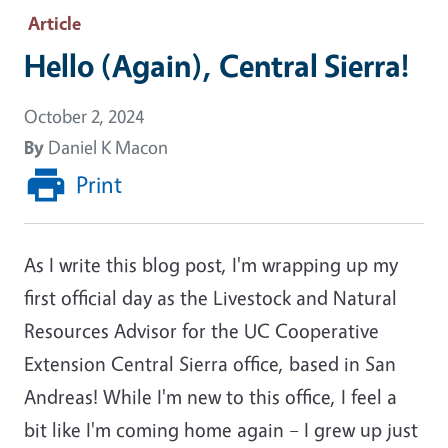
Article
Hello (Again), Central Sierra!
October 2, 2024
By
Daniel K Macon
Print
As I write this blog post, I'm wrapping up my
first official day as the Livestock and Natural
Resources Advisor for the UC Cooperative
Extension Central Sierra office, based in San
Andreas! While I'm new to this office, I feel a
bit like I'm coming home again – I grew up just