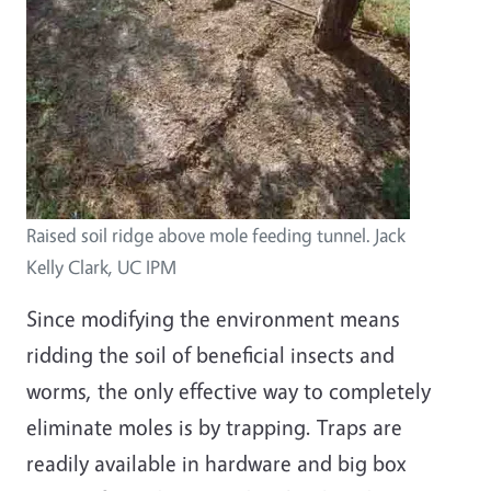
Raised soil ridge above mole feeding tunnel. Jack
Kelly Clark, UC IPM
Since modifying the environment means
ridding the soil of beneficial insects and
worms, the only effective way to completely
eliminate moles is by trapping. Traps are
readily available in hardware and big box