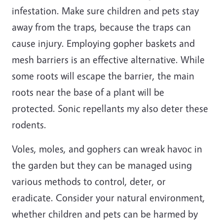
infestation. Make sure children and pets stay
away from the traps, because the traps can
cause injury. Employing gopher baskets and
mesh barriers is an effective alternative. While
some roots will escape the barrier, the main
roots near the base of a plant will be
protected. Sonic repellants my also deter these
rodents.
Voles, moles, and gophers can wreak havoc in
the garden but they can be managed using
various methods to control, deter, or
eradicate. Consider your natural environment,
whether children and pets can be harmed by