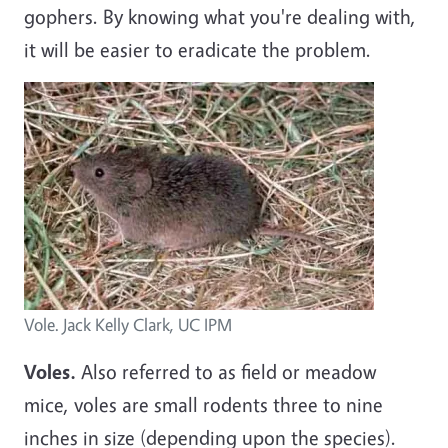
gophers. By knowing what you're dealing with,
it will be easier to eradicate the problem.
Vole. Jack Kelly Clark, UC IPM
Voles.
Also referred to as field or meadow
mice, voles are small rodents three to nine
inches in size (depending upon the species).