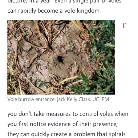
picture) in a year. Even a single pair of voles
can rapidly become a vole kingdom.
If
Vole burrow entrance. Jack Kelly Clark, UC IPM
you don't take measures to control voles when
you first notice evidence of their presence,
they can quickly create a problem that spirals