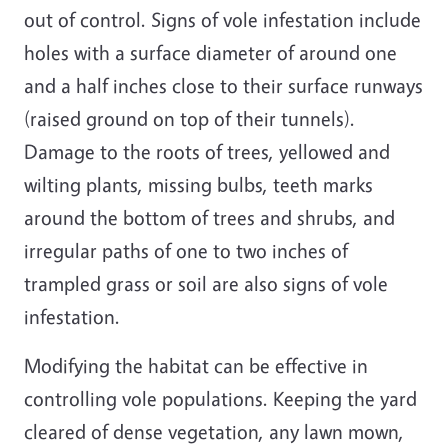
out of control. Signs of vole infestation include
holes with a surface diameter of around one
and a half inches close to their surface runways
(raised ground on top of their tunnels).
Damage to the roots of trees, yellowed and
wilting plants, missing bulbs, teeth marks
around the bottom of trees and shrubs, and
irregular paths of one to two inches of
trampled grass or soil are also signs of vole
infestation.
Modifying the habitat can be effective in
controlling vole populations. Keeping the yard
cleared of dense vegetation, any lawn mown,