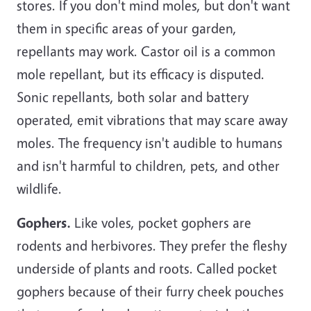
stores. If you don't mind moles, but don't want
them in specific areas of your garden,
repellants may work. Castor oil is a common
mole repellant, but its efficacy is disputed.
Sonic repellants, both solar and battery
operated, emit vibrations that may scare away
moles. The frequency isn't audible to humans
and isn't harmful to children, pets, and other
wildlife.
Gophers.
Like voles, pocket gophers are
rodents and herbivores. They prefer the fleshy
underside of plants and roots. Called pocket
gophers because of their furry cheek pouches