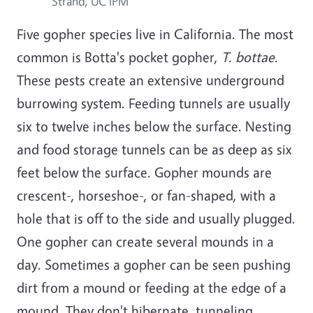
Strand, UC IPM
Five gopher species live in California. The most
common is Botta's pocket gopher,
T. bottae.
These pests create an extensive underground
burrowing system. Feeding tunnels are usually
six to twelve inches below the surface. Nesting
and food storage tunnels can be as deep as six
feet below the surface. Gopher mounds are
crescent-, horseshoe-, or fan-shaped, with a
hole that is off to the side and usually plugged.
One gopher can create several mounds in a
day. Sometimes a gopher can be seen pushing
dirt from a mound or feeding at the edge of a
mound. They don't hibernate, tunneling