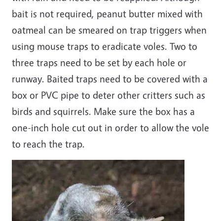
bait is not required, peanut butter mixed with
oatmeal can be smeared on trap triggers when
using mouse traps to eradicate voles. Two to
three traps need to be set by each hole or
runway. Baited traps need to be covered with a
box or PVC pipe to deter other critters such as
birds and squirrels. Make sure the box has a
one-inch hole cut out in order to allow the vole
to reach the trap.