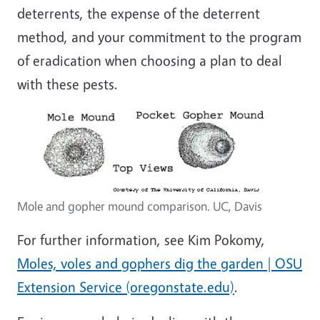
deterrents, the expense of the deterrent
method, and your commitment to the program
of eradication when choosing a plan to deal
with these pests.
Mole and gopher mound comparison. UC, Davis
For further information, see Kim Pokomy,
Moles, voles and gophers dig the garden | OSU
Extension Service (oregonstate.edu)
.