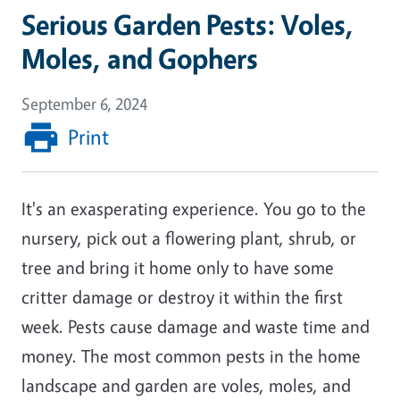
Serious Garden Pests: Voles,
Moles, and Gophers
September 6, 2024
Print
It's an exasperating experience. You go to the
nursery, pick out a flowering plant, shrub, or
tree and bring it home only to have some
critter damage or destroy it within the first
week. Pests cause damage and waste time and
money. The most common pests in the home
landscape and garden are voles, moles, and