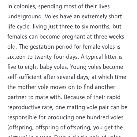
in colonies, spending most of their lives
underground. Voles have an extremely short
life cycle, living just three to six months, but
females can become pregnant at three weeks
old. The gestation period for female voles is
sixteen to twenty-four days. A typical litter is
five to eight baby voles. Young voles become
self-sufficient after several days, at which time
the mother vole moves on to find another
partner to mate with. Because of their rapid
reproductive rate, one mating vole pair can be
responsible for producing one hundred voles
(offspring, offspring of offspring, you get the