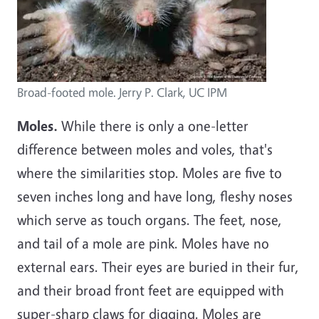
Broad-footed mole. Jerry P. Clark, UC IPM
Moles.
While there is only a one-letter
difference between moles and voles, that's
where the similarities stop. Moles are five to
seven inches long and have long, fleshy noses
which serve as touch organs. The feet, nose,
and tail of a mole are pink. Moles have no
external ears. Their eyes are buried in their fur,
and their broad front feet are equipped with
super-sharp claws for digging. Moles are