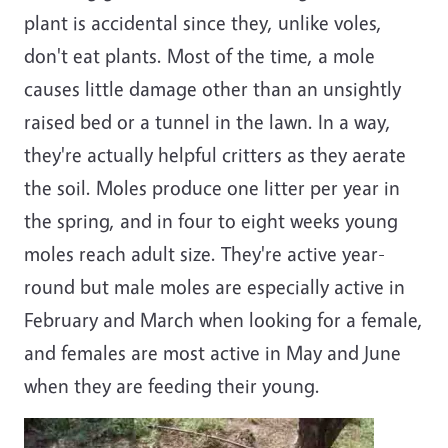
plant is accidental since they, unlike voles,
don't eat plants. Most of the time, a mole
causes little damage other than an unsightly
raised bed or a tunnel in the lawn. In a way,
they're actually helpful critters as they aerate
the soil. Moles produce one litter per year in
the spring, and in four to eight weeks young
moles reach adult size. They're active year-
round but male moles are especially active in
February and March when looking for a female,
and females are most active in May and June
when they are feeding their young.