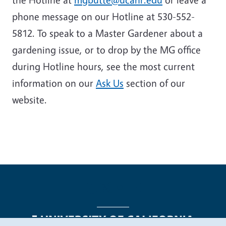
phone message on our Hotline at 530-552-
5812. To speak to a Master Gardener about a
gardening issue, or to drop by the MG office
during Hotline hours, see the most current
information on our
Ask Us
section of our
website.