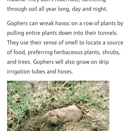
through soil all year long, day and night.
Gophers can wreak havoc on a row of plants by
pulling entire plants down into their tunnels.
They use their sense of smell to locate a source
of food, preferring herbaceous plants, shrubs,
and trees. Gophers will also gnaw on drip
irrigation tubes and hoses.