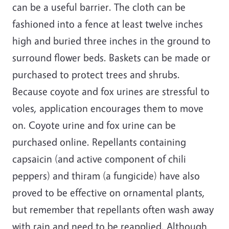
can be a useful barrier. The cloth can be
fashioned into a fence at least twelve inches
high and buried three inches in the ground to
surround flower beds. Baskets can be made or
purchased to protect trees and shrubs.
Because coyote and fox urines are stressful to
voles, application encourages them to move
on. Coyote urine and fox urine can be
purchased online. Repellants containing
capsaicin (and active component of chili
peppers) and thiram (a fungicide) have also
proved to be effective on ornamental plants,
but remember that repellants often wash away
with rain and need to be reapplied. Although