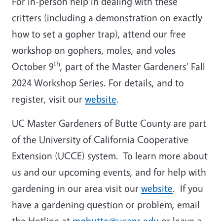
For in-person help in dealing with these
critters (including a demonstration on exactly
how to set a gopher trap), attend our free
workshop on gophers, moles, and voles
th
October 9
, part of the Master Gardeners' Fall
2024 Workshop Series. For details, and to
register, visit our
website
.
UC Master Gardeners of Butte County are part
of the University of California Cooperative
Extension (UCCE) system. To learn more about
us and our upcoming events, and for help with
gardening in our area visit our
website
. If you
have a gardening question or problem, email
the Hotline at
mgbutte@ucanr.edu
or leave a