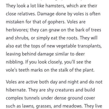
They look a lot like hamsters, which are their
close relatives. Damage done by voles is often
mistaken for that of gophers. Voles are
herbivores; they can gnaw on the bark of trees
and shrubs, or simply eat the roots. They will
also eat the tops of new vegetable transplants,
leaving behind damage similar to deer
nibbling. If you look closely, you'll see the
vole's teeth marks on the stalk of the plant.
Voles are active both day and night and do not
hibernate. They are shy creatures and build
complex tunnels under dense ground cover
such as lawns, grasses, and meadows. They live