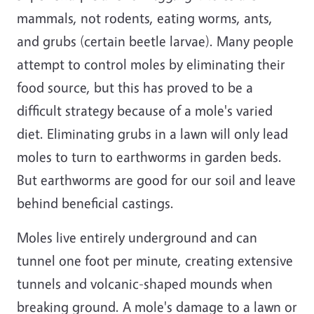
mammals, not rodents, eating worms, ants,
and grubs (certain beetle larvae). Many people
attempt to control moles by eliminating their
food source, but this has proved to be a
difficult strategy because of a mole's varied
diet. Eliminating grubs in a lawn will only lead
moles to turn to earthworms in garden beds.
But earthworms are good for our soil and leave
behind beneficial castings.
Moles live entirely underground and can
tunnel one foot per minute, creating extensive
tunnels and volcanic-shaped mounds when
breaking ground. A mole's damage to a lawn or