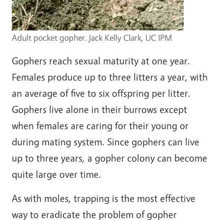
Adult pocket gopher. Jack Kelly Clark, UC IPM
Gophers reach sexual maturity at one year.
Females produce up to three litters a year, with
an average of five to six offspring per litter.
Gophers live alone in their burrows except
when females are caring for their young or
during mating system. Since gophers can live
up to three years, a gopher colony can become
quite large over time.
As with moles, trapping is the most effective
way to eradicate the problem of gopher