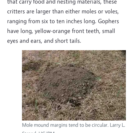
that carry food and nesting materials, these
critters are larger than either moles or voles,
ranging from six to ten inches long. Gophers
have long, yellow-orange front teeth, small
eyes and ears, and short tails.
Mole mound margins tend to be circular. Larry L.