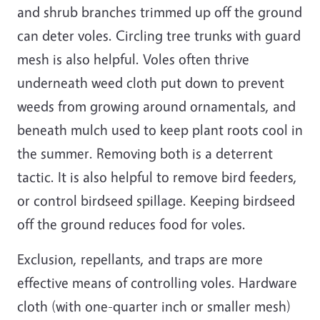
and shrub branches trimmed up off the ground
can deter voles. Circling tree trunks with guard
mesh is also helpful. Voles often thrive
underneath weed cloth put down to prevent
weeds from growing around ornamentals, and
beneath mulch used to keep plant roots cool in
the summer. Removing both is a deterrent
tactic. It is also helpful to remove bird feeders,
or control birdseed spillage. Keeping birdseed
off the ground reduces food for voles.
Exclusion, repellants, and traps are more
effective means of controlling voles. Hardware
cloth (with one-quarter inch or smaller mesh)