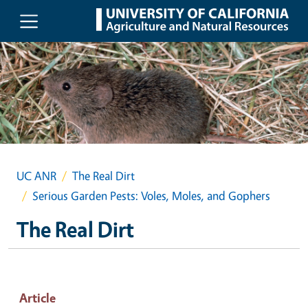
Skip to main content
UC ANR
The Real Dirt
Serious Garden Pests: Voles, Moles, and Gophers
The Real Dirt
Article