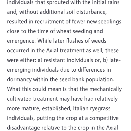
individuals that sprouted with the initial rains
and, without additional soil disturbance,
resulted in recruitment of fewer new seedlings
close to the time of wheat seeding and
emergence. While later flushes of weeds
occurred in the Axial treatment as well, these
were either: a) resistant individuals or, b) late-
emerging individuals due to differences in
dormancy within the seed bank population.
What this could mean is that the mechanically
cultivated treatment may have had relatively
more mature, established, Italian ryegrass
individuals, putting the crop at a competitive
disadvantage relative to the crop in the Axial