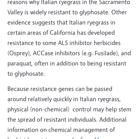
reasons why Italian ryegrass in the Sacramento
Valley is widely resistant to glyphosate. Other
evidence suggests that Italian ryegrass in
certain areas of California has developed
resistance to some ALS inhibitor herbicides
(Osprey), ACCase inhibitors (e.g. Fusilade), and
paraquat, often in addition to being resistant
to glyphosate.
Because resistance genes can be passed
around relatively quickly in Italian ryegrass,
physical (non-chemical) control may help stem
the spread of resistant individuals. Additional
information on chemical management of