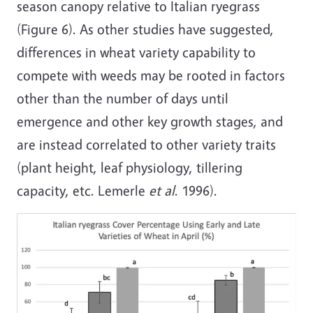
season canopy relative to Italian ryegrass
(Figure 6). As other studies have suggested,
differences in wheat variety capability to
compete with weeds may be rooted in factors
other than the number of days until
emergence and other key growth stages, and
are instead correlated to other variety traits
(plant height, leaf physiology, tillering
capacity, etc. Lemerle
et al
. 1996).