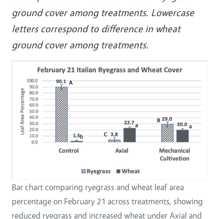
ground cover among treatments. Lowercase
letters correspond to difference in wheat
ground cover among treatments.
Bar chart comparing ryegrass and wheat leaf area
percentage on February 21 across treatments, showing
reduced ryegrass and increased wheat under Axial and