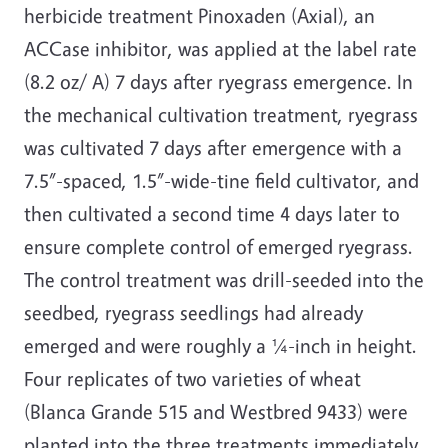
herbicide treatment Pinoxaden (Axial), an
ACCase inhibitor, was applied at the label rate
(8.2 oz/ A) 7 days after ryegrass emergence. In
the mechanical cultivation treatment, ryegrass
was cultivated 7 days after emergence with a
7.5”-spaced, 1.5”-wide-tine field cultivator, and
then cultivated a second time 4 days later to
ensure complete control of emerged ryegrass.
The control treatment was drill-seeded into the
seedbed, ryegrass seedlings had already
emerged and were roughly a ¼-inch in height.
Four replicates of two varieties of wheat
(Blanca Grande 515 and Westbred 9433) were
planted into the three treatments immediately