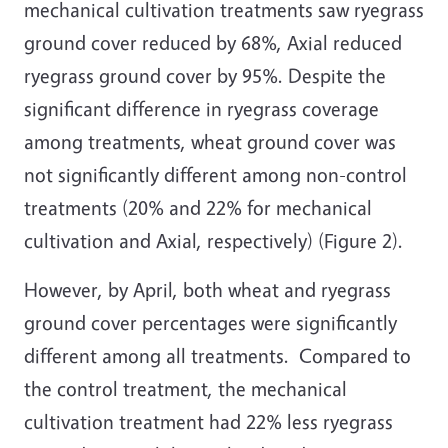
mechanical cultivation treatments saw ryegrass
ground cover reduced by 68%, Axial reduced
ryegrass ground cover by 95%. Despite the
significant difference in ryegrass coverage
among treatments, wheat ground cover was
not significantly different among non-control
treatments (20% and 22% for mechanical
cultivation and Axial, respectively) (Figure 2).
However, by April, both wheat and ryegrass
ground cover percentages were significantly
different among all treatments. Compared to
the control treatment, the mechanical
cultivation treatment had 22% less ryegrass