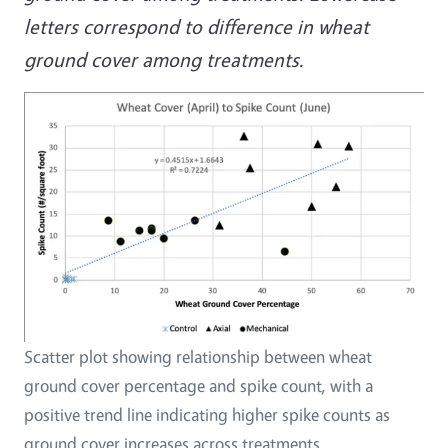
letters correspond to difference in wheat
ground cover among treatments.
Scatter plot showing relationship between wheat
ground cover percentage and spike count, with a
positive trend line indicating higher spike counts as
ground cover increases across treatments.