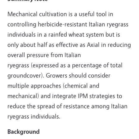
Mechanical cultivation is a useful tool in
controlling herbicide-resistant Italian ryegrass
individuals in a rainfed wheat system but is
only about half as effective as Axial in reducing
overall pressure from Italian
ryegrass (expressed as a percentage of total
groundcover). Growers should consider
multiple approaches (chemical and
mechanical) and integrate IPM strategies to
reduce the spread of resistance among Italian
ryegrass individuals.
Background