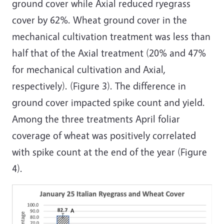
ground cover while Axial reduced ryegrass
cover by 62%. Wheat ground cover in the
mechanical cultivation treatment was less than
half that of the Axial treatment (20% and 47%
for mechanical cultivation and Axial,
respectively). (Figure 3). The difference in
ground cover impacted spike count and yield.
Among the three treatments April foliar
coverage of wheat was positively correlated
with spike count at the end of the year (Figure
4).