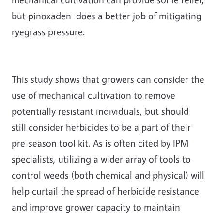
but pinoxaden does a better job of mitigating
ryegrass pressure.
This study shows that growers can consider the
use of mechanical cultivation to remove
potentially resistant individuals, but should
still consider herbicides to be a part of their
pre-season tool kit. As is often cited by IPM
specialists, utilizing a wider array of tools to
control weeds (both chemical and physical) will
help curtail the spread of herbicide resistance
and improve grower capacity to maintain