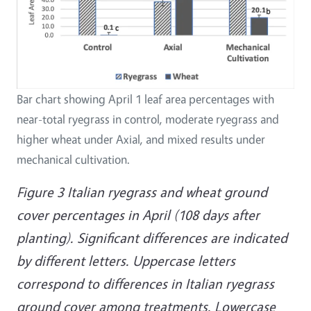
Bar chart showing April 1 leaf area percentages with
near-total ryegrass in control, moderate ryegrass and
higher wheat under Axial, and mixed results under
mechanical cultivation.
Figure 3 Italian ryegrass and wheat ground
cover percentages in April (108 days after
planting). Significant differences are indicated
by different letters. Uppercase letters
correspond to differences in Italian ryegrass
ground cover among treatments. Lowercase