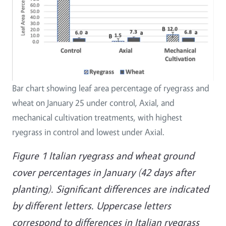
Bar chart showing leaf area percentage of ryegrass and
wheat on January 25 under control, Axial, and
mechanical cultivation treatments, with highest
ryegrass in control and lowest under Axial.
Figure 1 Italian ryegrass and wheat ground
cover percentages in January (42 days after
planting). Significant differences are indicated
by different letters. Uppercase letters
correspond to differences in Italian ryegrass