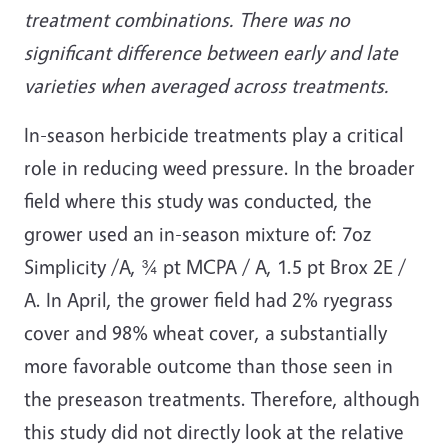
treatment combinations. There was no
significant difference between early and late
varieties when averaged across treatments.
In-season herbicide treatments play a critical
role in reducing weed pressure. In the broader
field where this study was conducted, the
grower used an in-season mixture of: 7oz
Simplicity /A, ¾ pt MCPA / A, 1.5 pt Brox 2E /
A. In April, the grower field had 2% ryegrass
cover and 98% wheat cover, a substantially
more favorable outcome than those seen in
the preseason treatments. Therefore, although
this study did not directly look at the relative