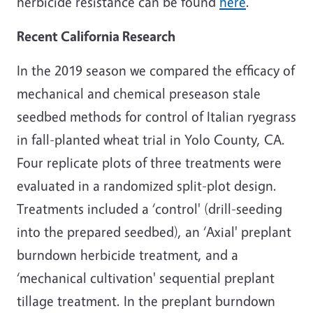
herbicide resistance can be found
here
.
Recent California Research
In the 2019 season we compared the efficacy of
mechanical and chemical preseason stale
seedbed methods for control of Italian ryegrass
in fall-planted wheat trial in Yolo County, CA.
Four replicate plots of three treatments were
evaluated in a randomized split-plot design.
Treatments included a ‘control' (drill-seeding
into the prepared seedbed), an ‘Axial' preplant
burndown herbicide treatment, and a
‘mechanical cultivation' sequential preplant
tillage treatment. In the preplant burndown