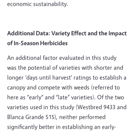
economic sustainability.
Additional Data: Variety Effect and the Impact
of In-Season Herbicides
An additional factor evaluated in this study
was the potential of varieties with shorter and
longer ‘days until harvest' ratings to establish a
canopy and compete with weeds (referred to
here as “early” and “late” varieties). Of the two
varieties used in this study (Westbred 9433 and
Blanca Grande 515), neither performed
significantly better in establishing an early-