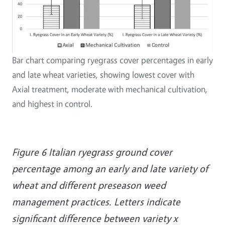
Bar chart comparing ryegrass cover percentages in early
and late wheat varieties, showing lowest cover with
Axial treatment, moderate with mechanical cultivation,
and highest in control.
Figure 6 Italian ryegrass ground cover
percentage among an early and late variety of
wheat and different preseason weed
management practices. Letters indicate
significant difference between variety x