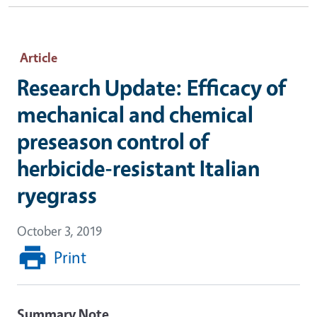
Article
Research Update: Efficacy of
mechanical and chemical
preseason control of
herbicide-resistant Italian
ryegrass
October 3, 2019
Print
Summary Note