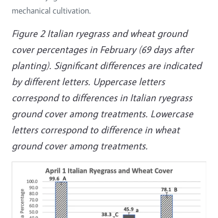
mechanical cultivation.
Figure 2 Italian ryegrass and wheat ground
cover percentages in February (69 days after
planting). Significant differences are indicated
by different letters. Uppercase letters
correspond to differences in Italian ryegrass
ground cover among treatments. Lowercase
letters correspond to difference in wheat
ground cover among treatments.