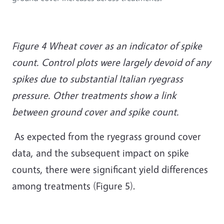
Figure 4 Wheat cover as an indicator of spike
count. Control plots were largely devoid of any
spikes due to substantial Italian ryegrass
pressure. Other treatments show a link
between ground cover and spike count.
As expected from the ryegrass ground cover
data, and the subsequent impact on spike
counts, there were significant yield differences
among treatments (Figure 5).