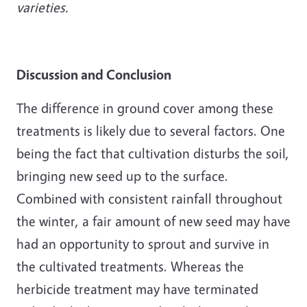
varieties.
Discussion and Conclusion
The difference in ground cover among these
treatments is likely due to several factors. One
being the fact that cultivation disturbs the soil,
bringing new seed up to the surface.
Combined with consistent rainfall throughout
the winter, a fair amount of new seed may have
had an opportunity to sprout and survive in
the cultivated treatments. Whereas the
herbicide treatment may have terminated