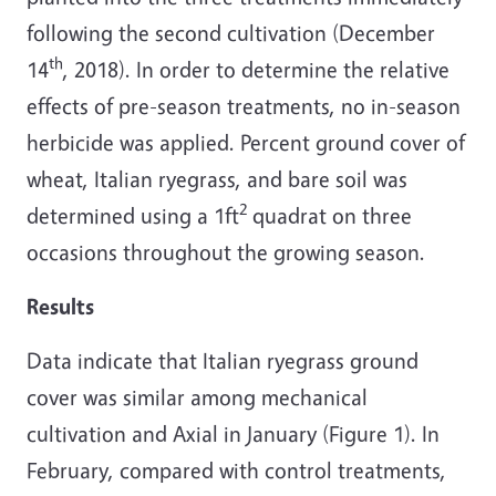
following the second cultivation (December
th
14
, 2018). In order to determine the relative
effects of pre-season treatments, no in-season
herbicide was applied. Percent ground cover of
wheat, Italian ryegrass, and bare soil was
2
determined using a 1ft
quadrat on three
occasions throughout the growing season.
Results
Data indicate that Italian ryegrass ground
cover was similar among mechanical
cultivation and Axial in January (Figure 1). In
February, compared with control treatments,