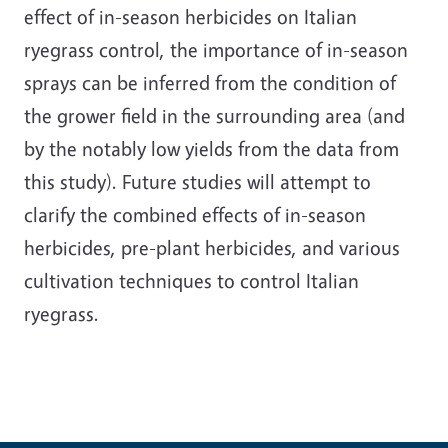
effect of in-season herbicides on Italian
ryegrass control, the importance of in-season
sprays can be inferred from the condition of
the grower field in the surrounding area (and
by the notably low yields from the data from
this study). Future studies will attempt to
clarify the combined effects of in-season
herbicides, pre-plant herbicides, and various
cultivation techniques to control Italian
ryegrass.