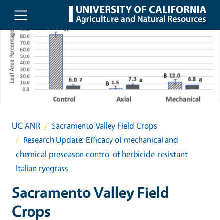
Skip to main content
UC ANR
Sacramento Valley Field Crops
Research Update: Efficacy of mechanical and
chemical preseason control of herbicide-resistant
Italian ryegrass
Sacramento Valley Field
Crops