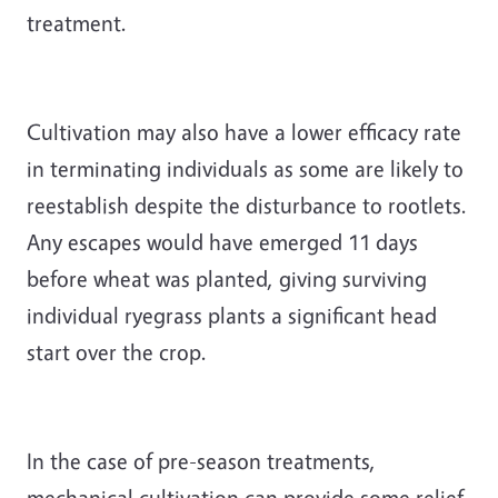
treatment.
Cultivation may also have a lower efficacy rate
in terminating individuals as some are likely to
reestablish despite the disturbance to rootlets.
Any escapes would have emerged 11 days
before wheat was planted, giving surviving
individual ryegrass plants a significant head
start over the crop.
In the case of pre-season treatments,
mechanical cultivation can provide some relief,