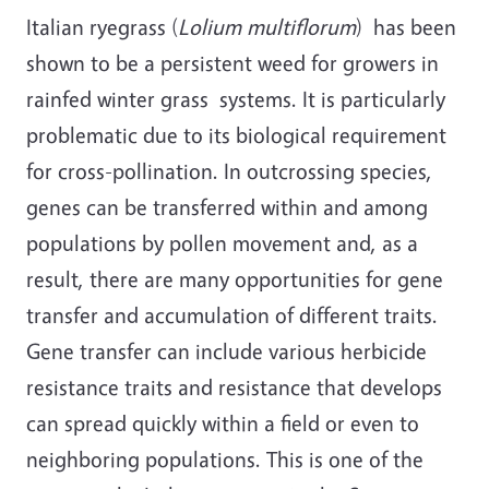
Italian ryegrass (
Lolium multiflorum
) has been
shown to be a persistent weed for growers in
rainfed winter grass systems. It is particularly
problematic due to its biological requirement
for cross-pollination. In outcrossing species,
genes can be transferred within and among
populations by pollen movement and, as a
result, there are many opportunities for gene
transfer and accumulation of different traits.
Gene transfer can include various herbicide
resistance traits and resistance that develops
can spread quickly within a field or even to
neighboring populations. This is one of the