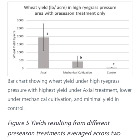
Bar chart showing wheat yield under high ryegrass
pressure with highest yield under Axial treatment, lower
under mechanical cultivation, and minimal yield in
control.
Figure 5 Yields resulting from different
preseason treatments averaged across two