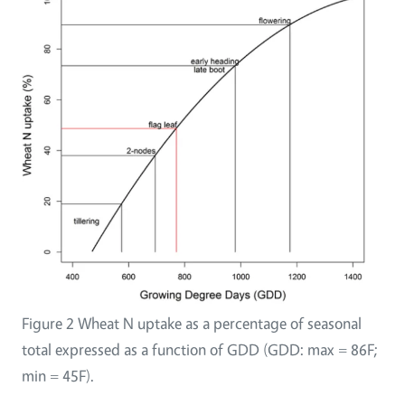
Figure 2 Wheat N uptake as a percentage of seasonal
total expressed as a function of GDD (GDD: max = 86F;
min = 45F).