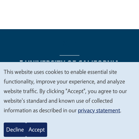
This website uses cookies to enable essential site
We
functionality, improve your experience, and analyze
Legal Menu
Copyright
Nondiscrimination Statements
value
website traffic. By clicking "Accept", you agree to our
Accessibility
Contact
Privacy
your
website's standard and known use of collected
privacy
information as described in our
privacy statement
.
© 2026 Regents of the University of California
Decline
Accept