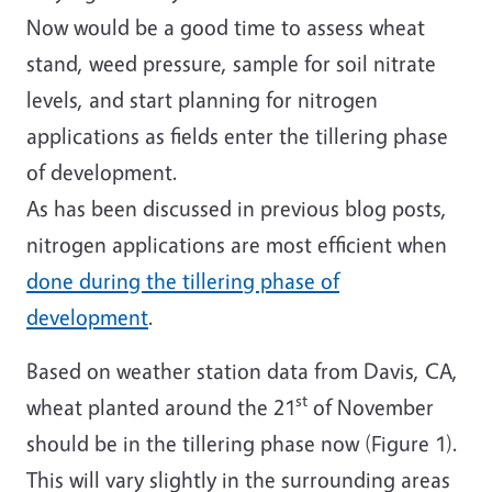
Now would be a good time to assess wheat
stand, weed pressure, sample for soil nitrate
levels, and start planning for nitrogen
applications as fields enter the tillering phase
of development.
As has been discussed in previous blog posts,
nitrogen applications are most efficient when
done during the tillering phase of
development
.
Based on weather station data from Davis, CA,
st
wheat planted around the 21
of November
should be in the tillering phase now (Figure 1).
This will vary slightly in the surrounding areas