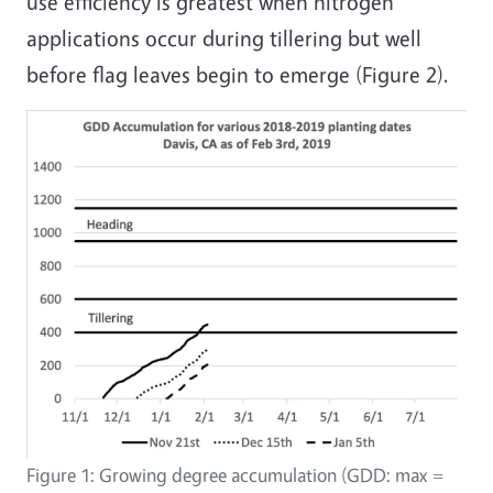
use efficiency is greatest when nitrogen
applications occur during tillering but well
before flag leaves begin to emerge (Figure 2).
Figure 1: Growing degree accumulation (GDD: max =