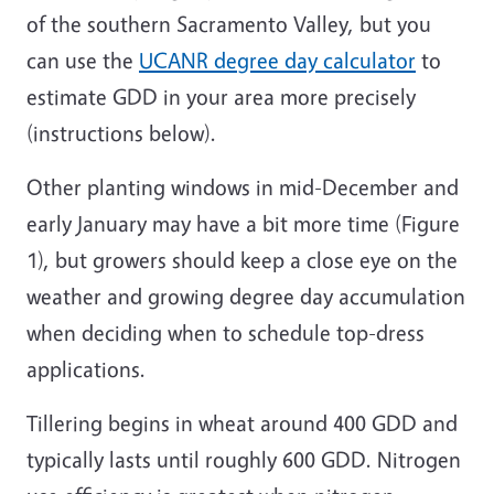
of the southern Sacramento Valley, but you
can use the
UCANR degree day calculator
to
estimate GDD in your area more precisely
(instructions below).
Other planting windows in mid-December and
early January may have a bit more time (Figure
1), but growers should keep a close eye on the
weather and growing degree day accumulation
when deciding when to schedule top-dress
applications.
Tillering begins in wheat around 400 GDD and
typically lasts until roughly 600 GDD. Nitrogen