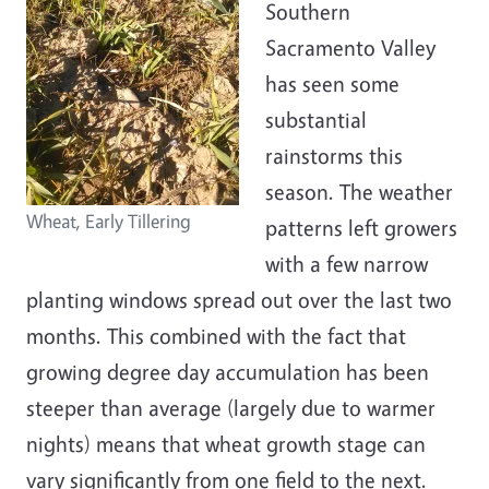
Southern
Sacramento Valley
has seen some
substantial
rainstorms this
season. The weather
Wheat, Early Tillering
patterns left growers
with a few narrow
planting windows spread out over the last two
months. This combined with the fact that
growing degree day accumulation has been
steeper than average (largely due to warmer
nights) means that wheat growth stage can
vary significantly from one field to the next.