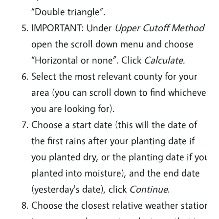
“Double triangle”
.
IMPORTANT: Under
Upper Cutoff Method
open the scroll down menu and choose
“Horizontal or none”. Click
Calculate.
Select the most relevant county for your
area (you can scroll down to find whichever
you are looking for).
Choose a start date (this will the date of
the first rains after your planting date if
you planted dry, or the planting date if you
planted into moisture), and the end date
(yesterday's date), click
Continue
.
Choose the closest relative weather station