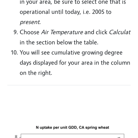
in your area, be sure to select one that is
operational until today, i.e. 2005 to
present
.
Choose
Air Temperature
and click
Calculate
in the section below the table.
You will see cumulative growing degree
days displayed for your area in the column
on the right.