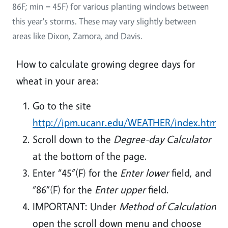
86F; min = 45F) for various planting windows between
this year's storms. These may vary slightly between
areas like Dixon, Zamora, and Davis.
How to calculate growing degree days for
wheat in your area:
Go to the site
http://ipm.ucanr.edu/WEATHER/index.html
Scroll down to the
Degree-day Calculator
at the bottom of the page.
Enter “45”(F) for the
Enter lower
field, and
“86”(F) for the
Enter upper
field.
IMPORTANT: Under
Method of Calculation
open the scroll down menu and choose