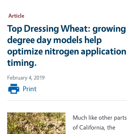
Article
Top Dressing Wheat: growing
degree day models help
optimize nitrogen application
timing.
February 4, 2019
Print
Much like other parts
of California, the