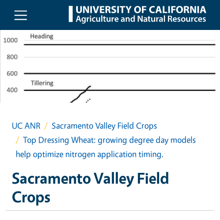
Skip to main content
UC ANR
Sacramento Valley Field Crops
Top Dressing Wheat: growing degree day models
help optimize nitrogen application timing.
Sacramento Valley Field
Crops