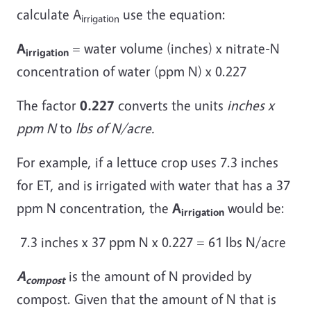
calculate A
use the equation:
irrigation
A
= water volume (inches) x nitrate-N
irrigation
concentration of water (ppm N) x 0.227
The factor
0.227
converts the units
inches x
ppm N
to
lbs of N/acre.
For example, if a lettuce crop uses 7.3 inches
for ET, and is irrigated with water that has a 37
ppm N concentration, the
A
would be:
irrigation
7.3 inches x 37 ppm N x 0.227 = 61 lbs N/acre
A
is the amount of N provided by
compost
compost. Given that the amount of N that is