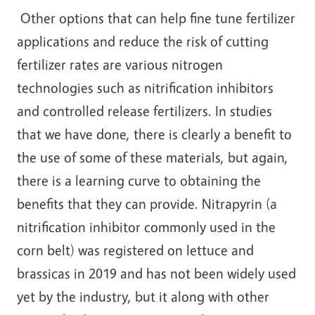
Other options that can help fine tune fertilizer
applications and reduce the risk of cutting
fertilizer rates are various nitrogen
technologies such as nitrification inhibitors
and controlled release fertilizers. In studies
that we have done, there is clearly a benefit to
the use of some of these materials, but again,
there is a learning curve to obtaining the
benefits that they can provide. Nitrapyrin (a
nitrification inhibitor commonly used in the
corn belt) was registered on lettuce and
brassicas in 2019 and has not been widely used
yet by the industry, but it along with other