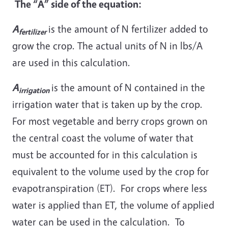
The “A” side of the equation:
A
is the amount of N fertilizer added to
fertilizer
grow the crop. The actual units of N in lbs/A
are used in this calculation.
A
is the amount of N contained in the
irrigation
irrigation water that is taken up by the crop.
For most vegetable and berry crops grown on
the central coast the volume of water that
must be accounted for in this calculation is
equivalent to the volume used by the crop for
evapotranspiration (ET). For crops where less
water is applied than ET, the volume of applied
water can be used in the calculation. To