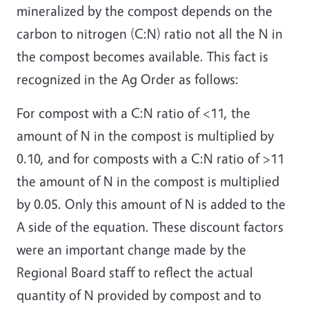
mineralized by the compost depends on the
carbon to nitrogen (C:N) ratio not all the N in
the compost becomes available. This fact is
recognized in the Ag Order as follows:
For compost with a C:N ratio of <11, the
amount of N in the compost is multiplied by
0.10, and for composts with a C:N ratio of >11
the amount of N in the compost is multiplied
by 0.05. Only this amount of N is added to the
A side of the equation. These discount factors
were an important change made by the
Regional Board staff to reflect the actual
quantity of N provided by compost and to