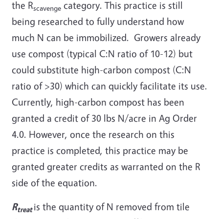
the R
category. This practice is still
scavenge
being researched to fully understand how
much N can be immobilized. Growers already
use compost (typical C:N ratio of 10-12) but
could substitute high-carbon compost (C:N
ratio of >30) which can quickly facilitate its use.
Currently, high-carbon compost has been
granted a credit of 30 lbs N/acre in Ag Order
4.0. However, once the research on this
practice is completed, this practice may be
granted greater credits as warranted on the R
side of the equation.
R
is the quantity of N removed from tile
treat