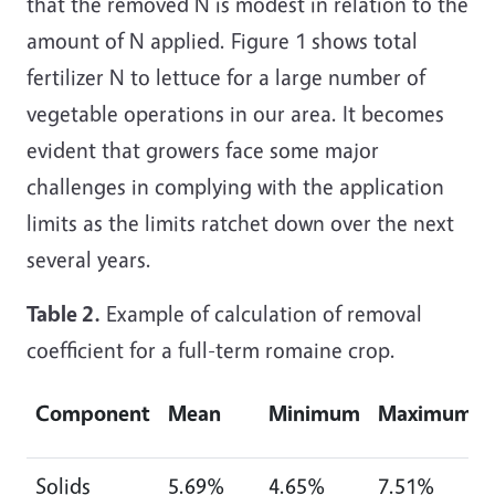
that the removed N is modest in relation to the
amount of N applied. Figure 1 shows total
fertilizer N to lettuce for a large number of
vegetable operations in our area. It becomes
evident that growers face some major
challenges in complying with the application
limits as the limits ratchet down over the next
several years.
Table 2.
Example of calculation of removal
coefficient for a full-term romaine crop.
Component
Mean
Minimum
Maximum
Solids
5.69%
4.65%
7.51%