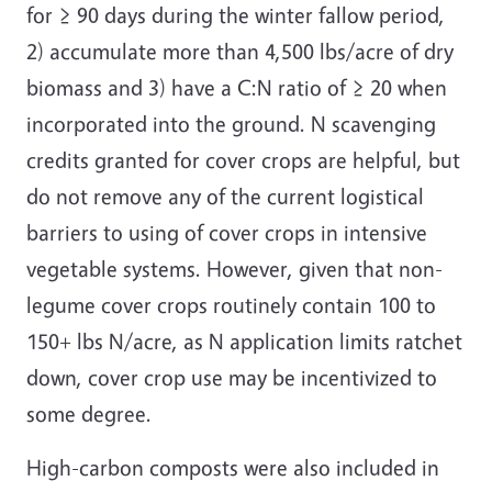
for ≥ 90 days during the winter fallow period,
2) accumulate more than 4,500 lbs/acre of dry
biomass and 3) have a C:N ratio of ≥ 20 when
incorporated into the ground. N scavenging
credits granted for cover crops are helpful, but
do not remove any of the current logistical
barriers to using of cover crops in intensive
vegetable systems. However, given that non-
legume cover crops routinely contain 100 to
150+ lbs N/acre, as N application limits ratchet
down, cover crop use may be incentivized to
some degree.
High-carbon composts were also included in