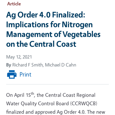
Article
Ag Order 4.0 Finalized:
Implications for Nitrogen
Management of Vegetables
on the Central Coast
May 12, 2021
By
Richard F Smith, Michael D Cahn
Print
th
On April 15
, the Central Coast Regional
Water Quality Control Board (CCRWQCB)
finalized and approved Ag Order 4.0. The new