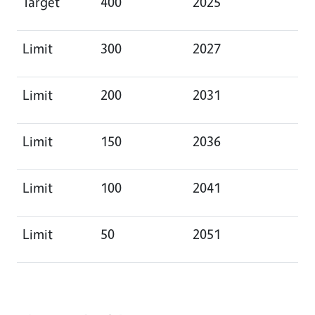
Target
400
2025
Limit
300
2027
Limit
200
2031
Limit
150
2036
Limit
100
2041
Limit
50
2051