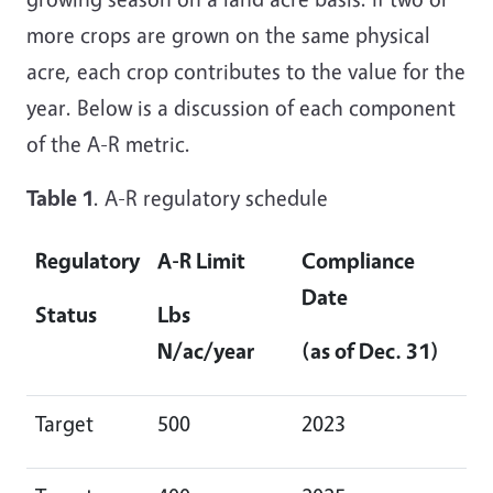
more crops are grown on the same physical
acre, each crop contributes to the value for the
year. Below is a discussion of each component
of the A-R metric.
Table 1
. A-R regulatory schedule
Regulatory
A-R Limit
Compliance
Date
Status
Lbs
N/ac/year
(as of Dec. 31)
Target
500
2023