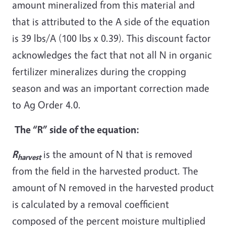
amount mineralized from this material and
that is attributed to the A side of the equation
is 39 lbs/A (100 lbs x 0.39). This discount factor
acknowledges the fact that not all N in organic
fertilizer mineralizes during the cropping
season and was an important correction made
to Ag Order 4.0.
The “R” side of the equation:
R
is the amount of N that is removed
harvest
from the field in the harvested product. The
amount of N removed in the harvested product
is calculated by a removal coefficient
composed of the percent moisture multiplied