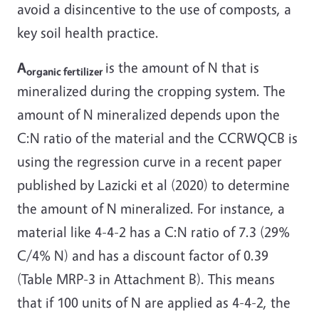
avoid a disincentive to the use of composts, a
key soil health practice.
A
is the amount of N that is
organic fertilizer
mineralized during the cropping system. The
amount of N mineralized depends upon the
C:N ratio of the material and the CCRWQCB is
using the regression curve in a recent paper
published by Lazicki et al (2020) to determine
the amount of N mineralized. For instance, a
material like 4-4-2 has a C:N ratio of 7.3 (29%
C/4% N) and has a discount factor of 0.39
(Table MRP-3 in Attachment B). This means
that if 100 units of N are applied as 4-4-2, the