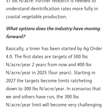
37 lbs N/acre. Further research is needed to
understand denitrification rates more fully in
coastal vegetable production.
What options does the industry have moving
forward?
Basically, a timer has been started by Ag Order
4.0. The first dates are targets of 500 lbs
N/acre/year 2 years from now and 400 lbs
N/acre/year in 2025 (four years). Starting in
2027 the targets become limits ratcheting
down to 300 lbs N/acre/year. In scenarios that
we and others have run, the 300 lbs
N/acre/year limit will become very challenging