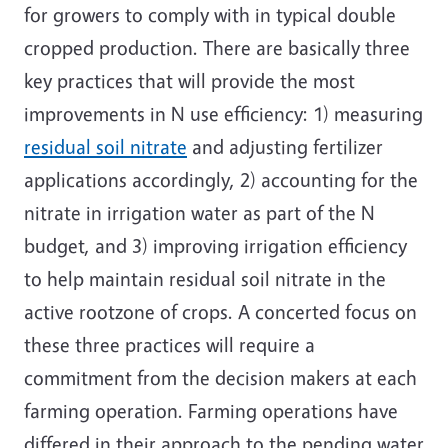
for growers to comply with in typical double
cropped production. There are basically three
key practices that will provide the most
improvements in N use efficiency: 1) measuring
residual soil nitrate
and adjusting fertilizer
applications accordingly, 2) accounting for the
nitrate in irrigation water as part of the N
budget, and 3) improving irrigation efficiency
to help maintain residual soil nitrate in the
active rootzone of crops. A concerted focus on
these three practices will require a
commitment from the decision makers at each
farming operation. Farming operations have
differed in their approach to the pending water