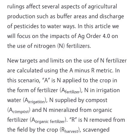
rulings affect several aspects of agricultural
production such as buffer areas and discharge
of pesticides to water ways. In this article we
will focus on the impacts of Ag Order 4.0 on
the use of nitrogen (N) fertilizers.
New targets and limits on the use of N fertilizer
are calculated using the A minus R metric. In
this scenario, “A” is N applied to the crop in
the form of fertilizer (A
), N in irrigation
fertilizer
water (A
), N supplied by compost
irrigation
(A
) and N mineralized from organic
compost
fertilizer (A
). “R” is N removed from
organic fertilizer
the field by the crop (R
), scavenged
harvest