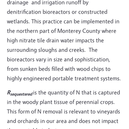
drainage and irrigation runoff by
denitrification bioreactors or constructed
wetlands. This practice can be implemented in
the northern part of Monterey County where
high nitrate tile drain water impacts the
surrounding sloughs and creeks. The
bioreactors vary in size and sophistication,
from sunken beds filled with wood chips to
highly engineered portable treatment systems.
R
is the quantity of N that is captured
sequestered
in the woody plant tissue of perennial crops.
This form of N removal is relevant to vineyards
and orchards in our area and does not impact