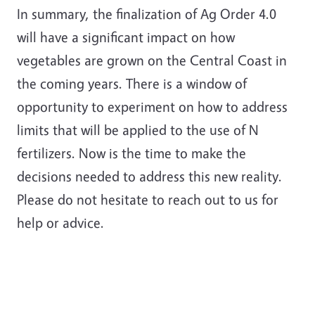
In summary, the finalization of Ag Order 4.0
will have a significant impact on how
vegetables are grown on the Central Coast in
the coming years. There is a window of
opportunity to experiment on how to address
limits that will be applied to the use of N
fertilizers. Now is the time to make the
decisions needed to address this new reality.
Please do not hesitate to reach out to us for
help or advice.