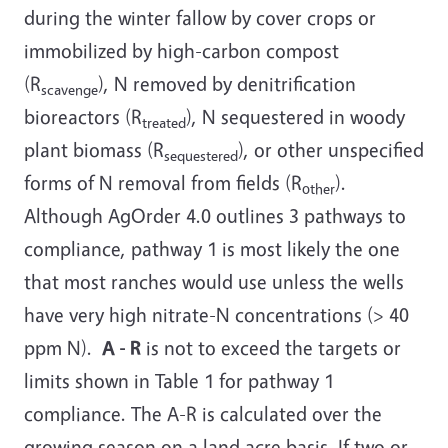
during the winter fallow by cover crops or
immobilized by high-carbon compost
(R
), N removed by denitrification
scavenge
bioreactors (R
), N sequestered in woody
treated
plant biomass (R
), or other unspecified
sequestered
forms of N removal from fields (R
).
other
Although AgOrder 4.0 outlines 3 pathways to
compliance, pathway 1 is most likely the one
that most ranches would use unless the wells
have very high nitrate-N concentrations (> 40
ppm N).
A - R
is not to exceed the targets or
limits shown in Table 1 for pathway 1
compliance. The A-R is calculated over the
growing season on a land acre basis. If two or