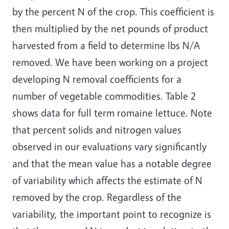
by the percent N of the crop. This coefficient is
then multiplied by the net pounds of product
harvested from a field to determine lbs N/A
removed. We have been working on a project
developing N removal coefficients for a
number of vegetable commodities. Table 2
shows data for full term romaine lettuce. Note
that percent solids and nitrogen values
observed in our evaluations vary significantly
and that the mean value has a notable degree
of variability which affects the estimate of N
removed by the crop. Regardless of the
variability, the important point to recognize is