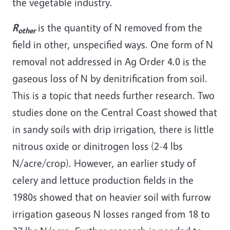
the vegetable industry.
R
is the quantity of N removed from the
other
field in other, unspecified ways. One form of N
removal not addressed in Ag Order 4.0 is the
gaseous loss of N by denitrification from soil.
This is a topic that needs further research. Two
studies done on the Central Coast showed that
in sandy soils with drip irrigation, there is little
nitrous oxide or dinitrogen loss (2-4 lbs
N/acre/crop). However, an earlier study of
celery and lettuce production fields in the
1980s showed that on heavier soil with furrow
irrigation gaseous N losses ranged from 18 to