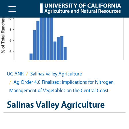
Skip to main content
UC ANR
Salinas Valley Agriculture
Ag Order 4.0 Finalized: Implications for Nitrogen
Management of Vegetables on the Central Coast
Salinas Valley Agriculture