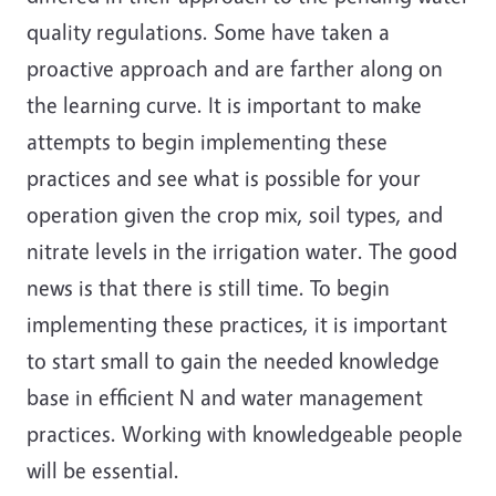
quality regulations. Some have taken a
proactive approach and are farther along on
the learning curve. It is important to make
attempts to begin implementing these
practices and see what is possible for your
operation given the crop mix, soil types, and
nitrate levels in the irrigation water. The good
news is that there is still time. To begin
implementing these practices, it is important
to start small to gain the needed knowledge
base in efficient N and water management
practices. Working with knowledgeable people
will be essential.