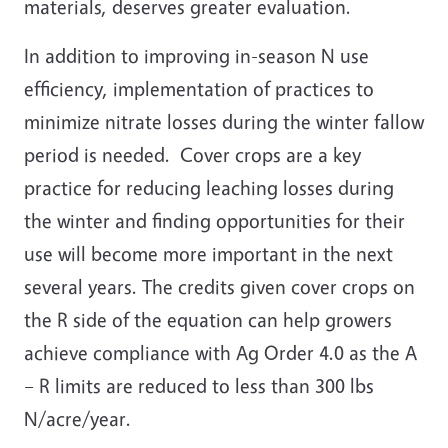
materials, deserves greater evaluation.
In addition to improving in-season N use
efficiency, implementation of practices to
minimize nitrate losses during the winter fallow
period is needed. Cover crops are a key
practice for reducing leaching losses during
the winter and finding opportunities for their
use will become more important in the next
several years. The credits given cover crops on
the R side of the equation can help growers
achieve compliance with Ag Order 4.0 as the A
– R limits are reduced to less than 300 lbs
N/acre/year.