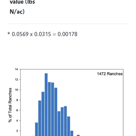
value (lbs
N/ac)
* 0.0569 x 0.0315 = 0.00178