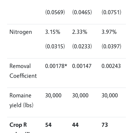
(0.0569)
(0.0465)
(0.0751)
Nitrogen
3.15%
2.33%
3.97%
(0.0315)
(0.0233)
(0.0397)
Removal
0.00178*
0.00147
0.00243
Coefficient
Romaine
30,000
30,000
30,000
yield (lbs)
Crop R
54
44
73