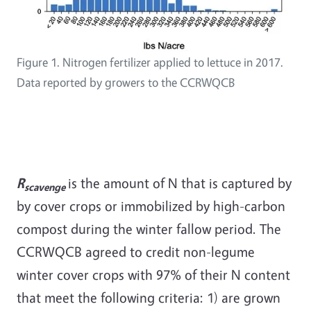
Figure 1. Nitrogen fertilizer applied to lettuce in 2017.
Data reported by growers to the CCRWQCB
R
is the amount of N that is captured by
scavenge
by cover crops or immobilized by high-carbon
compost during the winter fallow period. The
CCRWQCB agreed to credit non-legume
winter cover crops with 97% of their N content
that meet the following criteria: 1) are grown