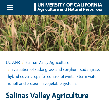
Skip to main content
UC ANR
Salinas Valley Agriculture
Evaluation of sudangrass and sorghum-sudangrass
hybrid cover crops for control of winter storm water
runoff and erosion in vegetable systems.
Salinas Valley Agriculture