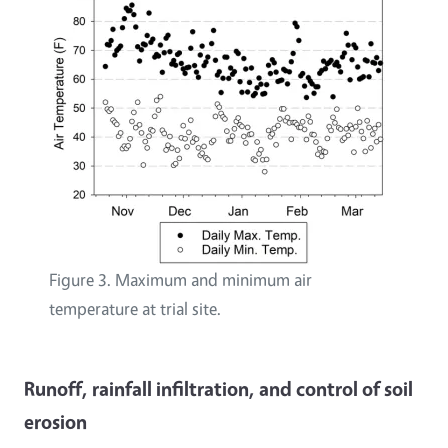
Figure 3. Maximum and minimum air
temperature at trial site.
Runoff, rainfall infiltration, and control of soil
erosion