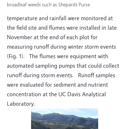
broadleaf weeds such as Shepards Purse
temperature and rainfall were monitored at
the field site and flumes were installed in late
November at the end of each plot for
measuring runoff during winter storm events
(Fig. 1). The flumes were equipment with
automated sampling pumps that could collect
runoff during storm events. Runoff samples
were evaluated for sediment and nutrient
concentration at the UC Davis Analytical
Laboratory.