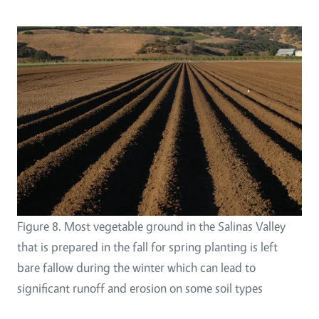
Figure 8. Most vegetable ground in the Salinas Valley
that is prepared in the fall for spring planting is left
bare fallow during the winter which can lead to
significant runoff and erosion on some soil types