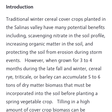
Introduction
Traditional winter cereal cover crops planted in
the Salinas valley have many potential benefits
including, scavenging nitrate in the soil profile,
increasing organic matter in the soil, and
protecting the soil from erosion during storm
events. However, when grown for 3 to 4
months during the late fall and winter, cereal
rye, triticale, or barley can accumulate 5 to 6
tons of dry matter biomass that must be
incorporated into the soil before planting a
spring vegetable crop. Tilling in a high
amount of cover crop biomass can be