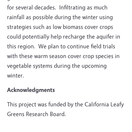
for several decades. Infiltrating as much
rainfall as possible during the winter using
strategies such as low biomass cover crops
could potentially help recharge the aquifer in
this region. We plan to continue field trials
with these warm season cover crop species in
vegetable systems during the upcoming
winter.
Acknowledgments
This project was funded by the California Leafy
Greens Research Board.