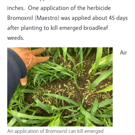
inches. One application of the herbicide
Bromoxnil (Maestro) was applied about 45 days
after planting to kill emerged broadleaf
weeds.
Air
An application of Bromoxnil can kill emerged