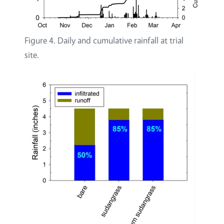
Figure 4. Daily and cumulative rainfall at trial
site.