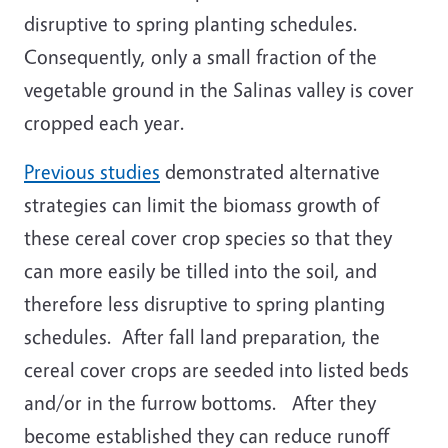
disruptive to spring planting schedules.
Consequently, only a small fraction of the
vegetable ground in the Salinas valley is cover
cropped each year.
Previous studies
demonstrated alternative
strategies can limit the biomass growth of
these cereal cover crop species so that they
can more easily be tilled into the soil, and
therefore less disruptive to spring planting
schedules. After fall land preparation, the
cereal cover crops are seeded into listed beds
and/or in the furrow bottoms. After they
become established they can reduce runoff