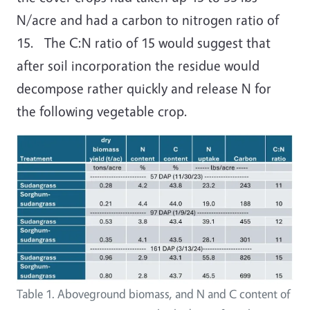
N/acre and had a carbon to nitrogen ratio of
15. The C:N ratio of 15 would suggest that
after soil incorporation the residue would
decompose rather quickly and release N for
the following vegetable crop.
Table 1. Aboveground biomass, and N and C content of