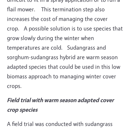
flail mower. This termination step also
increases the cost of managing the cover
crop. A possible solution is to use species that
grow slowly during the winter when
temperatures are cold. Sudangrass and
sorghum-sudangrass hybrid are warm season
adapted species that could be used in this low
biomass approach to managing winter cover
crops.
Field trial with warm season adapted cover
crop species
A field trial was conducted with sudangrass