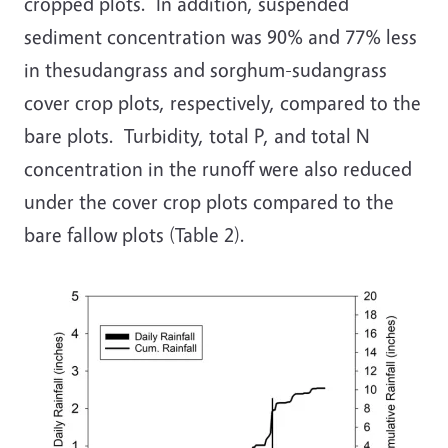
cropped plots. In addition, suspended
sediment concentration was 90% and 77% less
in thesudangrass and sorghum-sudangrass
cover crop plots, respectively, compared to the
bare plots. Turbidity, total P, and total N
concentration in the runoff were also reduced
under the cover crop plots compared to the
bare fallow plots (Table 2).