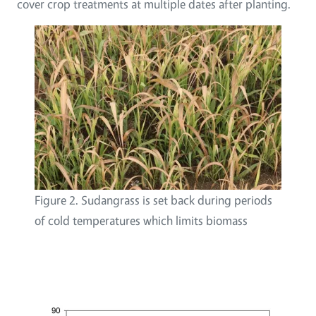
cover crop treatments at multiple dates after planting.
Figure 2. Sudangrass is set back during periods
of cold temperatures which limits biomass