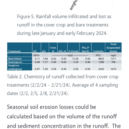
Figure 5. Rainfall volume infiltrated and lost as
runoff in the cover crop and bare treatments
during late January and early February 2024.
Table 2. Chemistry of runoff collected from cover crop
treatments (2/2/24 – 2/21/24). Average of 4 sampling
dates (2/2, 2/5, 2/8, 2/21/24).
Seasonal soil erosion losses could be
calculated based on the volume of the runoff
and sediment concentration in the runoff. The