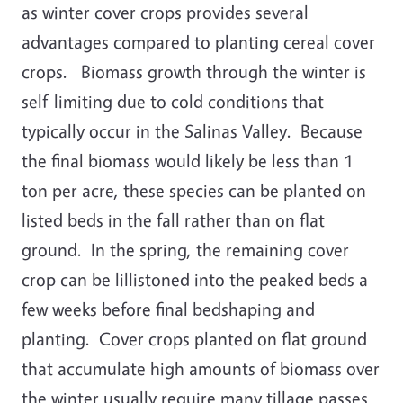
as winter cover crops provides several
advantages compared to planting cereal cover
crops. Biomass growth through the winter is
self-limiting due to cold conditions that
typically occur in the Salinas Valley. Because
the final biomass would likely be less than 1
ton per acre, these species can be planted on
listed beds in the fall rather than on flat
ground. In the spring, the remaining cover
crop can be lillistoned into the peaked beds a
few weeks before final bedshaping and
planting. Cover crops planted on flat ground
that accumulate high amounts of biomass over
the winter usually require many tillage passes