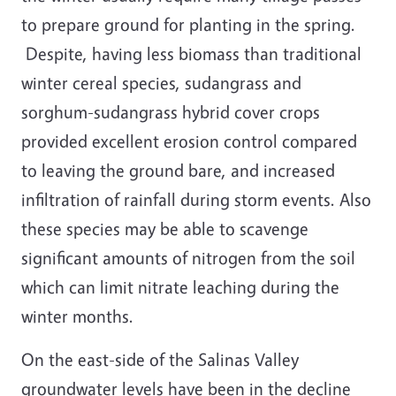
to prepare ground for planting in the spring.
Despite, having less biomass than traditional
winter cereal species, sudangrass and
sorghum-sudangrass hybrid cover crops
provided excellent erosion control compared
to leaving the ground bare, and increased
infiltration of rainfall during storm events. Also
these species may be able to scavenge
significant amounts of nitrogen from the soil
which can limit nitrate leaching during the
winter months.
On the east-side of the Salinas Valley
groundwater levels have been in the decline