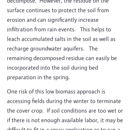
decompose. However, the residue on the
surface continues to protect the soil from
erosion and can significantly increase
infiltration from rain events. This helps to
leach accumulated salts in the soil as well as
recharge groundwater aquifers. The
remaining decomposed residue can easily be
incorporated into the soil during bed
preparation in the spring.
One risk of this low biomass approach is
accessing fields during the winter to terminate
the cover crop. If soil conditions are too wet or
if there is not enough available labor, it may be
difficult to fit in a spray application or to run a