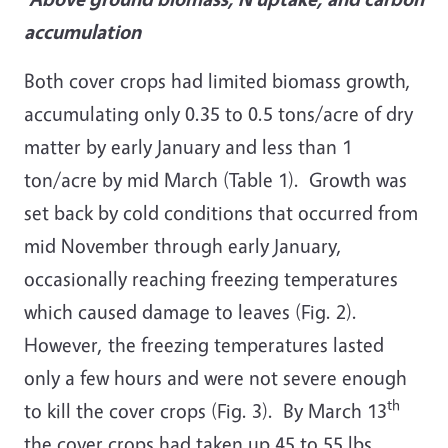
accumulation
Both cover crops had limited biomass growth,
accumulating only 0.35 to 0.5 tons/acre of dry
matter by early January and less than 1
ton/acre by mid March (Table 1). Growth was
set back by cold conditions that occurred from
mid November through early January,
occasionally reaching freezing temperatures
which caused damage to leaves (Fig. 2).
However, the freezing temperatures lasted
only a few hours and were not severe enough
th
to kill the cover crops (Fig. 3). By March 13
the cover crops had taken up 45 to 55 lbs