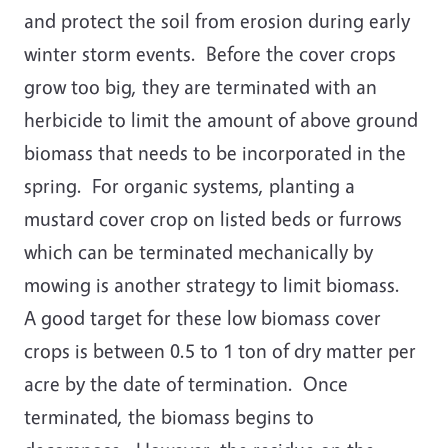
and protect the soil from erosion during early
winter storm events. Before the cover crops
grow too big, they are terminated with an
herbicide to limit the amount of above ground
biomass that needs to be incorporated in the
spring. For organic systems, planting a
mustard cover crop on listed beds or furrows
which can be terminated mechanically by
mowing is another strategy to limit biomass.
A good target for these low biomass cover
crops is between 0.5 to 1 ton of dry matter per
acre by the date of termination. Once
terminated, the biomass begins to