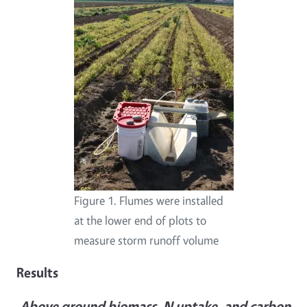
Figure 1. Flumes were installed
at the lower end of plots to
measure storm runoff volume
Results
Above ground biomass, N uptake, and carbon