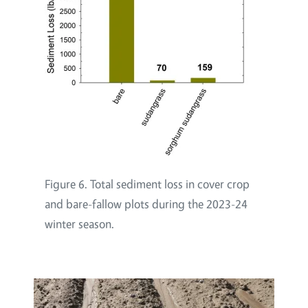
Figure 6. Total sediment loss in cover crop
and bare-fallow plots during the 2023-24
winter season.