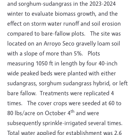
and sorghum-sudangrass in the 2023-2024
winter to evaluate biomass growth, and the
effect on storm water runoff and soil erosion
compared to bare-fallow plots. The site was
located on an Arroyo Seco gravelly loam soil
with a slope of more than 5%. Plots
measuring 1050 ft in length by four 40-inch
wide peaked beds were planted with either
sudangrass, sorghum sudangrass hybrid, or left
bare fallow. Treatments were replicated 4
times. The cover crops were seeded at 60 to
th
80 lbs/acre on October 4
and were
subsequently sprinkle-irrigated several times.
Total water applied for establishment was 2.6