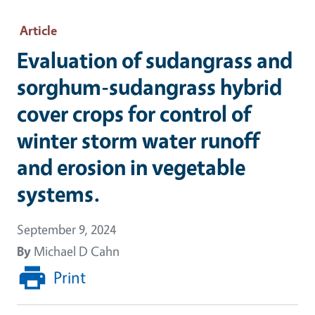
Article
Evaluation of sudangrass and
sorghum-sudangrass hybrid
cover crops for control of
winter storm water runoff
and erosion in vegetable
systems.
September 9, 2024
By
Michael D Cahn
Print