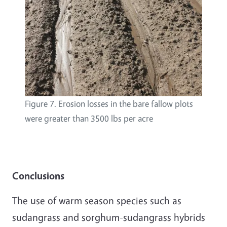
Figure 7. Erosion losses in the bare fallow plots
were greater than 3500 lbs per acre
Conclusions
The use of warm season species such as
sudangrass and sorghum-sudangrass hybrids