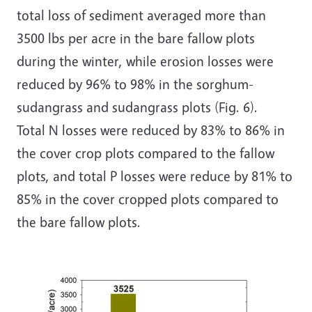
total loss of sediment averaged more than
3500 lbs per acre in the bare fallow plots
during the winter, while erosion losses were
reduced by 96% to 98% in the sorghum-
sudangrass and sudangrass plots (Fig. 6).
Total N losses were reduced by 83% to 86% in
the cover crop plots compared to the fallow
plots, and total P losses were reduce by 81% to
85% in the cover cropped plots compared to
the bare fallow plots.