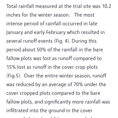
Total rainfall measured at the trial site was 10.2
inches for the winter season. The most
intense period of rainfall occurred in late
January and early February which resulted in
several runoff events (Fig. 4). During this
period about 50% of the rainfall in the bare
fallow plots was lost as runoff compared to
15% lost as runoff in the cover crop plots
(Fig.5). Over the entire winter season, runoff
was reduced by an average of 70% under the
cover cropped plots compared to the bare
fallow plots, and significantly more rainfall was
infiltrated into the ground in the cover