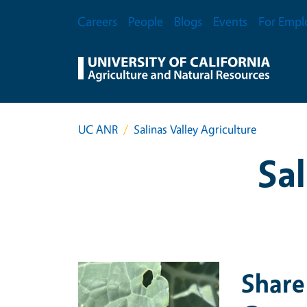
Skip to main content
Secondary Menu
Careers
People
Blogs
Events
For Empl
UC ANR
Salinas Valley Agriculture
Sal
Primary Image
Share