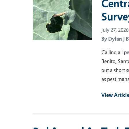
Centr
Surve
July 27, 2026
By
Dylan J B
Calling all 
Benito, Santa
out a short 
as pest mana
View Articl