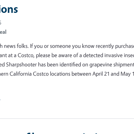
ions
6
eal
gh news folks. If you or someone you know recently purchas
ant at a Costco, please be aware of a detected invasive insec
ed Sharpshooter has been identified on grapevine shipmen
hern California Costco locations between April 21 and May 1
e