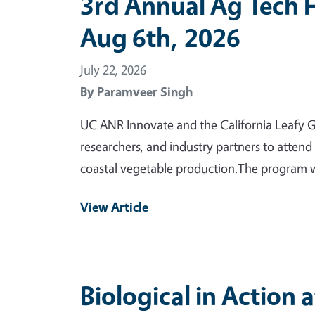
3rd Annual Ag Tech 
Aug 6th, 2026
July 22, 2026
By
Paramveer Singh
UC ANR Innovate and the California Leafy Gr
researchers, and industry partners to attend
coastal vegetable production.The program wi
View Article
Biological in Action 