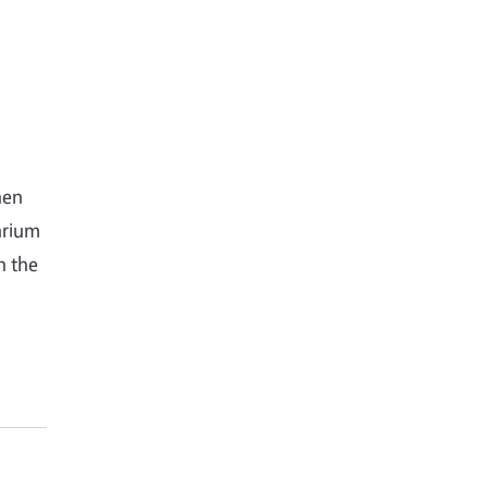
hen
arium
n the