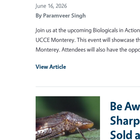
June 16, 2026
By
Paramveer Singh
Join us at the upcoming Biologicals in Actio
UCCE Monterey. This event will showcase th
Monterey. Attendees will also have the oppo
View Article
Primary Image
Be Aw
Sharp
Sold 