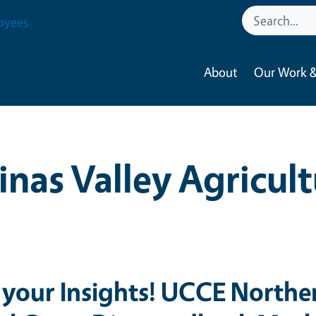
oyees
About
Our Work &
inas Valley Agricul
 your Insights! UCCE Northe