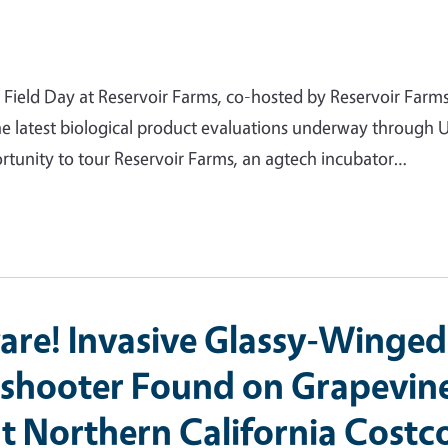
n Field Day at Reservoir Farms, co-hosted by Reservoir Farm
e latest biological product evaluations underway through
rtunity to tour Reservoir Farms, an agtech incubator…
are! Invasive Glassy-Winged
shooter Found on Grapevin
at Northern California Costc