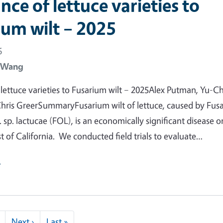
nce of lettuce varieties to
ium wilt – 2025
6
 Wang
 lettuce varieties to Fusarium wilt – 2025Alex Putman, Yu-C
hris GreerSummaryFusarium wilt of lettuce, caused by Fus
 sp. lactucae (FOL), is an economically significant disease o
t of California. We conducted field trials to evaluate…
e
Next page
Last page
Next ›
Last »