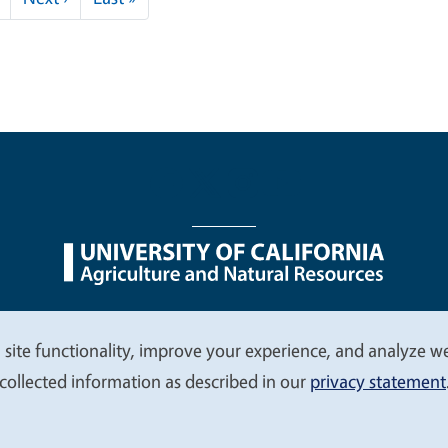
nu
Nondiscrimination Statements
Accessibility
Contac
 site functionality, improve your experience, and analyze web
collected information as described in our
privacy statement
© 2026 Regents of the University of California