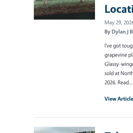
Locat
May 29, 202
By
Dylan J B
I’ve got tou
grapevine pl
Glassy-wing
sold at Nort
2026. Read…
View Articl
Primary Image