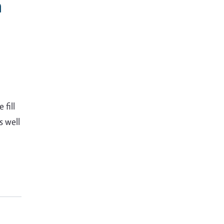
h
 fill
s well