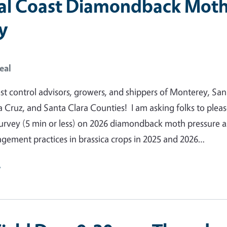
al Coast Diamondback Mot
y
eal
pest control advisors, growers, and shippers of Monterey, San
 Cruz, and Santa Clara Counties! I am asking folks to please
survey (5 min or less) on 2026 diamondback moth pressure a
gement practices in brassica crops in 2025 and 2026…
e