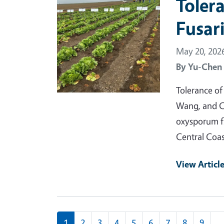
Tolera
Fusar
May 20, 202
By
Yu-Chen
Tolerance of
Wang, and C
oxysporum f.
Central Coas
View Articl
Pagination
1
2
3
4
5
6
7
8
9
…