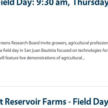
Field Day: 9:30 am, Thursda
eens Research Board invite growers, agricultural profession
 a field day in San Juan Bautista focused on technologies for
ll feature live demonstrations of agricultural…
at Reservoir Farms - Field Da