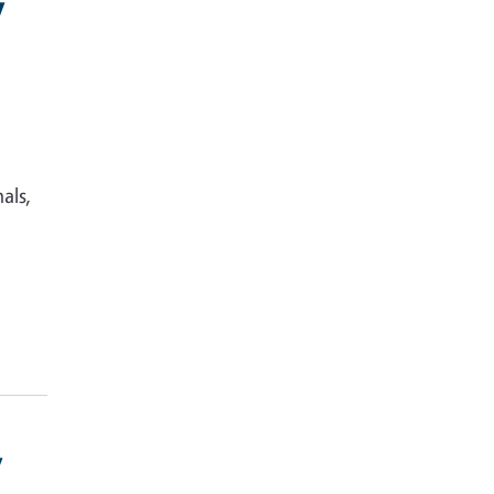
y
als,
y