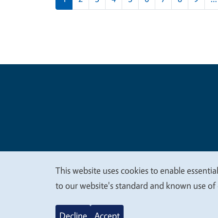
Legal Me
Copyright
This website uses cookies to enable essential
We
to our website's standard and known use of 
value
Decline
Accept