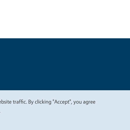
t
Privacy
site traffic. By clicking "Accept", you agree
.