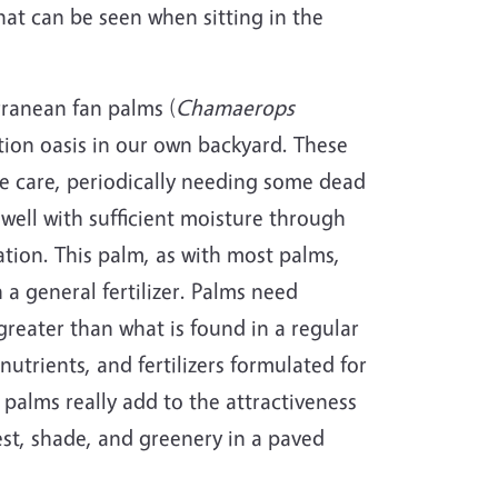
hat can be seen when sitting in the
rranean fan palms (
Chamaerops
ation oasis in our own backyard. These
tle care, periodically needing some dead
well with sufficient moisture through
gation. This palm, as with most palms,
 a general fertilizer. Palms need
eater than what is found in a regular
utrients, and fertilizers formulated for
palms really add to the attractiveness
est, shade, and greenery in a paved