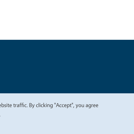
t
Privacy
site traffic. By clicking "Accept", you agree
.