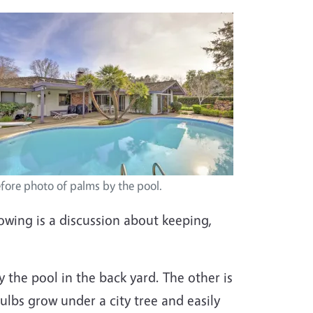
fore photo of palms by the pool.
lowing is a discussion about keeping,
y the pool in the back yard. The other is
ulbs grow under a city tree and easily