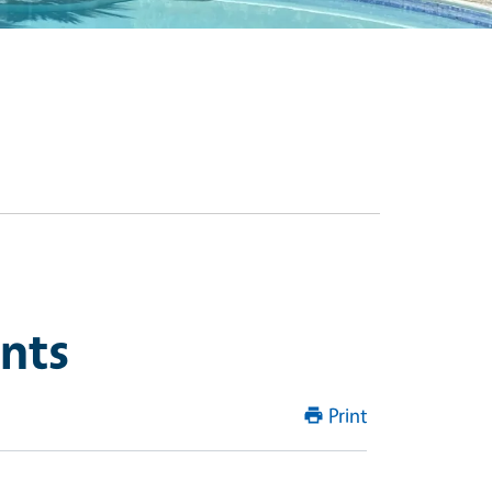
ints
Print