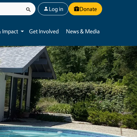
User account menu
Log in
Donate
 Impact
Get Involved
News & Media
Toggle submenu