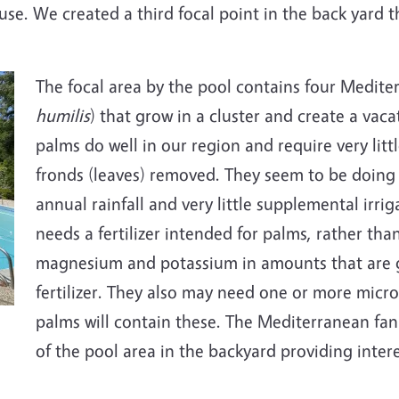
se. We created a third focal point in the back yard t
The focal area by the pool contains four Medite
humilis
) that grow in a cluster and create a vac
palms do well in our region and require very lit
fronds (leaves) removed. They seem to be doing 
annual rainfall and very little supplemental irri
needs a fertilizer intended for palms, rather than
magnesium and potassium in amounts that are gr
fertilizer. They also may need one or more micron
palms will contain these. The Mediterranean fan 
of the pool area in the backyard providing inter