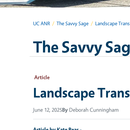
UC ANR
The Savvy Sage
Landscape Transit
The Savvy Sa
Article
Landscape Transi
June 12, 2025
By
Deborah Cunningham
Article by Kate Bear -