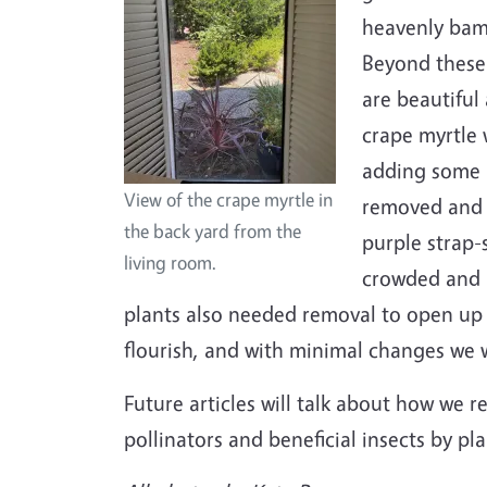
heavenly bam
Beyond these
are beautiful
crape myrtle 
adding some i
View of the crape myrtle in
removed and r
the back yard from the
purple strap-
living room.
crowded and r
plants also needed removal to open up
flourish, and with minimal changes we w
Future articles will talk about how we r
pollinators and beneficial insects by pl