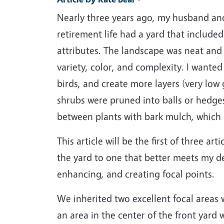
Nearly three years ago, my husband an
retirement life had a yard that included
attributes. The landscape was neat and e
variety, color, and complexity. I wante
birds, and create more layers (very low 
shrubs were pruned into balls or hedges
between plants with bark mulch, which 
This article will be the first of three ar
the yard to one that better meets my de
enhancing, and creating focal points.
We inherited two excellent focal areas w
an area in the center of the front yard