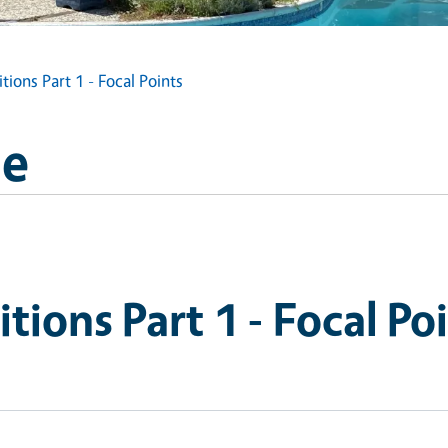
ions Part 1 - Focal Points
ge
tions Part 1 - Focal Po