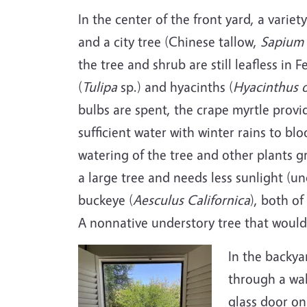
In the center of the front yard, a varie
and a city tree (Chinese tallow,
Sapium 
the tree and shrub are still leafless in 
(
Tulipa
sp.) and hyacinths (
Hyacinthus
o
bulbs are spent, the crape myrtle provi
sufficient water with winter rains to blo
watering of the tree and other plants g
a large tree and needs less sunlight (un
buckeye (
Aesculus Californica
), both of
A nonnative understory tree that would 
In the backya
through a wal
glass door on