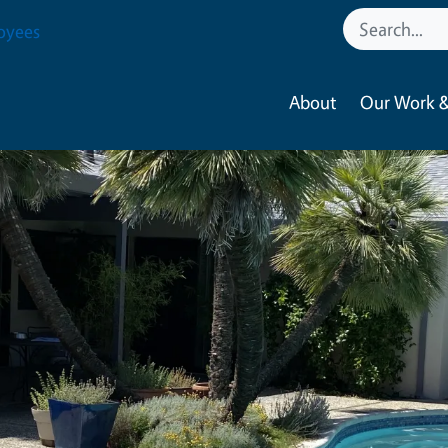
oyees
About
Our Work &