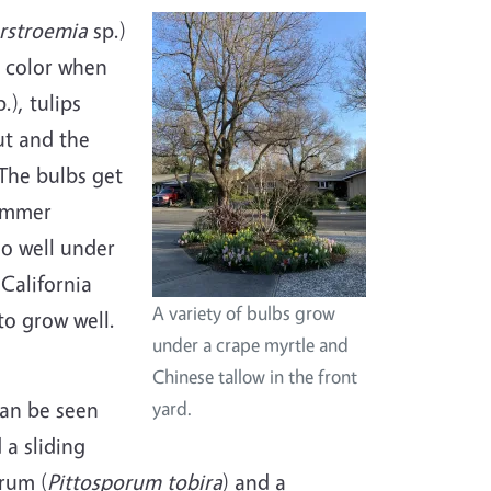
rstroemia
sp.)
e color when
.), tulips
ut and the
 The bulbs get
summer
do well under
 California
A variety of bulbs grow
to grow well.
under a crape myrtle and
Chinese tallow in the front
can be seen
yard.
 a sliding
rum (
Pittosporum tobira
) and a