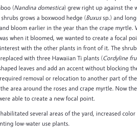
boo (
Nandina
domestica
) grew right up against the 
 shrubs grows a boxwood hedge (
Buxus
sp.) and long
 and bloom earlier in the year than the crape myrtle
was when it bloomed, we wanted to create a focal po
nterest with the other plants in front of it. The shr
eplaced with three Hawaiian Ti plants (
Cordyline fru
shaped leaves and add an accent without blocking the
equired removal or relocation to another part of th
 the area around the roses and crape myrtle. Now th
ere able to create a new focal point.
ehabilitated several areas of the yard, increased col
anting low-water use plants.