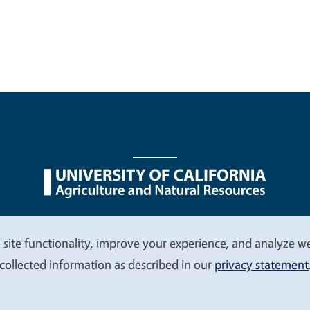
nu
Nondiscrimination Statements
Accessibility
Contac
 site functionality, improve your experience, and analyze web
collected information as described in our
privacy statement
© 2026 Regents of the University of California