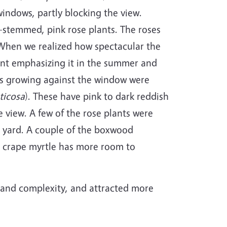
windows, partly blocking the view.
-stemmed, pink rose plants. The roses
. When we realized how spectacular the
int emphasizing it in the summer and
ubs growing against the window were
ticosa
). These have pink to dark reddish
 view. A few of the rose plants were
e yard. A couple of the boxwood
e crape myrtle has more room to
or and complexity, and attracted more