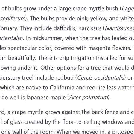
ty of bulbs grow under a large crape myrtle bush (
Lage
sebiferum
). The bulbs provide pink, yellow, and whit
February. They include daffodils, narcissus (
Narcissus
sp
rientalis
). In midsummer, when the tree has leafed o
des spectacular color, covered with magenta flowers.
om beautifully. There is drip irrigation installed for 
rowing under it. Other options for a tree that would 
derstory tree) include redbud (
Cercis occidentalis
) or
 which are native to California and require less water 
do well is Japanese maple (
Acer palmatum
).
rd, a crape myrtle grows against the back fence and 
l of glass created by the floor-to-ceiling windows and
 one wall of the room. When we moved in, a pittospo