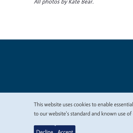
All photos by Kate Bear.
Legal Me
Copyright
This website uses cookies to enable essential
We
to our website's standard and known use of 
value
Decline
Accept