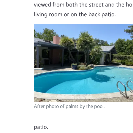
viewed from both the street and the hou
living room or on the back patio.
After photo of palms by the pool.
patio.