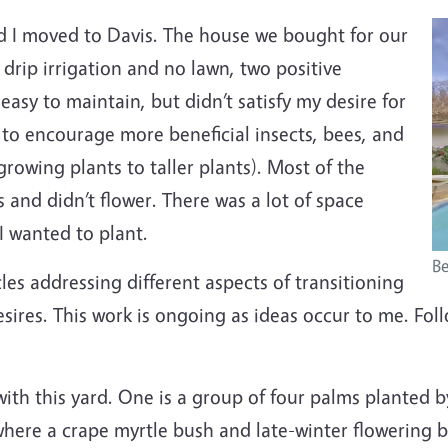
d I moved to Davis. The house we bought for our
 drip irrigation and no lawn, two positive
asy to maintain, but didn’t satisfy my desire for
d to encourage more beneficial insects, bees, and
growing plants to taller plants). Most of the
 and didn’t flower. There was a lot of space
I wanted to plant.
Be
ticles addressing different aspects of transitioning
sires. This work is ongoing as ideas occur to me. Fol
ith this yard. One is a group of four palms planted b
 where a crape myrtle bush and late-winter flowering b