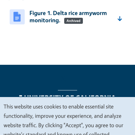
Figure 1. Delta rice armyworm
monitoring.
Archived
This website uses cookies to enable essential site
We
functionality, improve your experience, and analyze
Legal Menu
Copyright
Nondiscrimination Statements
value
website traffic. By clicking "Accept", you agree to our
Accessibility
Contact
Privacy
your
website's standard and known use of collected