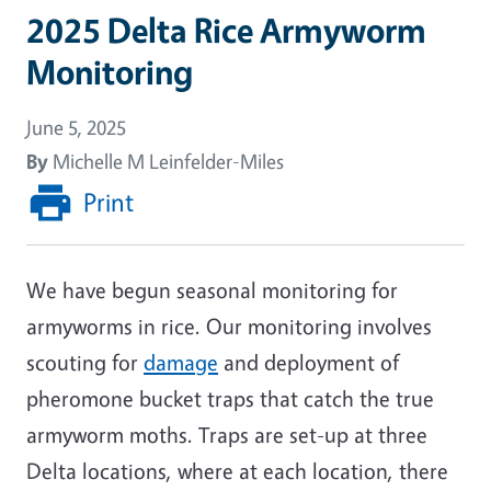
2025 Delta Rice Armyworm
Monitoring
June 5, 2025
By
Michelle M Leinfelder-Miles
Print
We have begun seasonal monitoring for
armyworms in rice. Our monitoring involves
scouting for
damage
and deployment of
pheromone bucket traps that catch the true
armyworm moths. Traps are set-up at three
Delta locations, where at each location, there