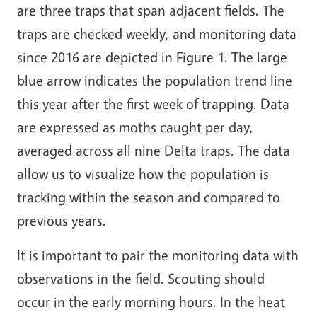
are three traps that span adjacent fields. The
traps are checked weekly, and monitoring data
since 2016 are depicted in Figure 1. The large
blue arrow indicates the population trend line
this year after the first week of trapping. Data
are expressed as moths caught per day,
averaged across all nine Delta traps. The data
allow us to visualize how the population is
tracking within the season and compared to
previous years.
It is important to pair the monitoring data with
observations in the field. Scouting should
occur in the early morning hours. In the heat