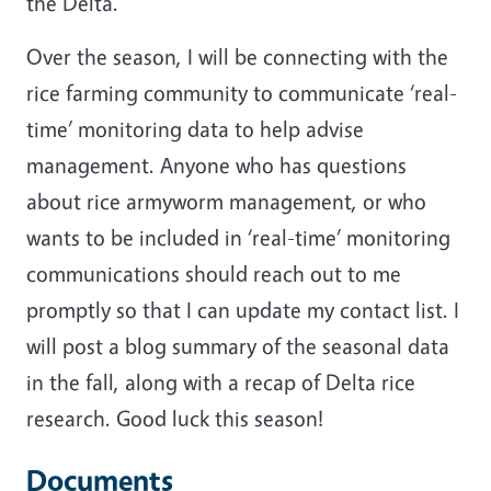
the Delta.
Over the season, I will be connecting with the
rice farming community to communicate ‘real-
time’ monitoring data to help advise
management. Anyone who has questions
about rice armyworm management, or who
wants to be included in ‘real-time’ monitoring
communications should reach out to me
promptly so that I can update my contact list. I
will post a blog summary of the seasonal data
in the fall, along with a recap of Delta rice
research. Good luck this season!
Documents