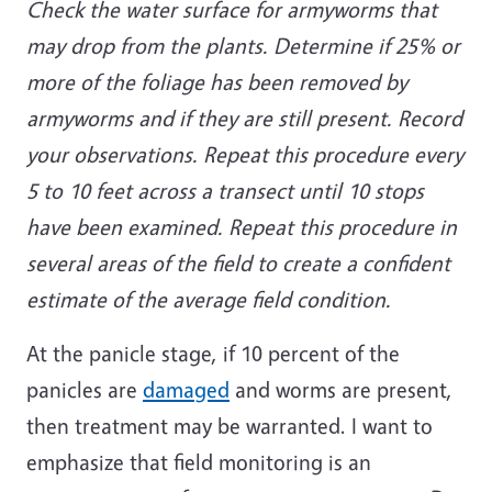
Check the water surface for armyworms that
may drop from the plants. Determine if 25% or
more of the foliage has been removed by
armyworms and if they are still present. Record
your observations. Repeat this procedure every
5 to 10 feet across a transect until 10 stops
have been examined. Repeat this procedure in
several areas of the field to create a confident
estimate of the average field condition.
At the panicle stage, if 10 percent of the
panicles are
damaged
and worms are present,
then treatment may be warranted. I want to
emphasize that field monitoring is an