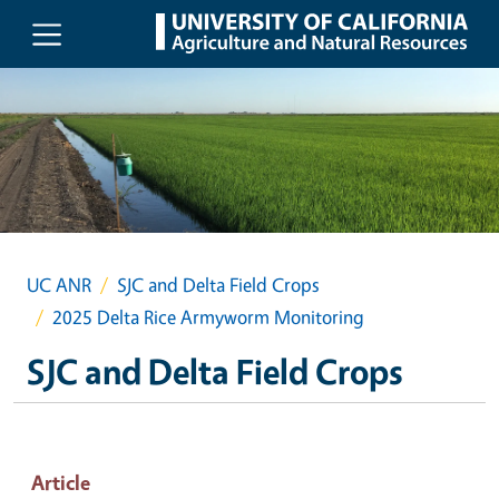
Skip to main content
UC ANR
SJC and Delta Field Crops
2025 Delta Rice Armyworm Monitoring
SJC and Delta Field Crops
Article