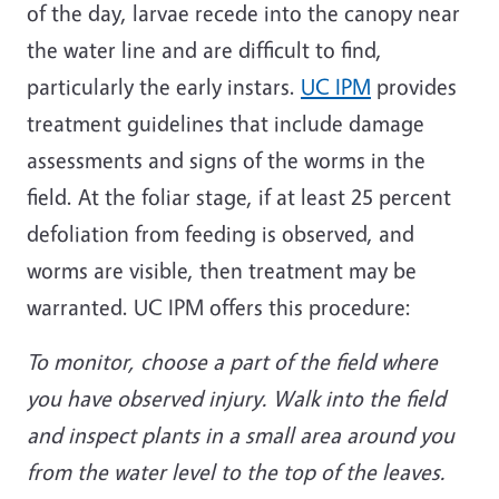
of the day, larvae recede into the canopy near
the water line and are difficult to find,
particularly the early instars.
UC IPM
provides
treatment guidelines that include damage
assessments and signs of the worms in the
field. At the foliar stage, if at least 25 percent
defoliation from feeding is observed, and
worms are visible, then treatment may be
warranted. UC IPM offers this procedure:
To monitor, choose a part of the field where
you have observed injury. Walk into the field
and inspect plants in a small area around you
from the water level to the top of the leaves.