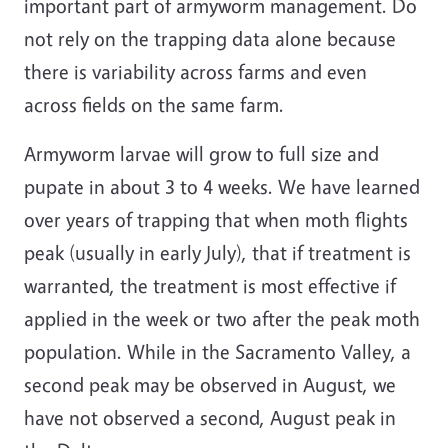
important part of armyworm management. Do
not rely on the trapping data alone because
there is variability across farms and even
across fields on the same farm.
Armyworm larvae will grow to full size and
pupate in about 3 to 4 weeks. We have learned
over years of trapping that when moth flights
peak (usually in early July), that if treatment is
warranted, the treatment is most effective if
applied in the week or two after the peak moth
population. While in the Sacramento Valley, a
second peak may be observed in August, we
have not observed a second, August peak in