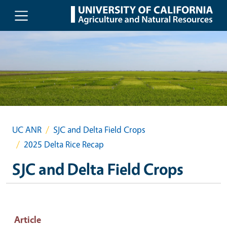
Skip to main content
UC ANR
SJC and Delta Field Crops
2025 Delta Rice Recap
SJC and Delta Field Crops
Article