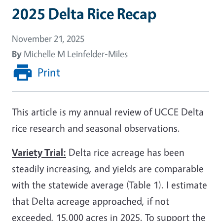
2025 Delta Rice Recap
November 21, 2025
By
Michelle M Leinfelder-Miles
Print
This article is my annual review of UCCE Delta
rice research and seasonal observations.
Variety Trial:
Delta rice acreage has been
steadily increasing, and yields are comparable
with the statewide average (Table 1). I estimate
that Delta acreage approached, if not
exceeded, 15,000 acres in 2025. To support the