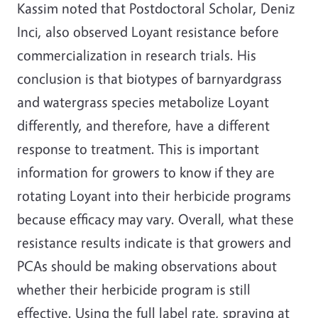
Kassim noted that Postdoctoral Scholar, Deniz
Inci, also observed Loyant resistance before
commercialization in research trials. His
conclusion is that biotypes of barnyardgrass
and watergrass species metabolize Loyant
differently, and therefore, have a different
response to treatment. This is important
information for growers to know if they are
rotating Loyant into their herbicide programs
because efficacy may vary. Overall, what these
resistance results indicate is that growers and
PCAs should be making observations about
whether their herbicide program is still
effective. Using the full label rate, spraying at