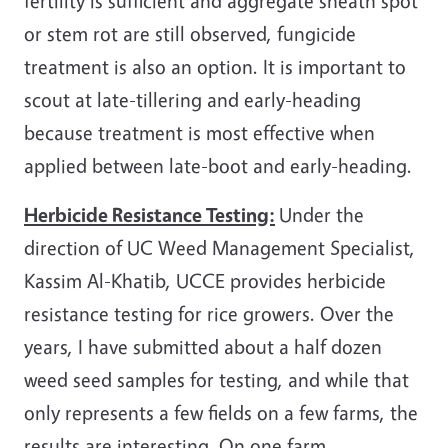
fertility is sufficient and aggregate sheath spot
or stem rot are still observed, fungicide
treatment is also an option. It is important to
scout at late-tillering and early-heading
because treatment is most effective when
applied between late-boot and early-heading.
Herbicide Resistance Testing:
Under the
direction of UC Weed Management Specialist,
Kassim Al-Khatib, UCCE provides herbicide
resistance testing for rice growers. Over the
years, I have submitted about a half dozen
weed seed samples for testing, and while that
only represents a few fields on a few farms, the
results are interesting. On one farm,