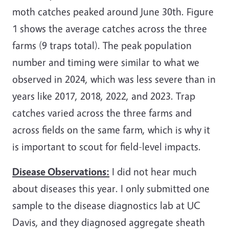
moth catches peaked around June 30th. Figure
1 shows the average catches across the three
farms (9 traps total). The peak population
number and timing were similar to what we
observed in 2024, which was less severe than in
years like 2017, 2018, 2022, and 2023. Trap
catches varied across the three farms and
across fields on the same farm, which is why it
is important to scout for field-level impacts.
Disease Observations:
I did not hear much
about diseases this year. I only submitted one
sample to the disease diagnostics lab at UC
Davis, and they diagnosed aggregate sheath