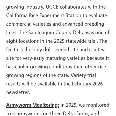
growing industry, UCCE collaborates with the
California Rice Experiment Station to evaluate
commercial varieties and advanced breeding
lines. The San Joaquin County Delta was one of
eight locations in the 2025 statewide trial. The
Delta is the only drill-seeded site and is a test
site for very-early maturing varieties because it
has cooler growing conditions than other rice
growing regions of the state. Variety trial
results will be
available in the February 2026
newsletter.
Armyworm Monitoring:
In 2025, we monitored
true armyworms on three Delta farms, and