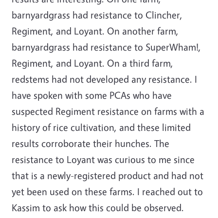
barnyardgrass had resistance to Clincher,
Regiment, and Loyant. On another farm,
barnyardgrass had resistance to SuperWham!,
Regiment, and Loyant. On a third farm,
redstems had not developed any resistance. I
have spoken with some PCAs who have
suspected Regiment resistance on farms with a
history of rice cultivation, and these limited
results corroborate their hunches. The
resistance to Loyant was curious to me since
that is a newly-registered product and had not
yet been used on these farms. I reached out to
Kassim to ask how this could be observed.