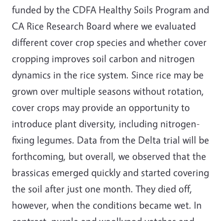
funded by
the CDFA Healthy Soils Program and
CA Rice Research Board where we evaluated
different cover crop species and whether cover
cropping improves soil carbon and nitrogen
dynamics in the rice system. Since rice may be
grown over multiple seasons without rotation,
cover crops may provide an opportunity to
introduce plant diversity, including nitrogen-
fixing legumes. Data from the Delta trial will be
forthcoming, but overall, we observed that the
brassicas emerged quickly and started covering
the soil after just one month. They died off,
however, when the conditions became wet. In