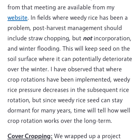
from that meeting are available from my
website
. In fields where weedy rice has been a
problem, post-harvest management should
include straw chopping, but
not
incorporation,
and winter flooding. This will keep seed on the
soil surface where it can potentially deteriorate
over the winter. I have observed that where
crop rotations have been implemented, weedy
rice pressure decreases in the subsequent rice
rotation, but since weedy rice seed can stay
dormant for many years, time will tell how well
crop rotation works over the long-term.
Cover Cropping:
We wrapped up a project