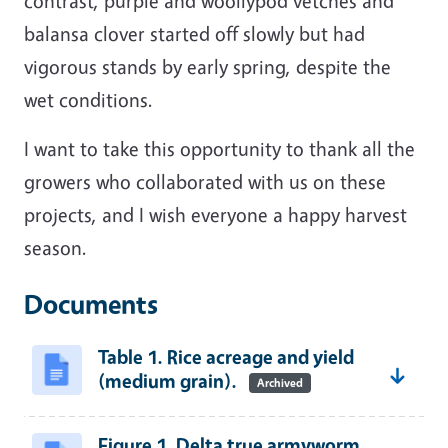
contrast, purple and woollypod vetches and
balansa clover started off slowly but had
vigorous stands by early spring, despite the
wet conditions.
I want to take this opportunity to thank all the
growers who collaborated with us on these
projects, and I wish everyone a happy harvest
season.
Documents
Table 1. Rice acreage and yield
(medium grain).
Archived
Figure 1. Delta true armyworm