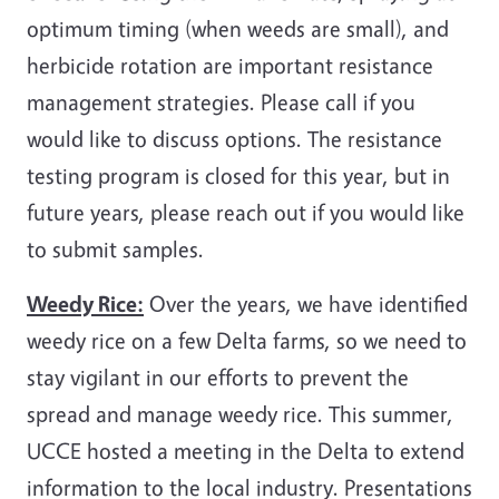
optimum timing (when weeds are small), and
herbicide rotation are important resistance
management strategies. Please call if you
would like to discuss options. The resistance
testing program is closed for this year, but in
future years, please reach out if you would like
to submit samples.
Weedy Rice:
Over the years, we have identified
weedy rice on a few Delta farms, so we need to
stay vigilant in our efforts to prevent the
spread and manage weedy rice. This summer,
UCCE hosted a meeting in the Delta to extend
information to the local industry. Presentations