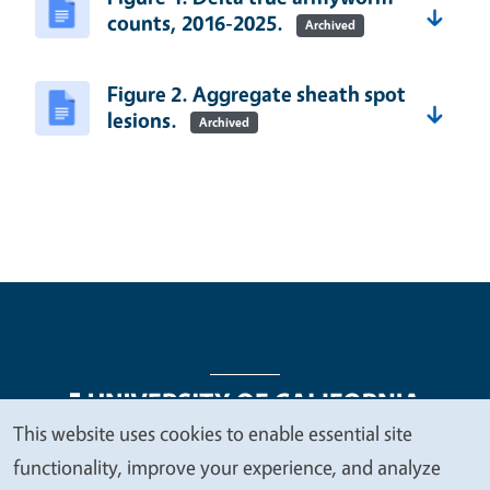
counts, 2016-2025.
Archived
Figure 2. Aggregate sheath spot
lesions.
Archived
This website uses cookies to enable essential site
We
functionality, improve your experience, and analyze
Legal Menu
Copyright
Nondiscrimination Statements