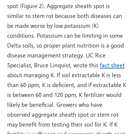
spot (Figure 2). Aggregate sheath spot is
similar to stem rot because both diseases can
be made worse by low potassium (K)
conditions. Potassium can be limiting in some
Delta soils, so proper plant nutrition is a good
disease management strategy. UC Rice
Specialist, Bruce Linquist, wrote this
fact sheet
about managing K. If soil extractable K is less
than 60 ppm, K is deficient, and if extractable K
is between 60 and 120 ppm, K fertilizer would
likely be beneficial. Growers who have
observed aggregate sheath spot or stem rot
may benefit from testing their soil for K. If K