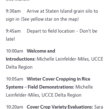
9:30am Arrive at Staten Island grain silo to
sign in (See yellow star on the map)
9:45am Depart to field location – Don't be
late!
10:00am
Welcome and
Introductions:
Michelle Leinfelder-Miles, UCCE
Delta Region
10:05am
Winter Cover Cropping in Rice
Systems
– Field
Demonstrations:
Michelle
Leinfelder-Miles, UCCE Delta Region
10:20am
Cover Crop Variety Evaluations:
Sara