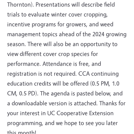
Thornton). Presentations will describe field
trials to evaluate winter cover cropping,
incentive programs for growers, and weed
management topics ahead of the 2024 growing
season. There will also be an opportunity to
view different cover crop species for
performance. Attendance is free, and
registration is not required. CCA continuing
education credits will be offered (0.5 PM, 1.0
CM, 0.5 PD). The agenda is pasted below, and
a downloadable version is attached. Thanks for
your interest in UC Cooperative Extension
programming, and we hope to see you later
this month!