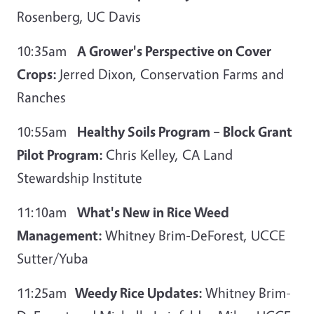
Rosenberg, UC Davis
10:35am
A Grower's Perspective on Cover
Crops:
Jerred Dixon, Conservation Farms and
Ranches
10:55am
Healthy Soils Program – Block Grant
Pilot Program:
Chris Kelley, CA Land
Stewardship Institute
11:10am
What's New in Rice Weed
Management:
Whitney Brim-DeForest, UCCE
Sutter/Yuba
11:25am
Weedy Rice Updates:
Whitney Brim-