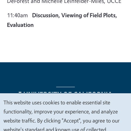
DeForest and Michelle Leinfelder-Miles, UCCE
11:40am
Discussion, Viewing of Field Plots,
Evaluation
This website uses cookies to enable essential site
We
functionality, improve your experience, and analyze
Legal Menu
Copyright
Nondiscrimination Statements
value
website traffic. By clicking "Accept", you agree to our
Accessibility
Contact
Privacy
your
website's standard and known use of collected