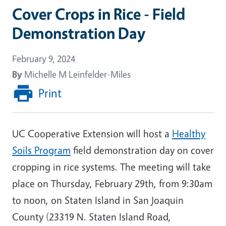
Cover Crops in Rice - Field
Demonstration Day
February 9, 2024
By
Michelle M Leinfelder-Miles
Print
UC Cooperative Extension will host a
Healthy
Soils Program
field demonstration day on cover
cropping in rice systems. The meeting will take
place on Thursday, February 29th, from 9:30am
to noon, on Staten Island in San Joaquin
County (23319 N. Staten Island Road,