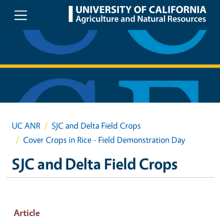
Skip to main content
UC ANR
SJC and Delta Field Crops
Cover Crops in Rice - Field Demonstration Day
SJC and Delta Field Crops
Article