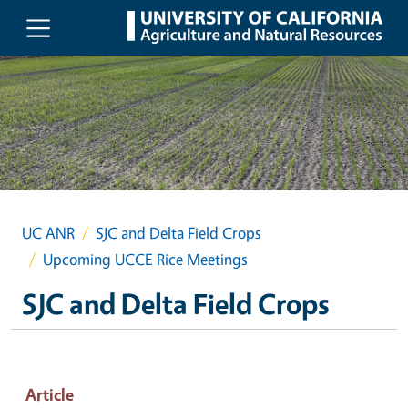
Skip to main content
UC ANR
SJC and Delta Field Crops
Upcoming UCCE Rice Meetings
SJC and Delta Field Crops
Article