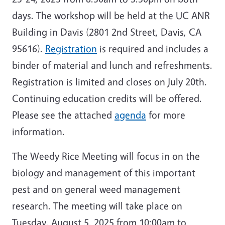
days. The workshop will be held at the UC ANR
Building in Davis (2801 2nd Street, Davis, CA
95616).
Registration
is required and includes a
binder of material and lunch and refreshments.
Registration is limited and closes on July 20th.
Continuing education credits will be offered.
Please see the attached
agenda
for more
information.
The Weedy Rice Meeting will focus in on the
biology and management of this important
pest and on general weed management
research. The meeting will take place on
Tuesday, August 5, 2025 from 10:00am to