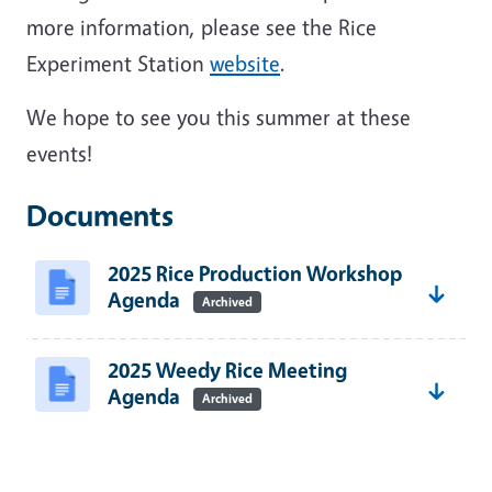
more information, please see the Rice
Experiment Station
website
.
We hope to see you this summer at these
events!
Documents
2025 Rice Production Workshop
Agenda
Archived
2025 Weedy Rice Meeting
Agenda
Archived