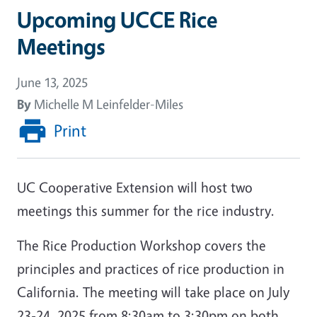
Upcoming UCCE Rice
Meetings
June 13, 2025
By
Michelle M Leinfelder-Miles
Print
UC Cooperative Extension will host two
meetings this summer for the rice industry.
The Rice Production Workshop covers the
principles and practices of rice production in
California. The meeting will take place on July
23-24, 2025 from 8:30am to 3:30pm on both