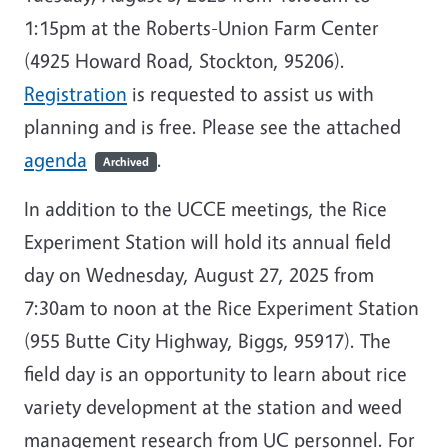
1:15pm at the Roberts-Union Farm Center
(4925 Howard Road, Stockton, 95206).
Registration
is requested to assist us with
planning and is free. Please see the attached
agenda
.
Archived
In addition to the UCCE meetings, the Rice
Experiment Station will hold its annual field
day on Wednesday, August 27, 2025 from
7:30am to noon at the Rice Experiment Station
(955 Butte City Highway, Biggs, 95917). The
field day is an opportunity to learn about rice
variety development at the station and weed
management research from UC personnel. For