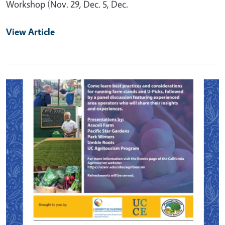
Workshop (Nov. 29, Dec. 5, Dec.
View Article
Primary Image