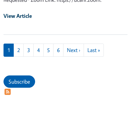
View Article
Pagination
Next page
Last page
1
2
3
4
5
6
Next ›
Last »
Subscribe