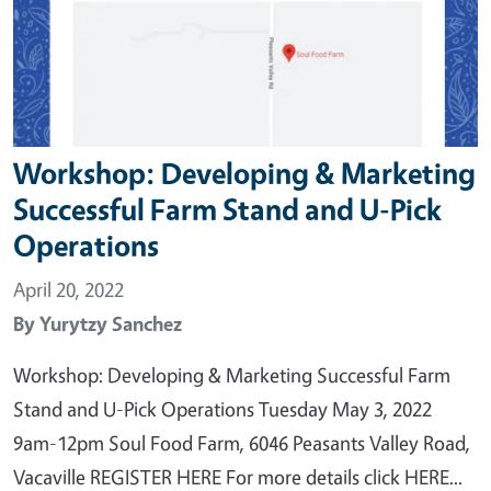
Workshop: Developing & Marketing
Successful Farm Stand and U-Pick
Operations
April 20, 2022
By
Yurytzy Sanchez
Workshop: Developing & Marketing Successful Farm
Stand and U-Pick Operations Tuesday May 3, 2022
9am-12pm Soul Food Farm, 6046 Peasants Valley Road,
Vacaville REGISTER HERE For more details click HERE...