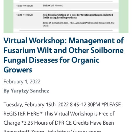
Virtual Workshop: Management of
Fusarium Wilt and Other Soilborne
Fungal Diseases for Organic
Growers
February 1, 2022
By
Yurytzy Sanchez
Tuesday, February 15th, 2022 8:45-12:30PM *PLEASE
REGISTER HERE * This Virtual Workshop is Free of
Charge *3.25 Hours of DPR CE Credits Have Been
Requested* Zoom Link: https://ucanr.zoom.