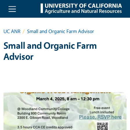
Skip to main content
UC ANR
Small and Organic Farm Advisor
Small and Organic Farm
Advisor
Primary Image