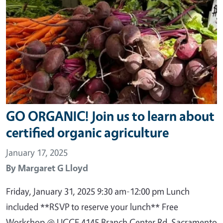
GO ORGANIC! Join us to learn about
certified organic agriculture
January 17, 2025
By
Margaret G Lloyd
Friday, January 31, 2025 9:30 am-12:00 pm Lunch
included **RSVP to reserve your lunch** Free
Workshop @ UCCE 4145 Branch Center Rd, Sacramento