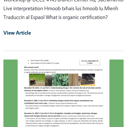
Live interpretation Hmoob txhais lus hmoob Iu Mienh
Traduccin al Espaol What is organic certification?
View Article
Primary Image