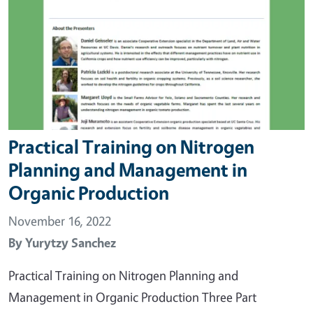
Practical Training on Nitrogen
Planning and Management in
Organic Production
November 16, 2022
By
Yurytzy Sanchez
Practical Training on Nitrogen Planning and
Management in Organic Production Three Part