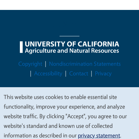
Legal Menu
Copyright
Nondiscrimination Statements
Accessibility
Contact
Privacy
This website uses cookies to enable essential site
We
functionality, improve your experience, and analyze
© 2026 Regents of the University of California
value
website traffic. By clicking "Accept", you agree to our
your
website's standard and known use of collected
privacy
information as described in our
privacy statement
.