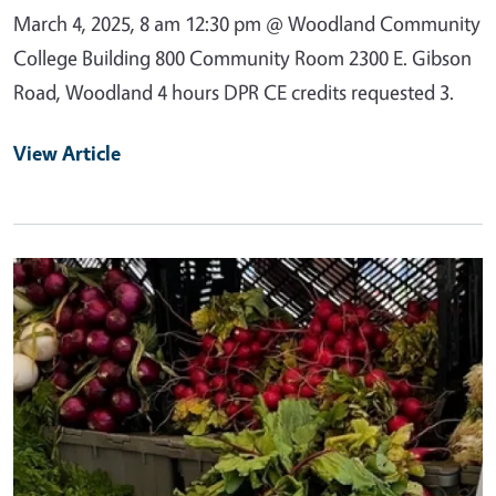
March 4, 2025, 8 am 12:30 pm @ Woodland Community
College Building 800 Community Room 2300 E. Gibson
Road, Woodland 4 hours DPR CE credits requested 3.
View Article
Primary Image