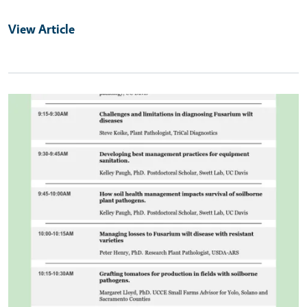
View Article
Primary Image