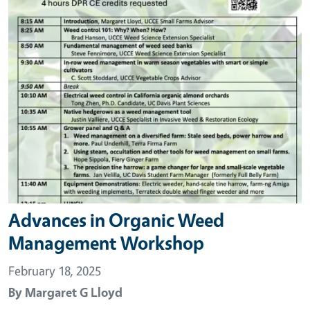
Advances in Organic Weed
Management Workshop
February 18, 2025
By
Margaret G Lloyd