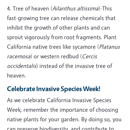
4. Tree of heaven (
Ailanthus altissima
)-This
fast-growing tree can release chemicals that
inhibit the growth of other plants and can
sprout vigorously from root fragments. Plant
California native trees like sycamore (
Platanus
racemosa
) or western redbud (
Cercis
occidentalis
) instead of the invasive tree of
heaven.
Celebrate Invasive Species Week!
As we celebrate California Invasive Species
Week, remember the importance of choosing
native plants for your garden. By doing so, you
can preserve biodiversity, and contribute to