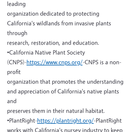
leading
organization dedicated to protecting
California's wildlands from invasive plants
through
research, restoration, and education.
•California Native Plant Society
(CNPS)-
https://www.cnps.org/
-CNPS is a non-
profit
organization that promotes the understanding
and appreciation of California's native plants
and
preserves them in their natural habitat.
•PlantRight-
https://plantright.org/
-PlantRight
works with California's nursey industry to keep