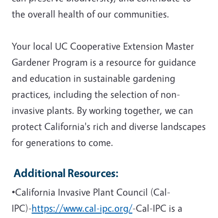
the overall health of our communities.
Your local UC Cooperative Extension Master
Gardener Program is a resource for guidance
and education in sustainable gardening
practices, including the selection of non-
invasive plants. By working together, we can
protect California's rich and diverse landscapes
for generations to come.
Additional Resources:
•California Invasive Plant Council (Cal-
IPC)-
https://www.cal-ipc.org/
-Cal-IPC is a