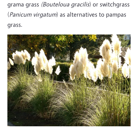
grama grass
(Bouteloua gracilis
) or switchgrass
(
Panicum virgatum
) as alternatives to pampas
grass.