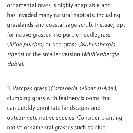
ornamental grass is highly adaptable and
has invaded many natural habitats, including
grasslands and coastal sage scrub. Instead, opt
for native grasses like purple needlegrass
(
Stipa pulchra
) or deergrass (
Muhlenbergia
rigens
) or the smaller version (
Muhlenbergia
dubia
).
3. Pampas grass (
Cortaderia selloana
)-A tall,
clumping grass with feathery blooms that
can quickly dominate landscapes and
outcompete native species. Consider planting
native ornamental grasses such as blue