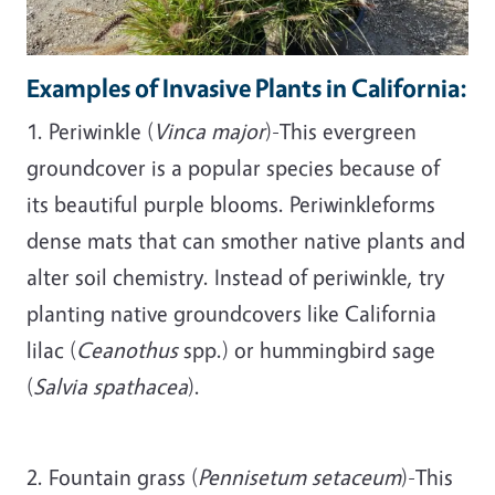
Examples of Invasive Plants in California:
1. Periwinkle (
Vinca major
)-This evergreen
groundcover is a popular species because of
its beautiful purple blooms. Periwinkleforms
dense mats that can smother native plants and
alter soil chemistry. Instead of periwinkle, try
planting native groundcovers like California
lilac (
Ceanothus
spp.) or hummingbird sage
(
Salvia spathacea
).
2. Fountain grass (
Pennisetum setaceum
)-This