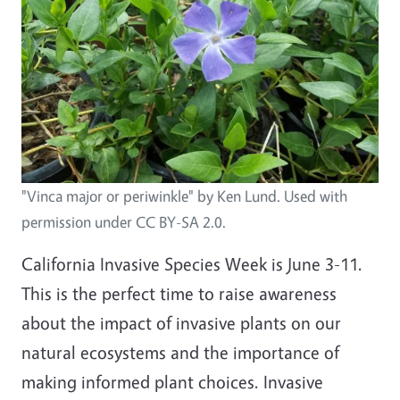
"Vinca major or periwinkle" by Ken Lund. Used with
permission under CC BY-SA 2.0.
California Invasive Species Week is June 3-11.
This is the perfect time to raise awareness
about the impact of invasive plants on our
natural ecosystems and the importance of
making informed plant choices. Invasive