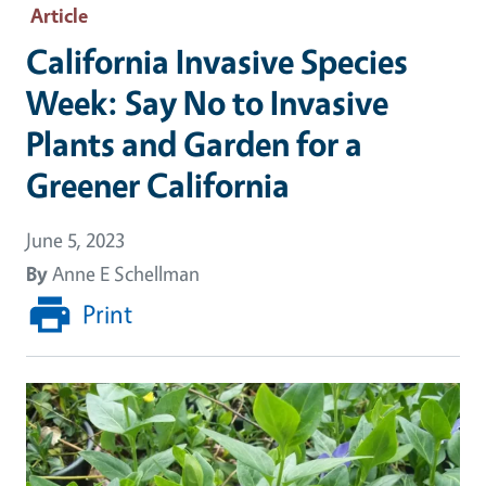
Article
California Invasive Species
Week: Say No to Invasive
Plants and Garden for a
Greener California
June 5, 2023
By
Anne E Schellman
Print