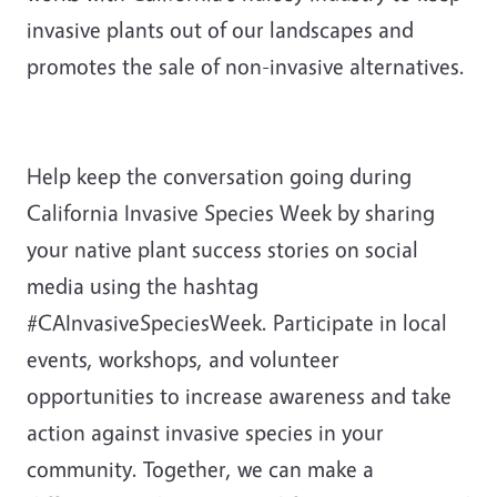
invasive plants out of our landscapes and
promotes the sale of non-invasive alternatives.
Help keep the conversation going during
California Invasive Species Week by sharing
your native plant success stories on social
media using the hashtag
#CAInvasiveSpeciesWeek. Participate in local
events, workshops, and volunteer
opportunities to increase awareness and take
action against invasive species in your
community. Together, we can make a