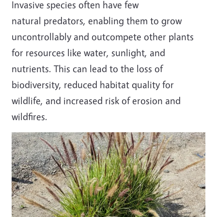
Invasive species often have few
natural predators, enabling them to grow
uncontrollably and outcompete other plants
for resources like water, sunlight, and
nutrients. This can lead to the loss of
biodiversity, reduced habitat quality for
wildlife, and increased risk of erosion and
wildfires.