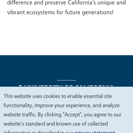
difference and preserve California's unique and
vibrant ecosystems for future generations!
This website uses cookies to enable essential site
We
functionality, improve your experience, and analyze
Legal Menu
Copyright
Nondiscrimination Statements
value
website traffic. By clicking "Accept", you agree to our
Accessibility
Contact
Privacy
your
website's standard and known use of collected
privacy
information as described in our
privacy statement
.