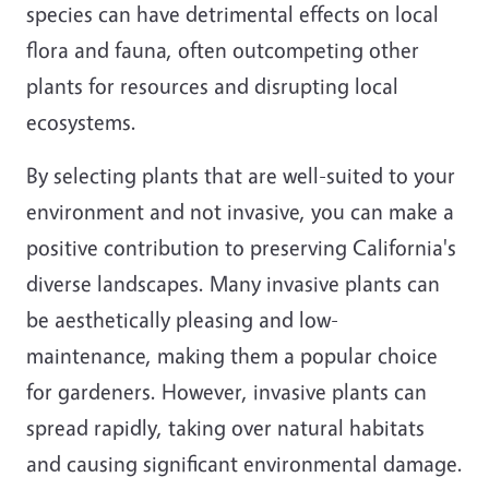
species can have detrimental effects on local
flora and fauna, often outcompeting other
plants for resources and disrupting local
ecosystems.
By selecting plants that are well-suited to your
environment and not invasive, you can make a
positive contribution to preserving California's
diverse landscapes. Many invasive plants can
be aesthetically pleasing and low-
maintenance, making them a popular choice
for gardeners. However, invasive plants can
spread rapidly, taking over natural habitats
and causing significant environmental damage.