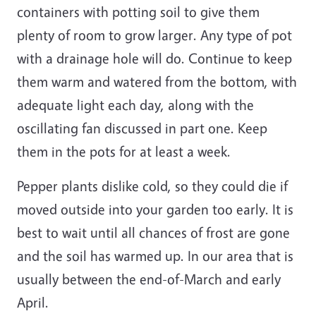
containers with potting soil to give them
plenty of room to grow larger. Any type of pot
with a drainage hole will do. Continue to keep
them warm and watered from the bottom, with
adequate light each day, along with the
oscillating fan discussed in part one. Keep
them in the pots for at least a week.
Pepper plants dislike cold, so they could die if
moved outside into your garden too early. It is
best to wait until all chances of frost are gone
and the soil has warmed up. In our area that is
usually between the end-of-March and early
April.