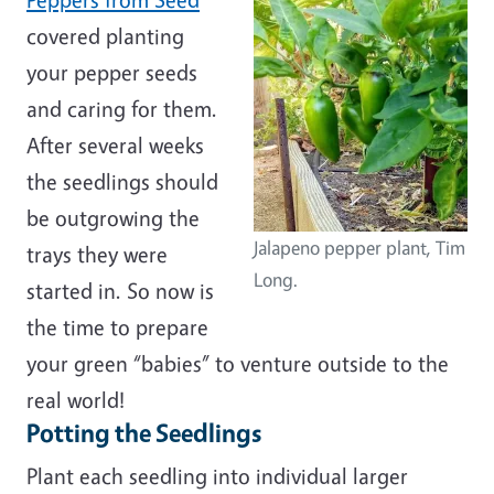
covered planting
your pepper seeds
and caring for them.
After several weeks
the seedlings should
be outgrowing the
Jalapeno pepper plant, Tim
trays they were
Long.
started in. So now is
the time to prepare
your green “babies” to venture outside to the
real world!
Potting the Seedlings
Plant each seedling into individual larger