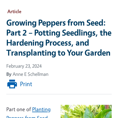
Article
Growing Peppers from Seed:
Part 2 – Potting Seedlings, the
Hardening Process, and
Transplanting to Your Garden
February 23, 2024
By
Anne E Schellman
Print
Part one of
Planting
Peppers from Seed