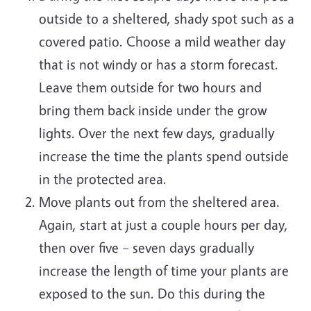
outside to a sheltered, shady spot such as a
covered patio. Choose a mild weather day
that is not windy or has a storm forecast.
Leave them outside for two hours and
bring them back inside under the grow
lights. Over the next few days, gradually
increase the time the plants spend outside
in the protected area.
Move plants out from the sheltered area.
Again, start at just a couple hours per day,
then over five – seven days gradually
increase the length of time your plants are
exposed to the sun. Do this during the