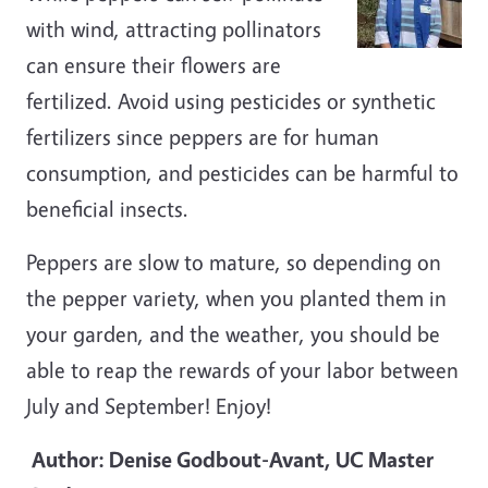
with wind, attracting pollinators
can ensure their flowers are
fertilized. Avoid using pesticides or synthetic
fertilizers since peppers are for human
consumption, and pesticides can be harmful to
beneficial insects.
Peppers are slow to mature, so depending on
the pepper variety, when you planted them in
your garden, and the weather, you should be
able to reap the rewards of your labor between
July and September! Enjoy!
Author: Denise Godbout-Avant, UC Master