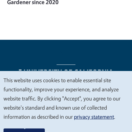
Gardener since 2020
This website uses cookies to enable essential site
We
functionality, improve your experience, and analyze
Legal Menu
Copyright
Nondiscrimination Statements
value
website traffic. By clicking "Accept", you agree to our
Accessibility
Contact
Privacy
your
website's standard and known use of collected
privacy
information as described in our
privacy statement
.