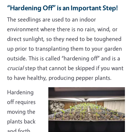
“Hardening Off” is an Important Step!
The seedlings are used to an indoor
environment where there is no rain, wind, or
direct sunlight, so they need to be toughened
up prior to transplanting them to your garden
outside. This is called “hardening off” and is a
crucial
step that cannot be skipped if you want
to have healthy, producing pepper plants.
Hardening
off requires
moving the
plants back
and forth