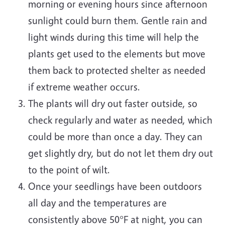
morning or evening hours since afternoon
sunlight could burn them. Gentle rain and
light winds during this time will help the
plants get used to the elements but move
them back to protected shelter as needed
if extreme weather occurs.
The plants will dry out faster outside, so
check regularly and water as needed, which
could be more than once a day. They can
get slightly dry, but do not let them dry out
to the point of wilt.
Once your seedlings have been outdoors
all day and the temperatures are
consistently above 50°F at night, you can