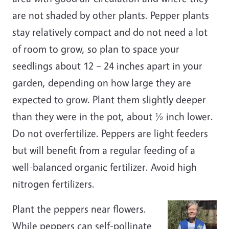
are not shaded by other plants. Pepper plants
stay relatively compact and do not need a lot
of room to grow, so plan to space your
seedlings about 12 – 24 inches apart in your
garden, depending on how large they are
expected to grow. Plant them slightly deeper
than they were in the pot, about ½ inch lower.
Do not overfertilize. Peppers are light feeders
but will benefit from a regular feeding of a
well-balanced organic fertilizer. Avoid high
nitrogen fertilizers.
Plant the peppers near flowers.
While peppers can self-pollinate