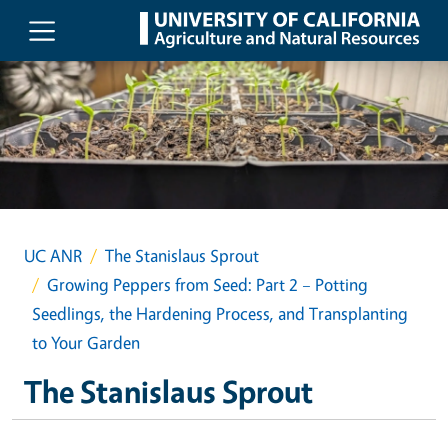
Skip to main content
UC ANR
The Stanislaus Sprout
Growing Peppers from Seed: Part 2 – Potting
Seedlings, the Hardening Process, and Transplanting
to Your Garden
The Stanislaus Sprout