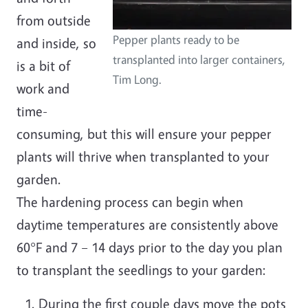
from outside
Pepper plants ready to be
and inside, so
transplanted into larger containers,
is a bit of
Tim Long.
work and
time-
consuming, but this will ensure your pepper
plants will thrive when transplanted to your
garden.
The hardening process can begin when
daytime temperatures are consistently above
60°F and 7 – 14 days prior to the day you plan
to transplant the seedlings to your garden:
During the first couple days move the pots