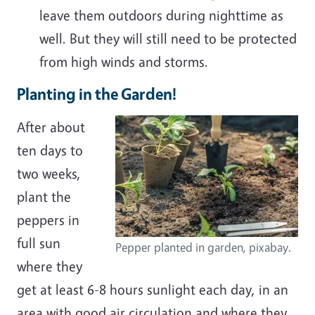
leave them outdoors during nighttime as
well. But they will still need to be protected
from high winds and storms.
Planting in the Garden!
After about
ten days to
two weeks,
plant the
peppers in
full sun
Pepper planted in garden, pixabay.
where they
get at least 6-8 hours sunlight each day, in an
area with good air circulation and where they