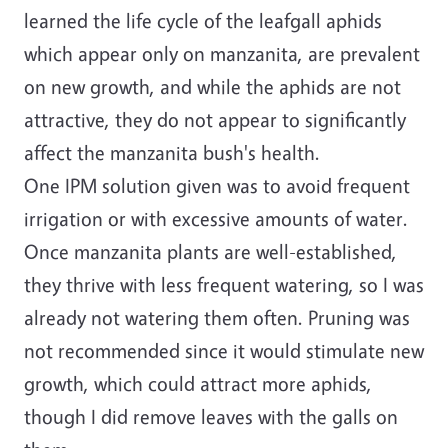
learned the life cycle of the leafgall aphids
which appear only on manzanita, are prevalent
on new growth, and while the aphids are not
attractive, they do not appear to significantly
affect the manzanita bush's health.
One IPM solution given was to avoid frequent
irrigation or with excessive amounts of water.
Once manzanita plants are well-established,
they thrive with less frequent watering, so I was
already not watering them often. Pruning was
not recommended since it would stimulate new
growth, which could attract more aphids,
though I did remove leaves with the galls on