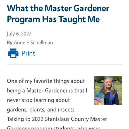
What the Master Gardener
Program Has Taught Me
July 6, 2022
By
Anne E Schellman
Print
One of my favorite things about
being a Master Gardener is that I
never stop learning about
gardens, plants, and insects.
Talking to 2022 Stanislaus County Master
Gardener program students, who were