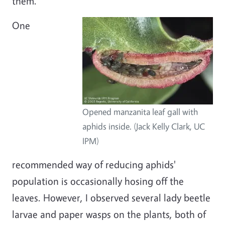
them.
One
Opened manzanita leaf gall with
aphids inside. (Jack Kelly Clark, UC
IPM)
recommended way of reducing aphids'
population is occasionally hosing off the
leaves. However, I observed several lady beetle
larvae and paper wasps on the plants, both of