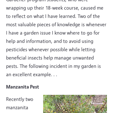
wrapping up their 18-week course, caused me
to reflect on what I have learned. Two of the
most valuable pieces of knowledge is whenever
I have a garden issue I know where to go for
help and information, and to avoid using
pesticides whenever possible while letting
beneficial insects help manage unwanted
pests. The following incident in my garden is
an excellent example. . .
Manzanita Pest
Recently two
manzanita