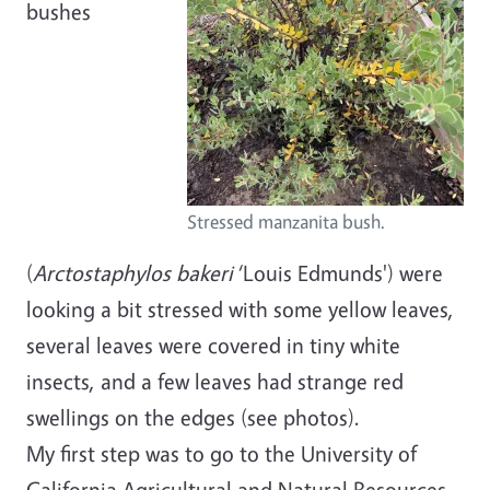
bushes
Stressed manzanita bush.
(
Arctostaphylos bakeri
‘Louis Edmunds') were
looking a bit stressed with some yellow leaves,
several leaves were covered in tiny white
insects, and a few leaves had strange red
swellings on the edges (see photos).
My first step was to go to the University of
California Agricultural and Natural Resources