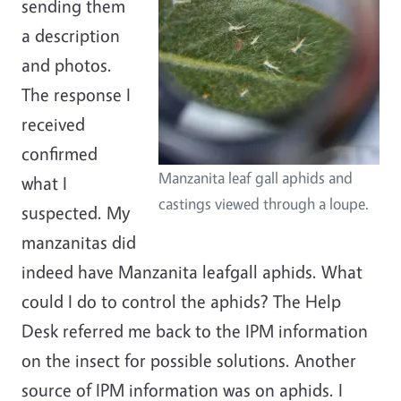
sending them
a description
and photos.
The response I
received
confirmed
Manzanita leaf gall aphids and
what I
castings viewed through a loupe.
suspected. My
manzanitas did
indeed have Manzanita leafgall aphids. What
could I do to control the aphids? The Help
Desk referred me back to the IPM information
on the insect for possible solutions. Another
source of IPM information was on aphids. I