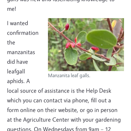
me!
I wanted
confirmation
the
manzanitas
did have
leafgall
Manzanita leaf galls.
aphids. A
local source of assistance is the Help Desk
which you can contact via phone, fill out a
form online on their website, or go in person
at the Agriculture Center with your gardening
questions. On Wednesdays from 9am – 12