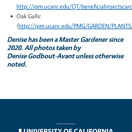
http://ipm.ucanr.edu/QT/beneficialinsectscar
Oak Galls:
(
http://ipm.ucanr.edu/PMG/GARDEN/PLANTS/
Denise has been a Master Gardener since
2020. All photos taken by
Denise Godbout-Avant unless otherwise
noted.