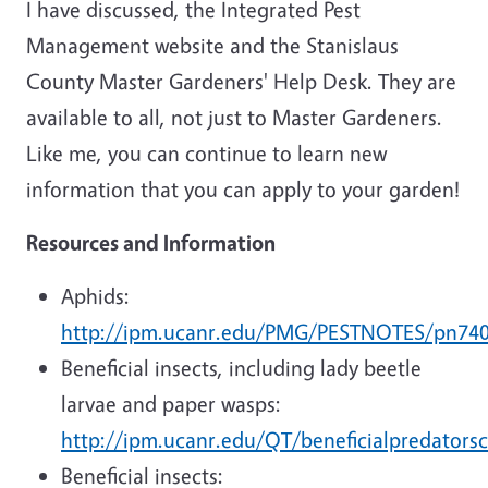
I have discussed, the Integrated Pest
Management website and the Stanislaus
County Master Gardeners' Help Desk. They are
available to all, not just to Master Gardeners.
Like me, you can continue to learn new
information that you can apply to your garden!
Resources and Information
Aphids:
http://ipm.ucanr.edu/PMG/PESTNOTES/pn740
Beneficial insects, including lady beetle
larvae and paper wasps:
http://ipm.ucanr.edu/QT/beneficialpredators
Beneficial insects: