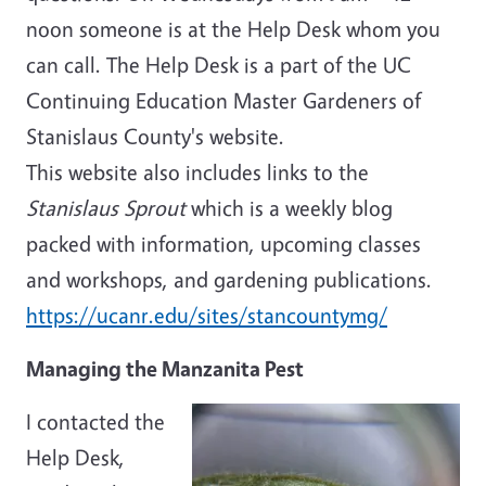
noon someone is at the Help Desk whom you
can call. The Help Desk is a part of the UC
Continuing Education Master Gardeners of
Stanislaus County's website.
This website also includes links to the
Stanislaus Sprout
which is a weekly blog
packed with information, upcoming classes
and workshops, and gardening publications.
https://ucanr.edu/sites/stancountymg/
Managing the Manzanita Pest
I contacted the
Help Desk,