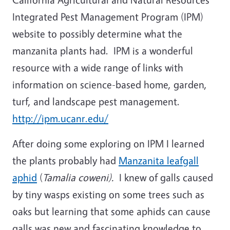
Integrated Pest Management Program (IPM)
website to possibly determine what the
manzanita plants had. IPM is a wonderful
resource with a wide range of links with
information on science-based home, garden,
turf, and landscape pest management.
http://ipm.ucanr.edu/
After doing some exploring on IPM I learned
the plants probably had
Manzanita leafgall
aphid
(
Tamalia coweni).
I knew of galls caused
by tiny wasps existing on some trees such as
oaks but learning that some aphids can cause
galls was new and fascinating knowledge to