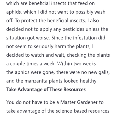
which are beneficial insects that feed on
aphids, which I did not want to possibly wash
off. To protect the beneficial insects, I also
decided not to apply any pesticides unless the
situation got worse. Since the infestation did
not seem to seriously harm the plants, I
decided to watch and wait, checking the plants
a couple times a week. Within two weeks
the aphids were gone, there were no new galls,
and the manzanita plants looked healthy.
Take Advantage of These Resources
You do not have to be a Master Gardener to
take advantage of the science-based resources