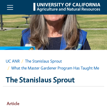
Skip to main content
UC ANR
The Stanislaus Sprout
What the Master Gardener Program Has Taught Me
The Stanislaus Sprout
Article