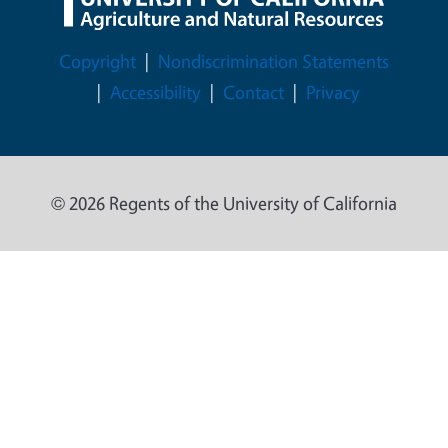
Legal Menu
Copyright
Nondiscrimination Statements
Accessibility
Contact
Privacy
© 2026 Regents of the University of California