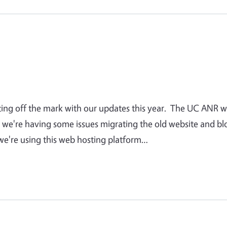
tting off the mark with our updates this year. The UC ANR 
 we're having some issues migrating the old website and bl
we're using this web hosting platform…
 page