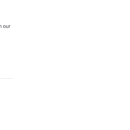
h our