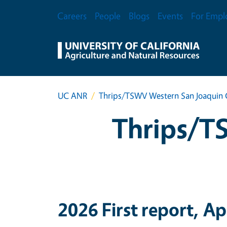
Skip to main content
Secondary Menu
Careers
People
Blogs
Events
For Empl
UC ANR
Thrips/TSWV Western San Joaquin 
Thrips/T
2026 First report, Ap