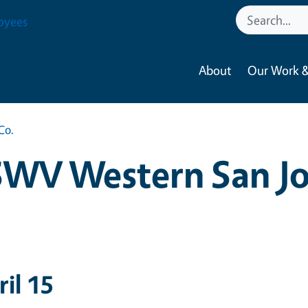
oyees
About
Our Work &
Co.
SWV Western San Jo
ril 15