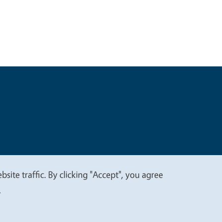
t
Privacy
site traffic. By clicking "Accept", you agree
.