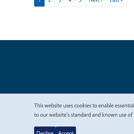
Legal Me
Copyright
This website uses cookies to enable essential
We
to our website's standard and known use of 
value
Decline
Accept