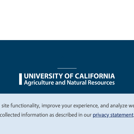
nu
Nondiscrimination Statements
Accessibility
Contac
 site functionality, improve your experience, and analyze web
collected information as described in our
privacy statement
© 2026 Regents of the University of California