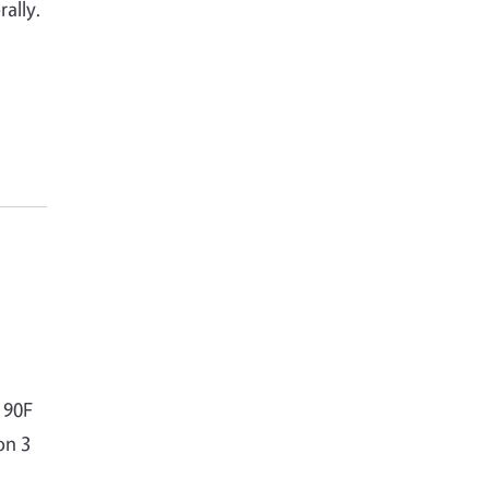
ally.
 90F
on 3