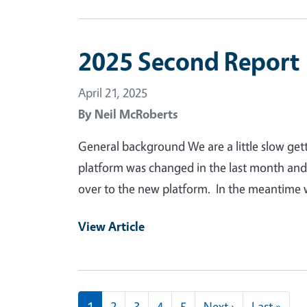
2025 Second Report
April 21, 2025
By
Neil McRoberts
General background We are a little slow ge
platform was changed in the last month and
over to the new platform. In the meantime 
View Article
Pagination
Next page
Last
1
2
3
4
5
Next ›
Last »