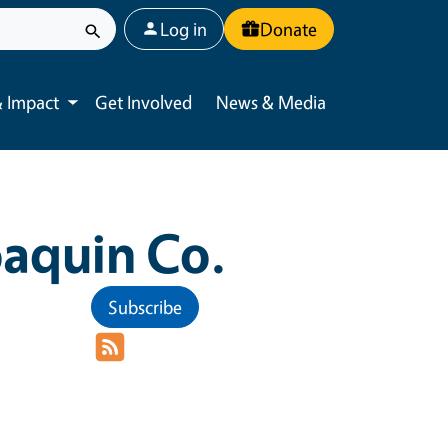
User account menu
Log in
Donate
 Impact
Get Involved
News & Media
Toggle submenu
aquin Co.
Subscribe