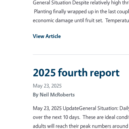
General Situation Despite relatively high th
Planting finally wrapped up in the last coup
economic damage until fruit set. Temperatur
View Article
2025 fourth report
May 23, 2025
By
Neil McRoberts
May 23, 2025 UpdateGeneral Situation: Daily
over the next 10 days. These are ideal cond
adults will reach their peak numbers aroun