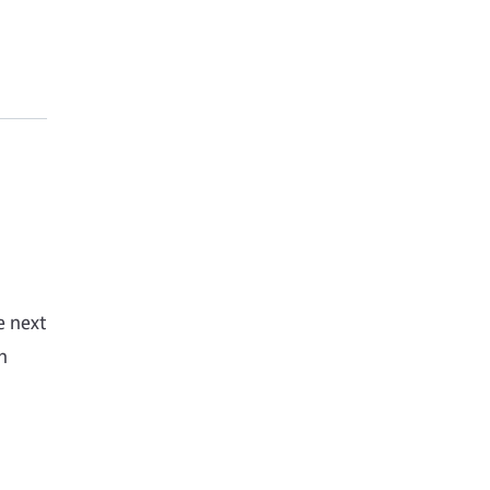
e next
h