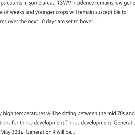
rips counts in some areas, TSWV incidence remains low gener
le of weeks and younger crops will remain susceptible to
es over the next 10 days are set to hover…
 high temperatures will be sitting between the mid 70s and
itions for thrips development.Thrips development: Generati
d May 30th. Generation 4 will be…