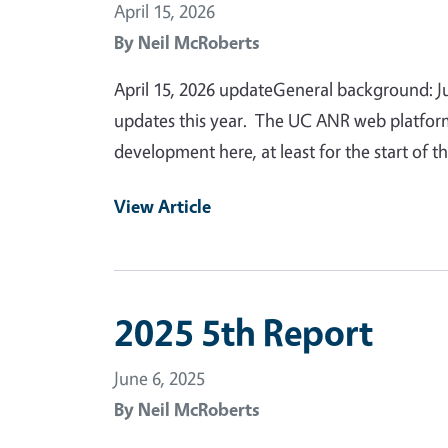
April 15, 2026
By
Neil McRoberts
April 15, 2026 updateGeneral background: Just
updates this year. The UC ANR web platform is
development here, at least for the start of 
View Article
2025 5th Report
June 6, 2025
By
Neil McRoberts