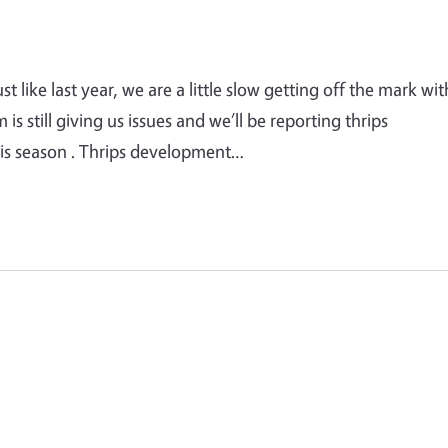
 like last year, we are a little slow getting off the mark wit
 still giving us issues and we’ll be reporting thrips
this season . Thrips development…