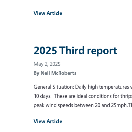
View Article
2025 Third report
May 2, 2025
By
Neil McRoberts
General Situation: Daily high temperatures 
10 days. These are ideal conditions for thr
peak wind speeds between 20 and 25mph.Thr
View Article