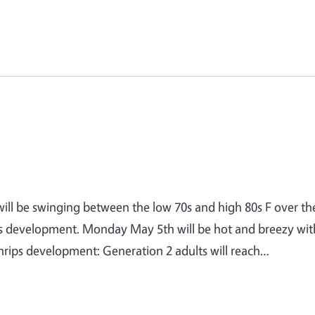
will be swinging between the low 70s and high 80s F over th
ips development. Monday May 5th will be hot and breezy wit
ips development: Generation 2 adults will reach…