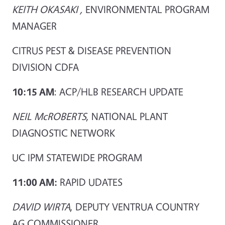
KEITH OKASAKI ,
ENVIRONMENTAL PROGRAM
MANAGER
CITRUS PEST & DISEASE PREVENTION
DIVISION CDFA
10:15 AM
: ACP/HLB RESEARCH UPDATE
NEIL McROBERTS
, NATIONAL PLANT
DIAGNOSTIC NETWORK
UC IPM STATEWIDE PROGRAM
11:00 AM:
RAPID UDATES
DAVID WIRTA
, DEPUTY VENTRUA COUNTRY
AG COMMISSIONER