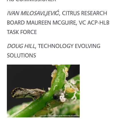
IVAN MILOSAVLJEVIĆ
, CITRUS RESEARCH
BOARD MAUREEN MCGUIRE, VC ACP-HLB
TASK FORCE
DOUG HILL
, TECHNOLOGY EVOLVING
SOLUTIONS
Image