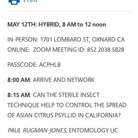
MAY 12TH: HYBRID, 8 AM to 12 noon
IN-PERSON: 1701 LOMBARD ST, OXNARD CA
ONLINE: ZOOM MEETING ID: 852 2038 5828
PASSCODE: ACPHLB
8:00 AM
: ARRIVE AND NETWORK
8:15 AM
: CAN THE STERILE INSECT
TECHNIQUE HELP TO CONTROL THE SPREAD
OF ASIAN CITRUS PSYLLID IN CALIFORNIA?
PAUL RUGMAN-JONES
, ENTOMOLOGY UC