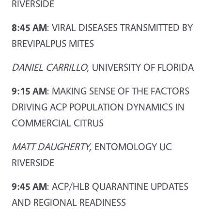
RIVERSIDE
8:45 AM
: VIRAL DISEASES TRANSMITTED BY
BREVIPALPUS MITES
DANIEL CARRILLO
, UNIVERSITY OF FLORIDA
9:15 AM
: MAKING SENSE OF THE FACTORS
DRIVING ACP POPULATION DYNAMICS IN
COMMERCIAL CITRUS
MATT DAUGHERTY,
ENTOMOLOGY UC
RIVERSIDE
9:45 AM
: ACP/HLB QUARANTINE UPDATES
AND REGIONAL READINESS