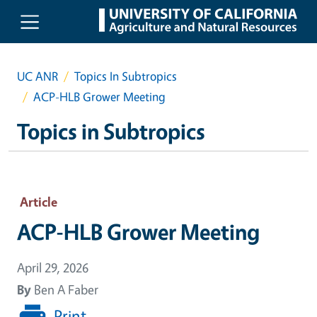
Skip to main content
UC ANR
Topics In Subtropics
ACP-HLB Grower Meeting
Topics in Subtropics
Article
ACP-HLB Grower Meeting
April 29, 2026
By
Ben A Faber
Print