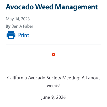
Avocado Weed Management
May 14, 2026
By
Ben A Faber
Print
California Avocado Society Meeting: All about
weeds!
June 9, 2026