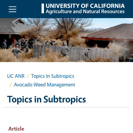
Skip to main content
UC ANR
Topics In Subtropics
Avocado Weed Management
Topics in Subtropics
Article