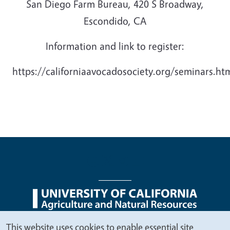
San Diego Farm Bureau, 420 S Broadway,
Escondido, CA
Information and link to register:
https://californiaavocadosociety.org/seminars.ht
Legal Menu
Copyright
Nondiscrimination Statements
This website uses cookies to enable essential site