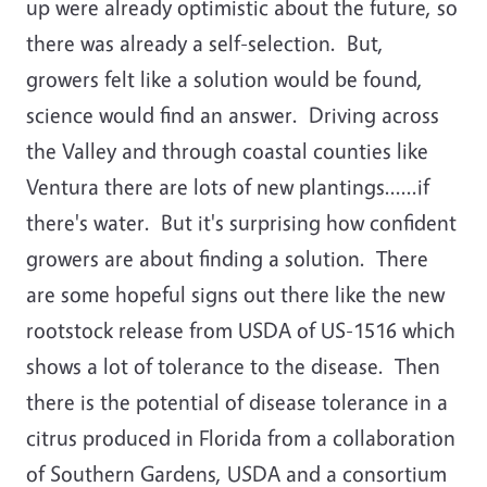
up were already optimistic about the future, so
there was already a self-selection. But,
growers felt like a solution would be found,
science would find an answer. Driving across
the Valley and through coastal counties like
Ventura there are lots of new plantings......if
there's water. But it's surprising how confident
growers are about finding a solution. There
are some hopeful signs out there like the new
rootstock release from USDA of US-1516 which
shows a lot of tolerance to the disease. Then
there is the potential of disease tolerance in a
citrus produced in Florida from a collaboration
of Southern Gardens, USDA and a consortium