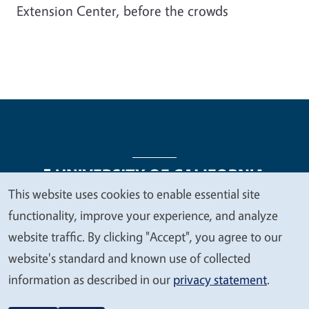
Extension Center, before the crowds
This website uses cookies to enable essential site
We
functionality, improve your experience, and analyze
Legal Menu
Copyright
Nondiscrimination Statements
value
website traffic. By clicking "Accept", you agree to our
Accessibility
Contact
Privacy
your
website's standard and known use of collected
privacy
information as described in our
privacy statement
.