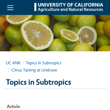
Skip to main content
UC ANR
Topics In Subtropics
Citrus Tasting at Lindcove
Topics in Subtropics
Article