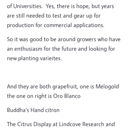
of Universities. Yes, there is hope, but years
are still needed to test and gear up for
production for commercial applications.
So it was good to be around growers who have
an enthusiasm for the future and looking for
new planting varieites.
And they are both grapefruit, one is Melogold
the one on right is Oro Blanco
Buddha's Hand citron
The Citrus Display at Lindcove Research and