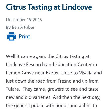
Citrus Tasting at Lindcove
December 16, 2015
By
Ben A Faber
Print
Well it came again, the Citrus Tasting at
Lindcove Research and Education Center in
Lemon Grove near Exeter, close to Visalia and
just down the road from Fresno and up from
Tulare. They came, growers to see and taste
new and old varieties. And then the next day,
the general public with oooos and ahhhs to