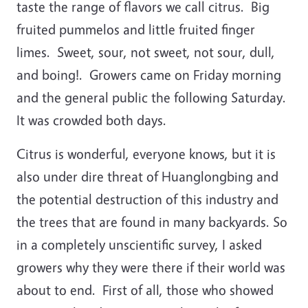
taste the range of flavors we call citrus. Big
fruited pummelos and little fruited finger
limes. Sweet, sour, not sweet, not sour, dull,
and boing!. Growers came on Friday morning
and the general public the following Saturday.
It was crowded both days.
Citrus is wonderful, everyone knows, but it is
also under dire threat of Huanglongbing and
the potential destruction of this industry and
the trees that are found in many backyards. So
in a completely unscientific survey, I asked
growers why they were there if their world was
about to end. First of all, those who showed