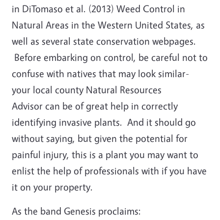
in DiTomaso et al. (2013) Weed Control in
Natural Areas in the Western United States, as
well as several state conservation webpages.
Before embarking on control, be careful not to
confuse with natives that may look similar-
your local county Natural Resources
Advisor can be of great help in correctly
identifying invasive plants. And it should go
without saying, but given the potential for
painful injury, this is a plant you may want to
enlist the help of professionals with if you have
it on your property.
As the band Genesis proclaims: