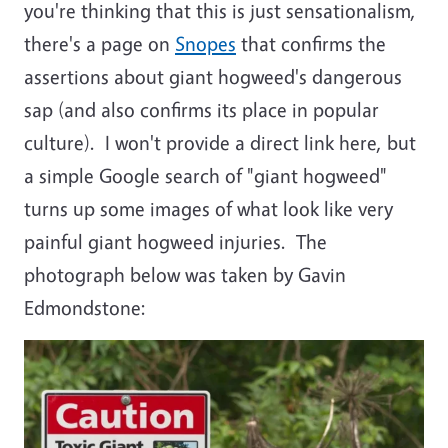
you're thinking that this is just sensationalism,
there's a page on
Snopes
that confirms the
assertions about giant hogweed's dangerous
sap (and also confirms its place in popular
culture). I won't provide a direct link here, but
a simple Google search of "giant hogweed"
turns up some images of what look like very
painful giant hogweed injuries. The
photograph below was taken by Gavin
Edmondstone: