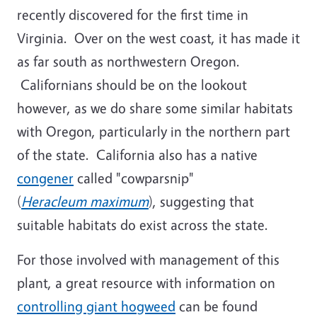
recently discovered for the first time in
Virginia. Over on the west coast, it has made it
as far south as northwestern Oregon.
Californians should be on the lookout
however, as we do share some similar habitats
with Oregon, particularly in the northern part
of the state. California also has a native
congener
called "cowparsnip"
(
Heracleum maximum
), suggesting that
suitable habitats do exist across the state.
For those involved with management of this
plant, a great resource with information on
controlling giant hogweed
can be found