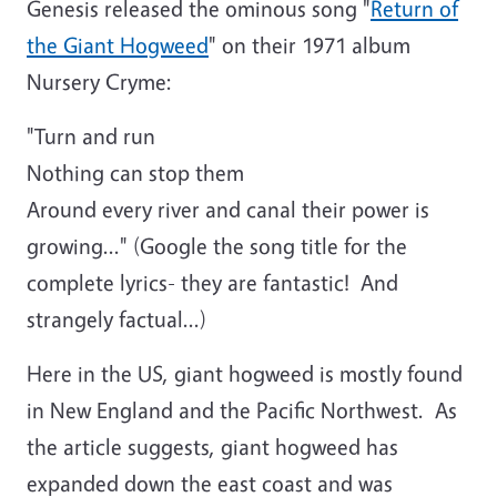
Genesis released the ominous song "
Return of
the Giant Hogweed
" on their 1971 album
Nursery Cryme:
"Turn and run
Nothing can stop them
Around every river and canal their power is
growing..." (Google the song title for the
complete lyrics- they are fantastic! And
strangely factual...)
Here in the US, giant hogweed is mostly found
in New England and the Pacific Northwest. As
the article suggests, giant hogweed has
expanded down the east coast and was