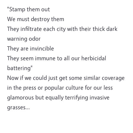
"Stamp them out
We must destroy them
They infiltrate each city with their thick dark
warning odor
They are invincible
They seem immune to all our herbicidal
battering"
Now if we could just get some similar coverage
in the press or popular culture for our less
glamorous but equally terrifying invasive
grasses...