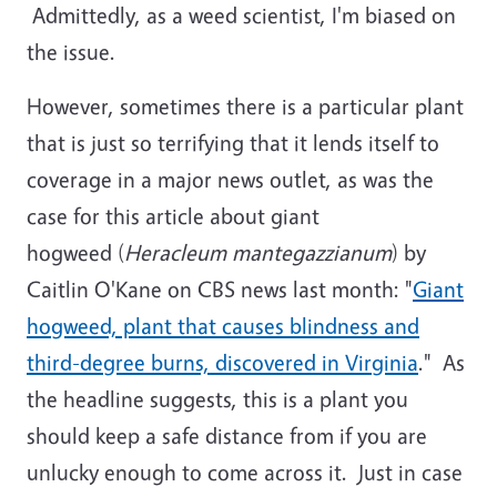
Admittedly, as a weed scientist, I'm biased on
the issue.
However, sometimes there is a particular plant
that is just so terrifying that it lends itself to
coverage in a major news outlet, as was the
case for this article about giant
hogweed (
Heracleum mantegazzianum
) by
Caitlin O'Kane on CBS news last month: "
Giant
hogweed, plant that causes blindness and
third-degree burns, discovered in Virginia
." As
the headline suggests, this is a plant you
should keep a safe distance from if you are
unlucky enough to come across it. Just in case