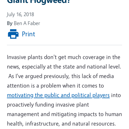
July 16, 2018
By
Ben A Faber
Print
Invasive plants don't get much coverage in the
news, especially at the state and national level.
As I've argued previously, this lack of media
attention is a problem when it comes to
motivating the public and political players
into
proactively funding invasive plant
management and mitigating impacts to human
health, infrastructure, and natural resources.