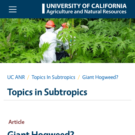
Skip to main content
UC ANR
Topics In Subtropics
Giant Hogweed?
Topics in Subtropics
Article
Giant Hogweed?