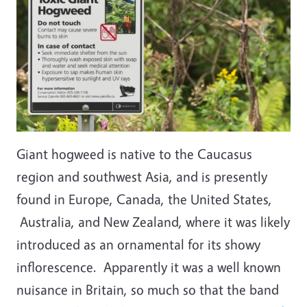
Giant hogweed is native to the Caucasus
region and southwest Asia, and is presently
found in Europe, Canada, the United States,
Australia, and New Zealand, where it was likely
introduced as an ornamental for its showy
inflorescence. Apparently it was a well known
nuisance in Britain, so much so that the band