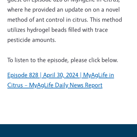
where he provided an update on on a novel
method of ant control in citrus. This method
utilizes hydrogel beads filled with trace
pesticide amounts.
To listen to the episode, please click below.
Episode 828 | April 30, 2024 | MyAgLife in
Citrus – MyAgLife Daily News Report