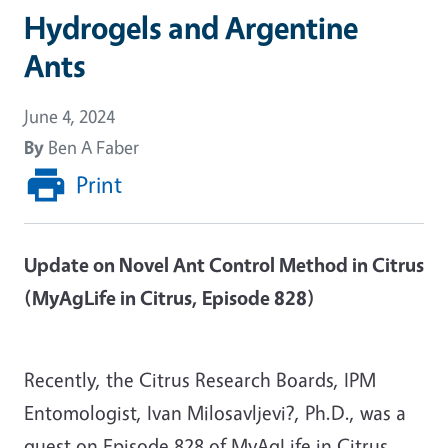
Hydrogels and Argentine
Ants
June 4, 2024
By
Ben A Faber
Print
Update on Novel Ant Control Method in Citrus
(MyAgLife in Citrus, Episode 828)
Recently, the Citrus Research Boards, IPM
Entomologist, Ivan Milosavljevi?, Ph.D., was a
guest on Episode 828 of MyAgLife in Citrus,