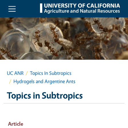
Skip to main content
UC ANR
Topics In Subtropics
Hydrogels and Argentine Ants
Topics in Subtropics
Article