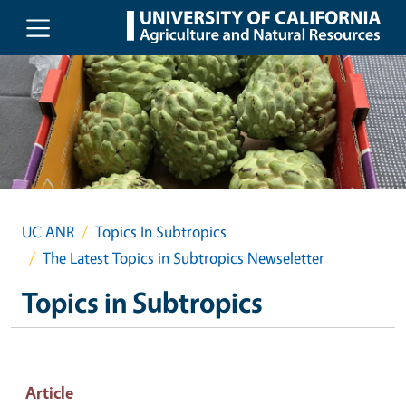
Skip to main content
UC ANR
Topics In Subtropics
The Latest Topics in Subtropics Newseletter
Topics in Subtropics
Article