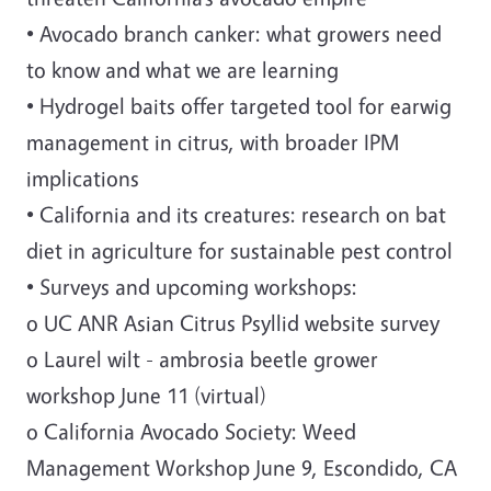
• Avocado branch canker: what growers need
to know and what we are learning
• Hydrogel baits offer targeted tool for earwig
management in citrus, with broader IPM
implications
• California and its creatures: research on bat
diet in agriculture for sustainable pest control
• Surveys and upcoming workshops:
o UC ANR Asian Citrus Psyllid website survey
o Laurel wilt - ambrosia beetle grower
workshop June 11 (virtual)
o California Avocado Society: Weed
Management Workshop June 9, Escondido, CA