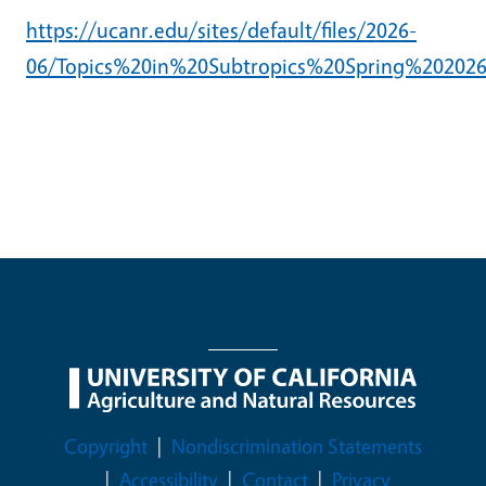
https://ucanr.edu/sites/default/files/2026-
06/Topics%20in%20Subtropics%20Spring%202026
Legal Menu
Copyright
Nondiscrimination Statements
Accessibility
Contact
Privacy