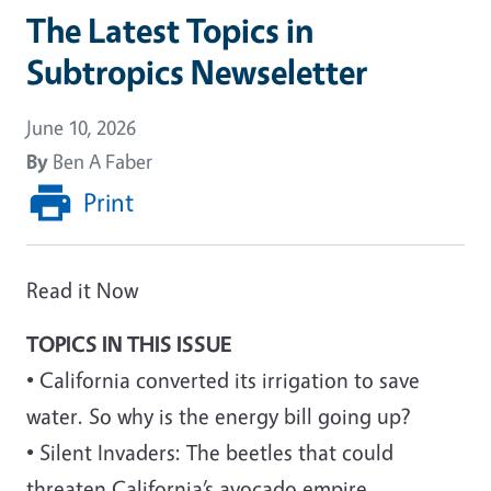
The Latest Topics in
Subtropics Newseletter
June 10, 2026
By
Ben A Faber
Print
Read it Now
TOPICS IN THIS ISSUE
• California converted its irrigation to save
water. So why is the energy bill going up?
• Silent Invaders: The beetles that could
threaten California’s avocado empire