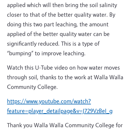
applied which will then bring the soil salinity
closer to that of the better quality water. By
doing this two part leaching, the amount
applied of the better quality water can be
significantly reduced. This is a type of
“bumping” to improve leaching.
Watch this U-Tube video on how water moves
through soil, thanks to the work at Walla Walla
Community College.
https://www.youtube.com/watch?
feature=player_detailpage&v=J729VzBeI_g
Thank you Walla Walla Community College for