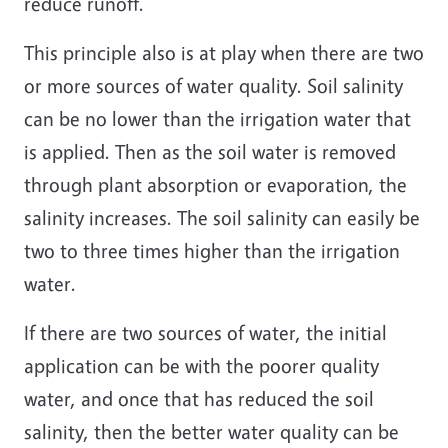
reduce runoff.
This principle also is at play when there are two
or more sources of water quality. Soil salinity
can be no lower than the irrigation water that
is applied. Then as the soil water is removed
through plant absorption or evaporation, the
salinity increases. The soil salinity can easily be
two to three times higher than the irrigation
water.
If there are two sources of water, the initial
application can be with the poorer quality
water, and once that has reduced the soil
salinity, then the better water quality can be