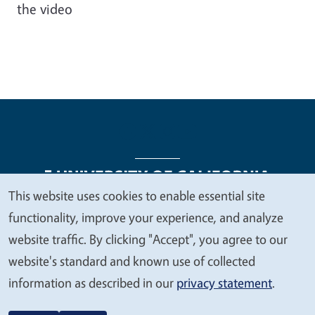
the video
This website uses cookies to enable essential site
We
functionality, improve your experience, and analyze
Legal Menu
Copyright
Nondiscrimination Statements
value
website traffic. By clicking "Accept", you agree to our
Accessibility
Contact
Privacy
your
website's standard and known use of collected
privacy
information as described in our
privacy statement
.