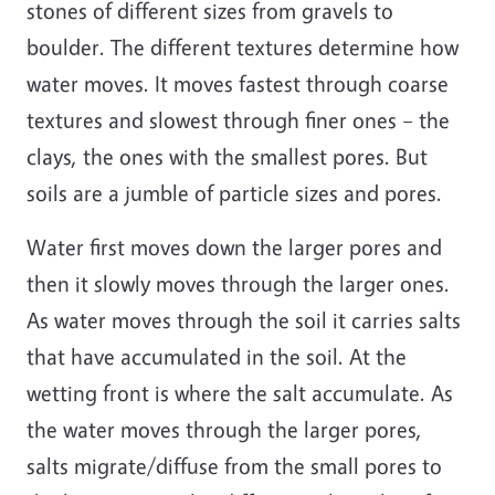
stones of different sizes from gravels to
boulder. The different textures determine how
water moves. It moves fastest through coarse
textures and slowest through finer ones – the
clays, the ones with the smallest pores. But
soils are a jumble of particle sizes and pores.
Water first moves down the larger pores and
then it slowly moves through the larger ones.
As water moves through the soil it carries salts
that have accumulated in the soil. At the
wetting front is where the salt accumulate. As
the water moves through the larger pores,
salts migrate/diffuse from the small pores to