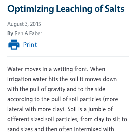
Optimizing Leaching of Salts
August 3, 2015
By
Ben A Faber
Print
Water moves in a wetting front. When
irrigation water hits the soil it moves down
with the pull of gravity and to the side
according to the pull of soil particles (more
lateral with more clay). Soil is a jumble of
different sized soil particles, from clay to silt to
sand sizes and then often intermixed with