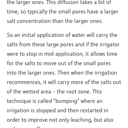
the larger ones. This diffusion takes a bit of
time, so typically the small pores have a larger
salt concentration than the larger ones.
So an initial application of water will carry the
salts from these large pores and if the irrigator
were to stop in mid-application, it allows time
for the salts to move out of the small pores
into the larger ones. Then when the irrigation
recommences, it will carry more of the salts out
of the wetted area – the root zone. This
technique is called “bumping” where an
irrigation is stopped and then restarted in
order to improve not only leaching, but also