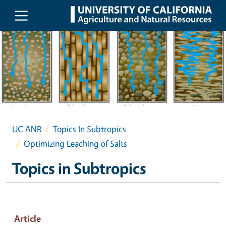
Skip to main content
UC ANR
Topics In Subtropics
Optimizing Leaching of Salts
Topics in Subtropics
Article